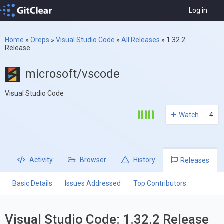
Log in
Home
»
Oreps
»
Visual Studio Code
»
All Releases
»
1.32.2
Release
microsoft/vscode
Visual Studio Code
Watch
4
Activity
Browser
History
Releases
Basic Details
Issues Addressed
Top Contributors
Visual Studio Code: 1.32.2 Release