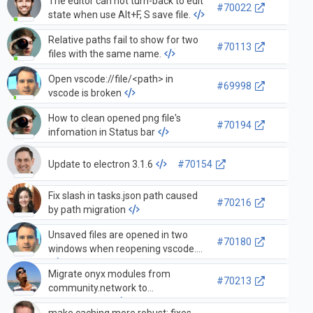
The editor can not turn-back to edit
#70022
state when use Alt+F, S save file.
Relative paths fail to show for two
#70113
files with the same name.
Open vscode://file/<path> in
#69998
vscode is broken
How to clean opened png file's
#70194
infomation in Status bar
Update to electron 3.1.6
#70154
Fix slash in tasks.json path caused
#70216
by path migration
Unsaved files are opened in two
#70180
windows when reopening vscode.
Migrate onyx modules from
#70213
community.network to
mellanox.onyx