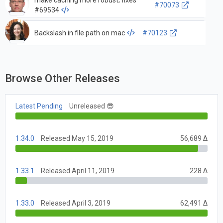
make caching more robust; fixes
#70073
#69534
Backslash in file path on mac
#70123
Browse Other Releases
Latest Pending
Unreleased 😎
1.34.0
Released May 15, 2019
56,689 Δ
1.33.1
Released April 11, 2019
228 Δ
1.33.0
Released April 3, 2019
62,491 Δ