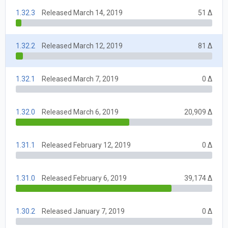
1.32.3
Released March 14, 2019
51 Δ
1.32.2
Released March 12, 2019
81 Δ
1.32.1
Released March 7, 2019
0 Δ
1.32.0
Released March 6, 2019
20,909 Δ
1.31.1
Released February 12, 2019
0 Δ
1.31.0
Released February 6, 2019
39,174 Δ
1.30.2
Released January 7, 2019
0 Δ