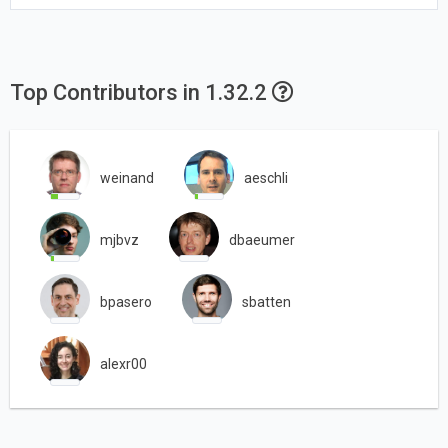
Top Contributors in 1.32.2
weinand
aeschli
mjbvz
dbaeumer
bpasero
sbatten
alexr00