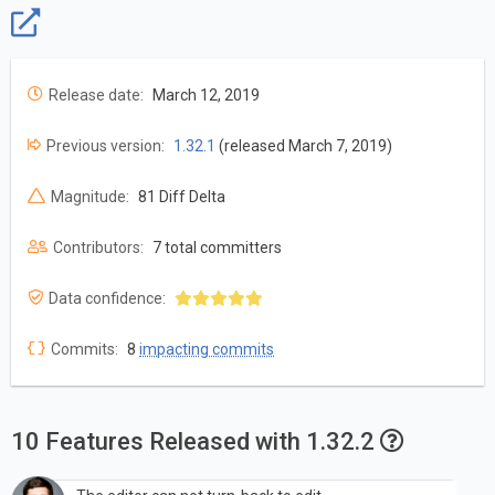
Release date:
March 12, 2019
Previous version:
1.32.1
(released March 7, 2019)
Magnitude:
81 Diff Delta
Contributors:
7 total committers
Data confidence:
Commits:
8
impacting commits
10 Features Released with 1.32.2