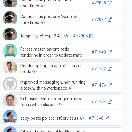
#72098
undefined
Cannot read property 'value' of
#72097
undefined
Adopt TypeScript 3.4.3
#72005
Forces match parent node
#71940
rendering in order to update match
counter badge in searchView
Rendering bug on app start in zen
#71772
mode
Improved messaging when running
#71476
a task with no workspace
Extension editor no longer tracks
#71774
focus when clicked
copy-paste police: listService.ts
#71640
Git is not updating after file change