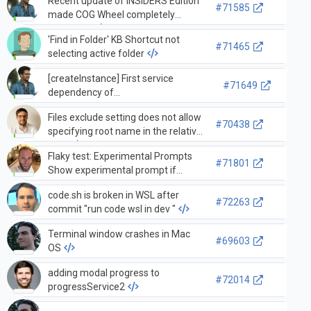
Recent update of INSIDERS Edition
#71585
made COG Wheel completely
disappear
'Find in Folder' KB Shortcut not
#71465
selecting active folder
[createInstance] First service
#71649
dependency of
ExtensionManagementServerService
Files exclude setting does not allow
at position 1 conflicts with 1 static
#70438
specifying root name in the relative
arguments
path
Flaky test: Experimental Prompts
#71801
Show experimental prompt if
experiment should be run. Choosing
code.sh is broken in WSL after
option with link should mark
#72263
commit "run code wsl in dev "
experiment as complete:
Terminal window crashes in Mac
#69603
OS
adding modal progress to
#72014
progressService2