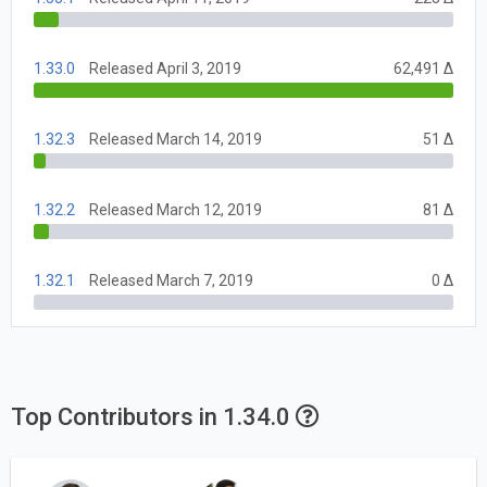
1.33.0
Released April 3, 2019
62,491 Δ
1.32.3
Released March 14, 2019
51 Δ
1.32.2
Released March 12, 2019
81 Δ
1.32.1
Released March 7, 2019
0 Δ
Top Contributors in 1.34.0