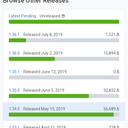
Browse Other Releases
Latest Pending
Unreleased 😎
1.36.1
Released July 8, 2019
1,521 Δ
1.36.0
Released July 2, 2019
10,894 Δ
1.35.1
Released June 12, 2019
0 Δ
1.35.0
Released June 5, 2019
32,832 Δ
1.34.0
Released May 15, 2019
56,689 Δ
1.33.1
Released April 11, 2019
228 Δ