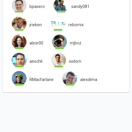
bpasero
sandy081
jrieken
rebornix
alexr00
mjbvz
aeschli
isidorn
RMacfarlane
alexdima