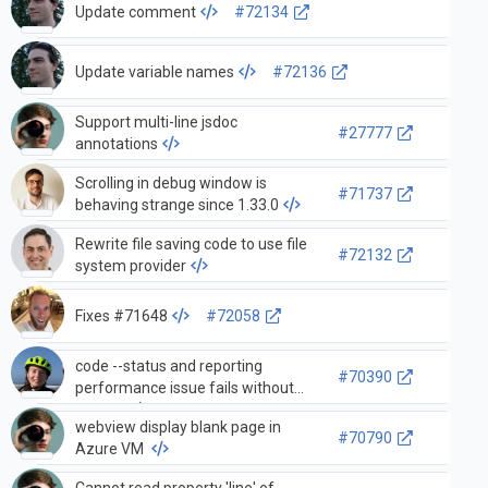
Update comment
#72134
Update variable names
#72136
Support multi-line jsdoc
#27777
annotations
Scrolling in debug window is
#71737
behaving strange since 1.33.0
Rewrite file saving code to use file
#72132
system provider
Fixes #71648
#72058
code --status and reporting
#70390
performance issue fails without
/bin/ps
webview display blank page in
#70790
Azure VM
Cannot read property 'line' of