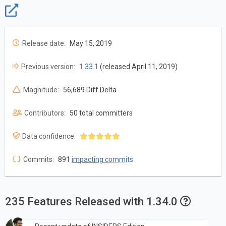
Release date:
May 15, 2019
Previous version:
1.33.1
(released April 11, 2019)
Magnitude:
56,689 Diff Delta
Contributors:
50 total committers
Data confidence:
Commits:
891
impacting commits
235 Features Released with 1.34.0