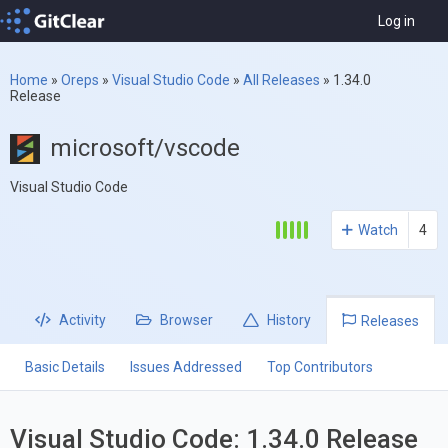
Log in
Home
»
Oreps
»
Visual Studio Code
»
All Releases
»
1.34.0
Release
microsoft/vscode
Visual Studio Code
Watch
4
Activity
Browser
History
Releases
Basic Details
Issues Addressed
Top Contributors
Visual Studio Code: 1.34.0 Release