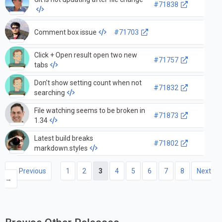
#71838
Comment box issue
#71703
Click + Open result open two new
#71757
tabs
Don't show setting count when not
#71832
searching
File watching seems to be broken in
#71873
1.34
Latest build breaks
#71802
markdown.styles
← Previous
1
2
3
4
5
6
7
8
Next
→