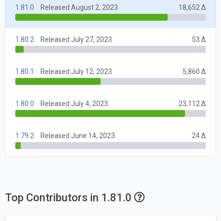
1.81.0
Released August 2, 2023
18,652 Δ
1.80.2
Released July 27, 2023
53 Δ
1.80.1
Released July 12, 2023
5,860 Δ
1.80.0
Released July 4, 2023
23,112 Δ
1.79.2
Released June 14, 2023
24 Δ
Top Contributors in 1.81.0