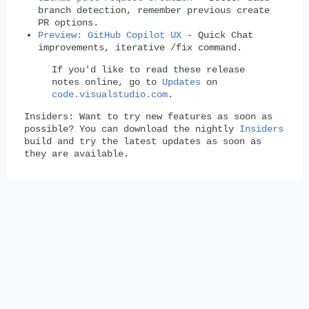
branch detection, remember previous create
PR options.
Preview: GitHub Copilot UX
- Quick Chat
improvements, iterative /fix command.
If you'd like to read these release
notes online, go to
Updates
on
code.visualstudio.com
.
Insiders:
Want to try new features as soon as
possible? You can download the nightly
Insiders
build and try the latest updates as soon as
they are available.