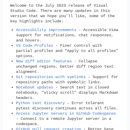
Welcome to the July 2023 release of Visual
Studio Code. There are many updates in this
version that we hope you'll like, some of the
key highlights include:
Accessibility improvements
- Accessible View
support for notifications, chat responses,
and hovers.
VS Code Profiles
- Finer control with
partial profiles and "Apply to all profiles"
options.
New diff editor features
- Collapse
unchanged regions, better diff region text
alignment.
Git repositories with symlinks
- Support for
repository paths with symbolic links.
Notebook updates
- Search text in closed
notebooks, "sticky scroll" displays Markdown
headers.
Python test discovery
- Error tolerant
pytest discovery continues across all files.
Access Jupyter servers in GitHub Codespaces
- Connect to a remote Jupyter server in a
codespace.
GitHub pull request creation
- Better base