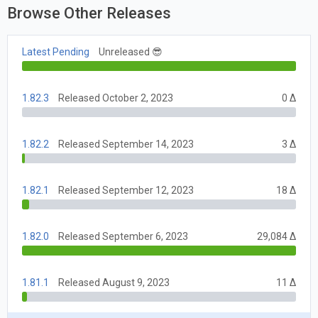
Browse Other Releases
Latest Pending
Unreleased 😎
1.82.3
Released October 2, 2023
0 Δ
1.82.2
Released September 14, 2023
3 Δ
1.82.1
Released September 12, 2023
18 Δ
1.82.0
Released September 6, 2023
29,084 Δ
1.81.1
Released August 9, 2023
11 Δ