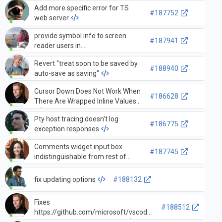
Add more specific error for TS
#187752
web server
provide symbol info to screen
#187941
reader users in
documentSymbolsTree, go to
Revert "treat soon to be saved by
symbol quickpick
#188940
auto-save as saving"
Cursor Down Does Not Work When
#186628
There Are Wrapped Inline Values
Pty host tracing doesn't log
#186775
exception responses
Comments widget input box
#187745
indistinguishable from rest of
comments widget when it has
content
fix updating options
#188132
Fixes
#188512
https://github.com/microsoft/vscode-
internalbacklog/issues/4480