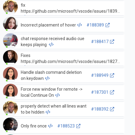
fix
#18
https://github.com/microsoft/vscode/issues/183976
Incorrect placement of hover
#188389
chat response received audio cue
#188417
keeps playing
Fixes
#18
https://github.com/microsoft/vscode/issues/182782
Handle slash command deletion
#188949
on keydown
Force new window for remote ->
#187301
local Continue On
properly detect when all lines want
#188392
to be hidden
Only fire once
#188523