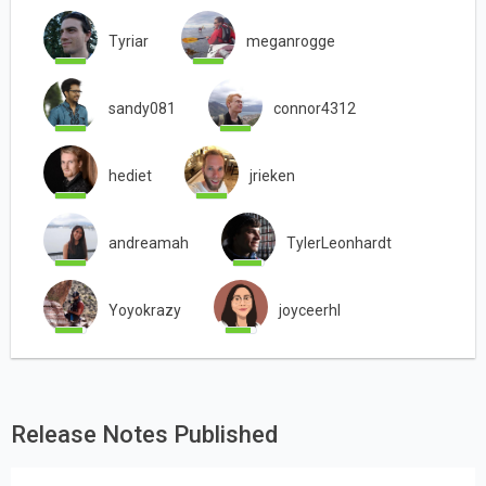
Tyriar
meganrogge
sandy081
connor4312
hediet
jrieken
andreamah
TylerLeonhardt
Yoyokrazy
joyceerhl
Release Notes Published