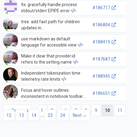
fix: gracefully handle process
#186717
stdout/stderr EPIPE error
tree: add fast path for children
#186804
updates in
compressedObjectTreeModel
use markdown as default
#188419
language for accessible view
Make it clear that provider.id
#187687
refers to the setting name
Independent tokenization time
#188945
telemetry rate limits
Focus and hover outlines
#186651
inconsistent in notebook toolbar
← Previous
1
2
…
6
7
8
9
10
11
12
13
14
…
23
24
Next →