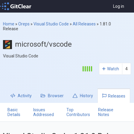
Log in
Home
»
Oreps
»
Visual Studio Code
»
All Releases
»
1.81.0
Release
microsoft/vscode
Visual Studio Code
Watch
4
Activity
Browser
History
Releases
Basic
Issues
Top
Release
Details
Addressed
Contributors
Notes