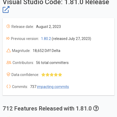
Visual Studio Code: 1.81.0 Release
Release date:
August 2, 2023
Previous version:
1.80.2
(released July 27, 2023)
Magnitude:
18,652 Diff Delta
Contributors:
56 total committers
Data confidence:
Commits:
737
impacting commits
712 Features Released with 1.81.0