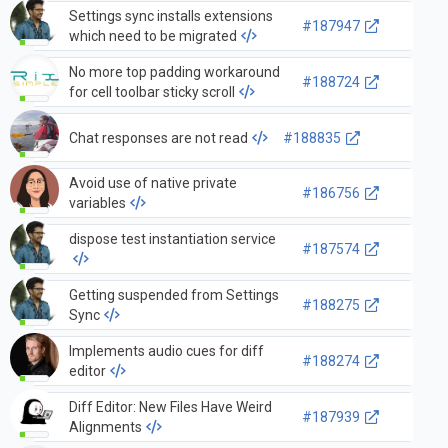
Settings sync installs extensions
#187947
which need to be migrated
No more top padding workaround
#188724
for cell toolbar sticky scroll
Chat responses are not read
#188835
Avoid use of native private
#186756
variables
dispose test instantiation service
#187574
Getting suspended from Settings
#188275
Sync
Implements audio cues for diff
#188274
editor
Diff Editor: New Files Have Weird
#187939
Alignments