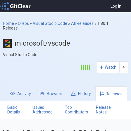
Log in
Home
»
Oreps
»
Visual Studio Code
»
All Releases
»
1.80.1
Release
microsoft/vscode
Visual Studio Code
Watch
4
Activity
Browser
History
Releases
Basic
Issues
Top
Release
Details
Addressed
Contributors
Notes