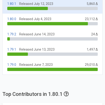
1.80.1
Released July 12, 2023
5,860 Δ
1.80.0
Released July 4, 2023
23,112 Δ
1.79.2
Released June 14, 2023
24 Δ
1.79.1
Released June 13, 2023
1,497 Δ
1.79.0
Released June 7, 2023
29,010 Δ
Top Contributors in 1.80.1