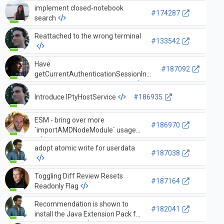
implement closed-notebook
#174287
search
Reattached to the wrong terminal
#133542
Have
#187092
getCurrentAuthenticationSessionInfo
take in a secretStorageService
Introduce IPtyHostService
#186935
ESM - bring over more
#186970
`importAMDNodeModule` usages
adopt atomic write for userdata
#187038
Toggling Diff Review Resets
#187164
Readonly Flag
Recommendation is shown to
#182041
install the Java Extension Pack for