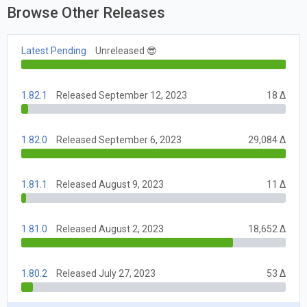
Browse Other Releases
Latest Pending
Unreleased 😎
1.82.1
Released September 12, 2023
18 Δ
1.82.0
Released September 6, 2023
29,084 Δ
1.81.1
Released August 9, 2023
11 Δ
1.81.0
Released August 2, 2023
18,652 Δ
1.80.2
Released July 27, 2023
53 Δ