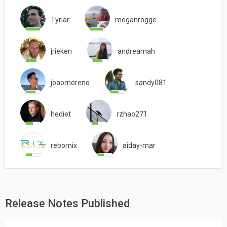
Tyriar
meganrogge
jrieken
andreamah
joaomoreno
sandy081
hediet
rzhao271
rebornix
aiday-mar
Release Notes Published