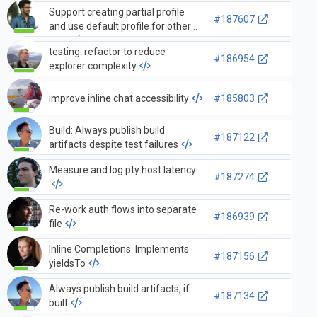
Support creating partial profile
#187607
and use default profile for other
data
testing: refactor to reduce
#186954
explorer complexity
improve inline chat accessibility
#185803
Build: Always publish build
#187122
artifacts despite test failures
Measure and log pty host latency
#187274
Re-work auth flows into separate
#186939
file
Inline Completions: Implements
#187156
yieldsTo
Always publish build artifacts, if
#187134
built