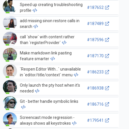
a devcontainer
Speed up creating troubleshooting
#187652
profile
add missing sinon restore calls in
#187489
search
call `show` with content rather
#187596
than `registerProvider`
Make markdown link pasting
#187170
feature smarter
`Reopen Editor With...` unavailable
#186233
in `editor/title/context` menu
Only launch the pty host when it's
#186938
needed
Git - better handle symbolic links
#186716
Screencast mode regression -
#179541
always shows all keystrokes