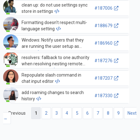
clean up: do not use settings sync
#187006
store in settings
Formatting doesn't respect multi-
#188679
language setting
Windows: Notify users that they
#186960
are running the user setup as
admin
resolvers: fallback to one authority
#187276
when resolving nesting remote
authorities fail
Repopulate slash command in
#187207
chat input editor
add roaming changes to search
#187330
history
← Previous
1
2
3
4
5
6
7
8
9
Next
→