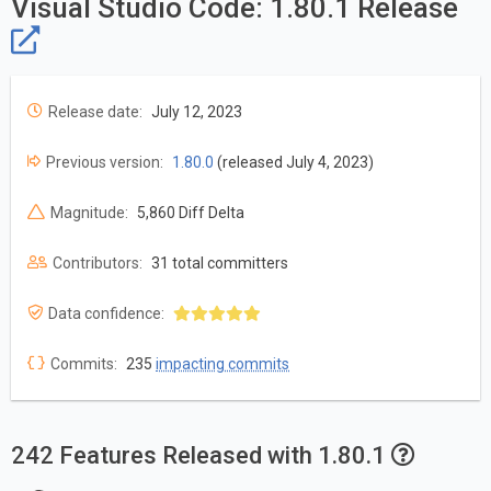
Visual Studio Code: 1.80.1 Release
Release date:
July 12, 2023
Previous version:
1.80.0
(released July 4, 2023)
Magnitude:
5,860 Diff Delta
Contributors:
31 total committers
Data confidence:
Commits:
235
impacting commits
242 Features Released with 1.80.1