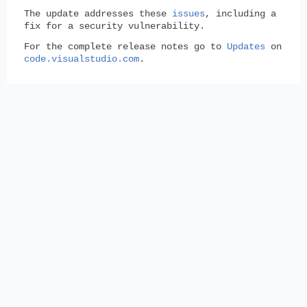
The update addresses these
issues
, including a
fix for a security vulnerability.
For the complete release notes go to
Updates
on
code.visualstudio.com
.