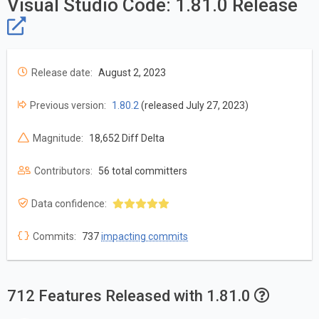
Visual Studio Code: 1.81.0 Release
Release date:
August 2, 2023
Previous version:
1.80.2
(released July 27, 2023)
Magnitude:
18,652 Diff Delta
Contributors:
56 total committers
Data confidence:
Commits:
737
impacting commits
712 Features Released with 1.81.0