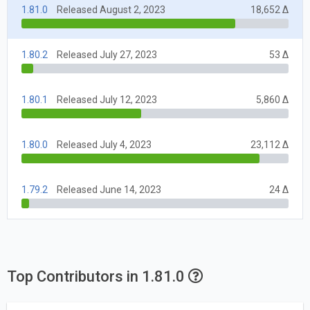
1.81.0
Released August 2, 2023
18,652 Δ
1.80.2
Released July 27, 2023
53 Δ
1.80.1
Released July 12, 2023
5,860 Δ
1.80.0
Released July 4, 2023
23,112 Δ
1.79.2
Released June 14, 2023
24 Δ
Top Contributors in 1.81.0