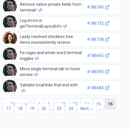
Remove native private fields from
#186740
terminal/
Log errors in
#186732
getTerminalLayoutInfo
Lazily resolved checkbox tree
#186738
items inconsistently receive
parent checked state
Fix regex and whole word terminal
#186665
toggles
Move single terminal tab to hover
#186590
service
Validate local links that end with .
#186683
← Previous
1
2
…
12
13
14
15
16
17
18
19
20
…
23
24
Next →