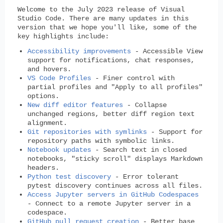
Welcome to the July 2023 release of Visual
Studio Code. There are many updates in this
version that we hope you'll like, some of the
key highlights include:
Accessibility improvements
- Accessible View
support for notifications, chat responses,
and hovers.
VS Code Profiles
- Finer control with
partial profiles and "Apply to all profiles"
options.
New diff editor features
- Collapse
unchanged regions, better diff region text
alignment.
Git repositories with symlinks
- Support for
repository paths with symbolic links.
Notebook updates
- Search text in closed
notebooks, "sticky scroll" displays Markdown
headers.
Python test discovery
- Error tolerant
pytest discovery continues across all files.
Access Jupyter servers in GitHub Codespaces
- Connect to a remote Jupyter server in a
codespace.
GitHub pull request creation
- Better base