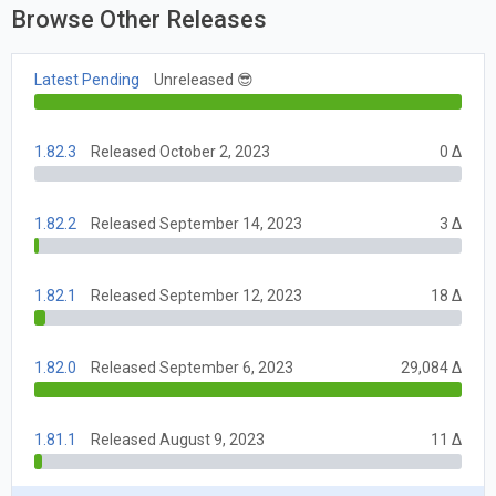
Browse Other Releases
Latest Pending
Unreleased 😎
1.82.3
Released October 2, 2023
0 Δ
1.82.2
Released September 14, 2023
3 Δ
1.82.1
Released September 12, 2023
18 Δ
1.82.0
Released September 6, 2023
29,084 Δ
1.81.1
Released August 9, 2023
11 Δ