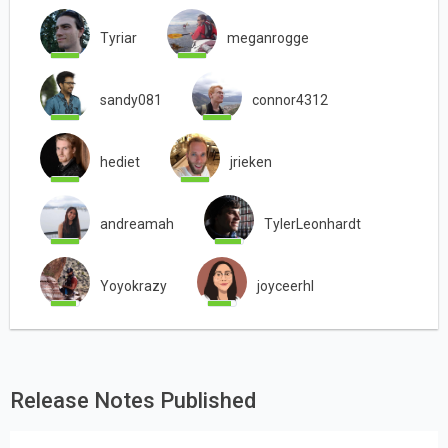
Tyriar
meganrogge
sandy081
connor4312
hediet
jrieken
andreamah
TylerLeonhardt
Yoyokrazy
joyceerhl
Release Notes Published