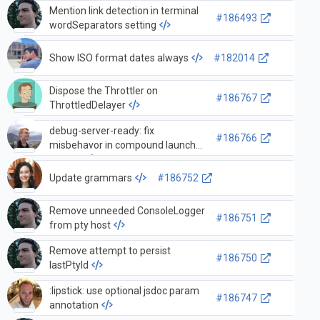
Mention link detection in terminal
description
#186493
wordSeparators setting
Show ISO format dates always
#182014
Dispose the Throttler on
#186767
ThrottledDelayer
debug-server-ready: fix
#186766
misbehavor in compound launch
configs
Update grammars
#186752
Remove unneeded ConsoleLogger
#186751
from pty host
Remove attempt to persist
#186750
lastPtyId
:lipstick: use optional jsdoc param
#186747
annotation