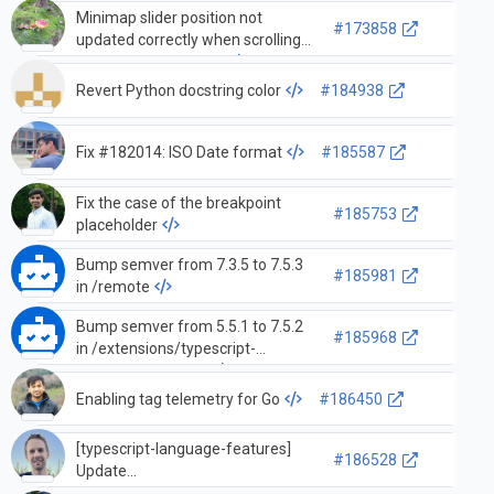
Minimap slider position not
#173858
updated correctly when scrolling
all the way to the top.
Revert Python docstring color
#184938
Fix #182014: ISO Date format
#185587
Fix the case of the breakpoint
#185753
placeholder
Bump semver from 7.3.5 to 7.5.3
#185981
in /remote
Bump semver from 5.5.1 to 7.5.2
#185968
in /extensions/typescript-
language-features
Enabling tag telemetry for Go
#186450
[typescript-language-features]
#186528
Update
autoImportFileExcludePatterns