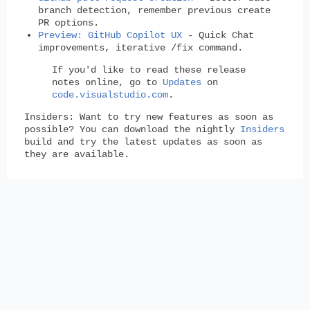
branch detection, remember previous create
PR options.
Preview: GitHub Copilot UX
- Quick Chat
improvements, iterative /fix command.
If you'd like to read these release
notes online, go to
Updates
on
code.visualstudio.com
.
Insiders:
Want to try new features as soon as
possible? You can download the nightly
Insiders
build and try the latest updates as soon as
they are available.