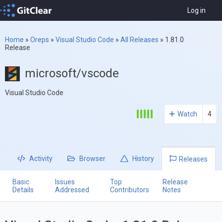
Log in
Home
»
Oreps
»
Visual Studio Code
»
All Releases
»
1.81.0
Release
microsoft/vscode
Visual Studio Code
Watch
4
Activity
Browser
History
Releases
Basic
Issues
Top
Release
Details
Addressed
Contributors
Notes