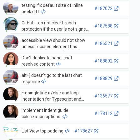
testing: fix default size of inline
#187072
peek diff
GitHub - do not clear branch
#187588
protection if the user is not signed
in
accessible view should not show
#186521
unless focused element has
registered provider
Don't duplicate panel chat
#188802
resolved content
alt+] doesn't go to the last chat
#188829
response
Fix single line if/else and loop
#136577
indentation for Typescript and
PHP
Implement indent guide
#178112
colorization options.
List View top padding
#178627