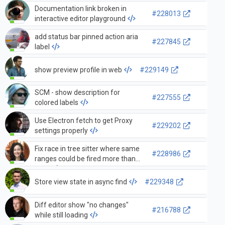
Documentation link broken in
#228013
interactive editor playground
add status bar pinned action aria
#227845
label
show preview profile in web
#229149
SCM - show description for
#227555
colored labels
Use Electron fetch to get Proxy
#229202
settings properly
Fix race in tree sitter where same
#228986
ranges could be fired more than
once
Store view state in async find
#229348
Diff editor show "no changes"
#216788
while still loading