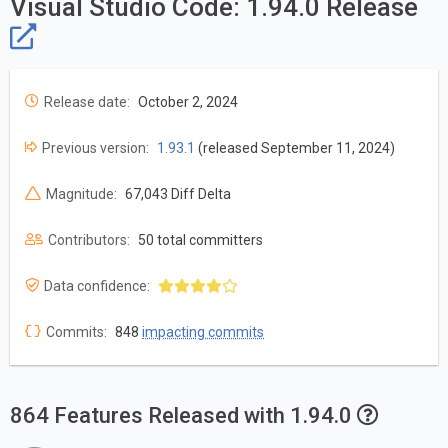
Visual Studio Code: 1.94.0 Release
Release date:
October 2, 2024
Previous version:
1.93.1
(released September 11, 2024)
Magnitude:
67,043 Diff Delta
Contributors:
50 total committers
Data confidence:
Commits:
848
impacting commits
864 Features Released with 1.94.0