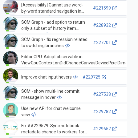
[Accessibility] Cannot use word-
#221599
by-word standard navigation in
Output View
SCM Graph - add option to return
#228932
only a subset of history item
references
SCM Graph - fix regression related
#227701
to switching branches
Editor GPU: Adopt observable in
ViewGpuContext.onDidChangeCanvasDevicePixelDimensio
Improve chat input hovers
#229725
SCM - show multi-line commit
#227538
message in hover
Use new API for chat welcome
#229782
view
Fix ##229579. Sync notebook
#229657
metadata change to workers for
diff compute