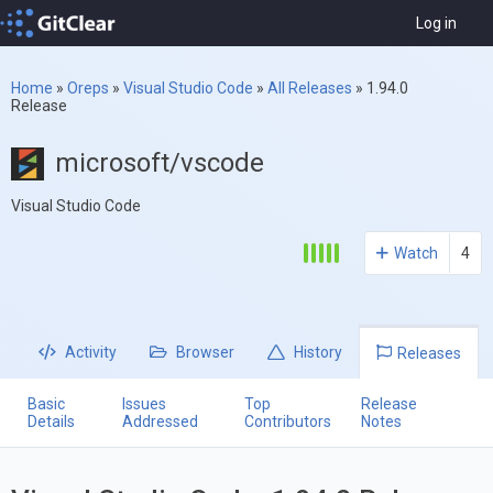
Log in
Home
»
Oreps
»
Visual Studio Code
»
All Releases
»
1.94.0
Release
microsoft/vscode
Visual Studio Code
Watch
4
Activity
Browser
History
Releases
Basic
Issues
Top
Release
Details
Addressed
Contributors
Notes