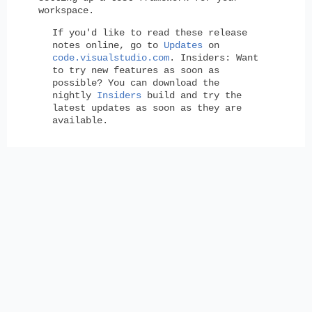
workspace.
If you'd like to read these release
notes online, go to
Updates
on
code.visualstudio.com
.
Insiders:
Want
to try new features as soon as
possible? You can download the
nightly
Insiders
build and try the
latest updates as soon as they are
available.