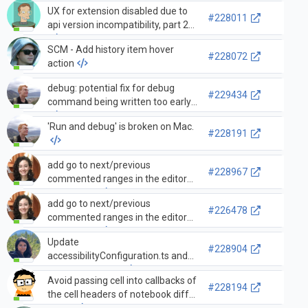
UX for extension disabled due to
#228011
api version incompatibility, part 2
SCM - Add history item hover
#228072
action
debug: potential fix for debug
#229434
command being written too early
'Run and debug' is broken on Mac.
#228191
add go to next/previous
#228967
commented ranges in the editor
commands
add go to next/previous
#226478
commented ranges in the editor
commands
Update
#228904
accessibilityConfiguration.ts and
gettingStarted.ts
Avoid passing cell into callbacks of
#228194
the cell headers of notebook diff
editor