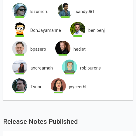
lszomoru
sandy081
DonJayamanne
benibenj
bpasero
hediet
andreamah
roblourens
Tyriar
joyceerhl
Release Notes Published