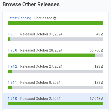
Browse Other Releases
Latest Pending
Unreleased 😎
1.95.1
Released October 31, 2024
49 Δ
1.95.0
Released October 28, 2024
55,760 Δ
1.94.2
Released October 27, 2024
128 Δ
1.94.1
Released October 8, 2024
123 Δ
1.94.0
Released October 2, 2024
67,043 Δ