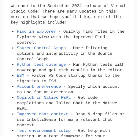
Welcome to the September 2024 release of Visual
Studio Code. There are many updates in this
version that we hope you'll like, some of the
key highlights include:
Find in Explorer
- Quickly find files in the
Explorer view with the improved Find
control.
Source Control Graph
- More filtering
options and interactivity in the Source
Control Graph.
Python test coverage
- Run Python tests with
coverage and get rich results in the editor.
ESM
- Faster VS Code startup thanks to the
migration to ESM.
Account preference
- Specify which account
to use for an extension.
Copilot in Native REPL
- Get code
completions and Inline Chat in the Native
REPL.
Improved chat context
- Drag & drop files or
use IntelliSense for more relevant chat
context.
Test environment setup
- Get help with
setting up a test framework for your