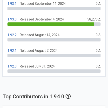
1.93.1
Released September 11, 2024
0 Δ
1.93.0
Released September 4, 2024
58,270 Δ
1.92.2
Released August 14, 2024
0 Δ
1.92.1
Released August 7, 2024
0 Δ
1.92.0
Released July 31, 2024
0 Δ
Top Contributors in 1.94.0