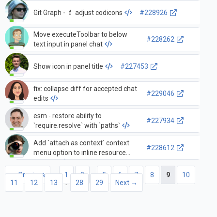
Git Graph - 💄 adjust codicons
#228926
Move executeToolbar to below
#228262
text input in panel chat
Show icon in panel title
#227453
fix: collapse diff for accepted chat
#229046
edits
esm - restore ability to
#227934
`require.resolve` with `paths`
Add `attach as context` context
#228612
menu option to inline resource
anchors
← Previous
1
2
…
5
6
7
8
9
10
11
12
13
…
28
29
Next →