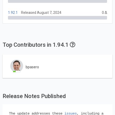
1.92.1
Released August 7, 2024
0 Δ
Top Contributors in 1.94.1
bpasero
Release Notes Published
The update addresses these
issues
, including a