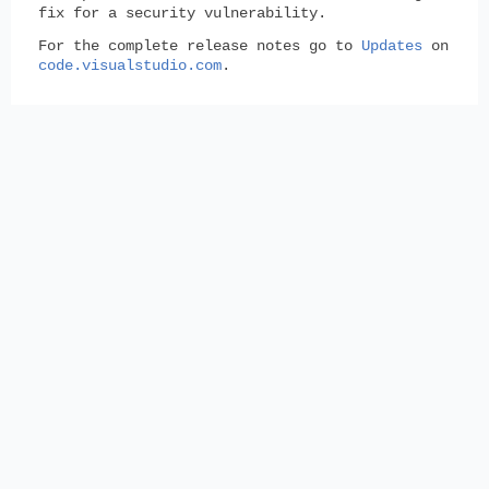
fix for a security vulnerability.
For the complete release notes go to
Updates
on
code.visualstudio.com
.