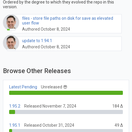
Ordered by the degree to which they evolved the repo in this
version.
files - store file paths on disk for save as elevated
user flow
Authored October 8, 2024
update to 1.94.1
Authored October 8, 2024
Browse Other Releases
Latest Pending
Unreleased 😎
1.95.2
Released November 7, 2024
184 Δ
1.95.1
Released October 31, 2024
49 Δ