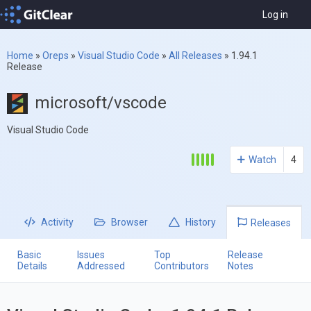
Log in
Home
»
Oreps
»
Visual Studio Code
»
All Releases
»
1.94.1
Release
microsoft/vscode
Visual Studio Code
Watch
4
Activity
Browser
History
Releases
Basic
Issues
Top
Release
Details
Addressed
Contributors
Notes