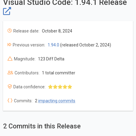
Visual Studio Code: 1.94.1 Release
Release date:
October 8, 2024
Previous version:
1.94.0
(released October 2, 2024)
Magnitude:
123 Diff Delta
Contributors:
1 total committer
Data confidence:
Commits:
2
impacting commits
2 Commits in this Release