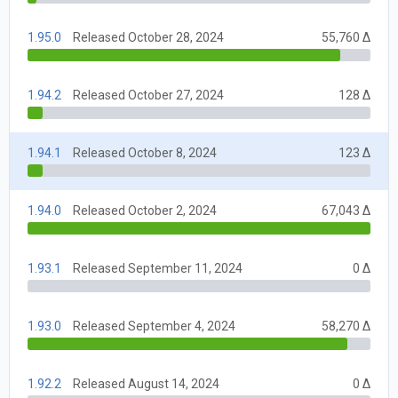
1.95.0
Released October 28, 2024
55,760 Δ
1.94.2
Released October 27, 2024
128 Δ
1.94.1
Released October 8, 2024
123 Δ
1.94.0
Released October 2, 2024
67,043 Δ
1.93.1
Released September 11, 2024
0 Δ
1.93.0
Released September 4, 2024
58,270 Δ
1.92.2
Released August 14, 2024
0 Δ