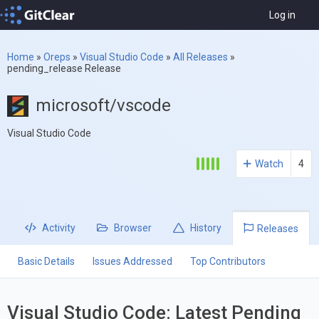
Log in
Home
»
Oreps
»
Visual Studio Code
»
All Releases
»
pending_release Release
microsoft/vscode
Visual Studio Code
Watch
4
Activity
Browser
History
Releases
Basic Details
Issues Addressed
Top Contributors
Visual Studio Code: Latest Pending