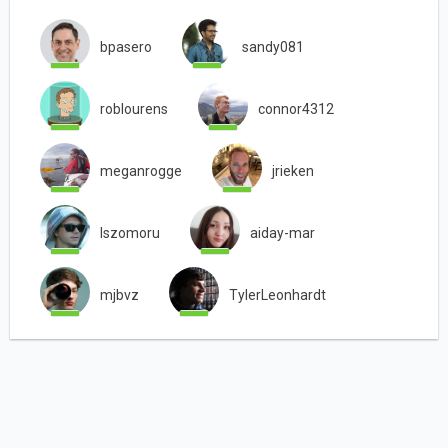
bpasero
sandy081
roblourens
connor4312
meganrogge
jrieken
lszomoru
aiday-mar
mjbvz
TylerLeonhardt