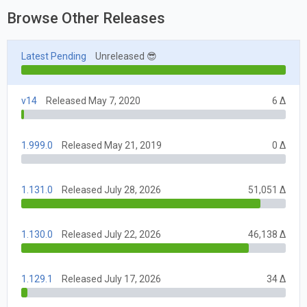
Browse Other Releases
Latest Pending
Unreleased 😎
v14
Released May 7, 2020
6 Δ
1.999.0
Released May 21, 2019
0 Δ
1.131.0
Released July 28, 2026
51,051 Δ
1.130.0
Released July 22, 2026
46,138 Δ
1.129.1
Released July 17, 2026
34 Δ