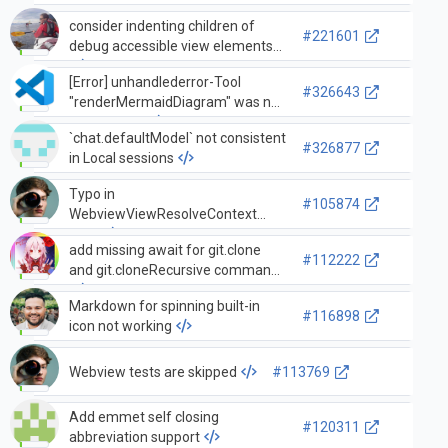
consider indenting children of
#221601
debug accessible view elements
[Error] unhandlederror-Tool
#326643
"renderMermaidDiagram" was not
contributed.
`chat.defaultModel` not consistent
#326877
in Local sessions
Typo in
#105874
WebviewViewResolveContext
docs
add missing await for git.clone
#112222
and git.cloneRecursive command
Markdown for spinning built-in
#116898
icon not working
Webview tests are skipped
#113769
Add emmet self closing
#120311
abbreviation support