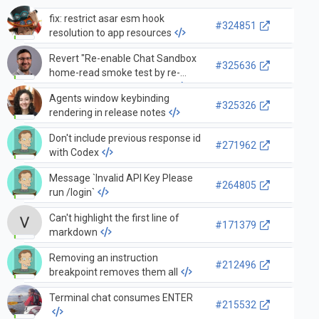
fix: restrict asar esm hook
#324851
resolution to app resources
Revert "Re-enable Chat Sandbox
#325636
home-read smoke test by re-
warming chat after restart"
Agents window keybinding
#325326
rendering in release notes
Don't include previous response id
#271962
with Codex
Message `Invalid API Key Please
#264805
run /login`
Can't highlight the first line of
#171379
markdown
Removing an instruction
#212496
breakpoint removes them all
Terminal chat consumes ENTER
#215532