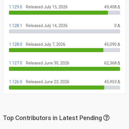
1.129.0
Released July 15, 2026
49,408 Δ
1.128.1
Released July 14, 2026
0 Δ
1.128.0
Released July 7, 2026
45,090 Δ
1.127.0
Released June 30, 2026
62,368 Δ
1.126.0
Released June 23, 2026
45,953 Δ
Top Contributors in Latest Pending