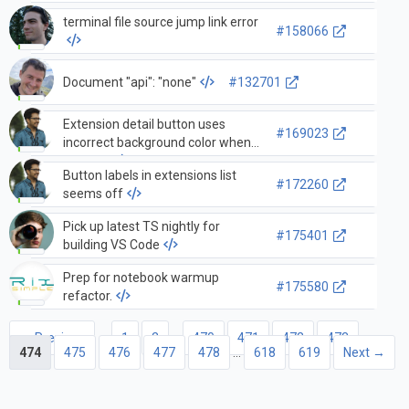
terminal file source jump link error
#158066
Document "api": "none"
#132701
Extension detail button uses
#169023
incorrect background color when
pressed
Button labels in extensions list
#172260
seems off
Pick up latest TS nightly for
#175401
building VS Code
Prep for notebook warmup
#175580
refactor.
← Previous
1
2
…
470
471
472
473
474
475
476
477
478
…
618
619
Next →