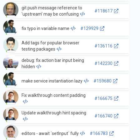
git push message reference to
#118617
'upstream' may be confusing
fix typo in variable name
#129929
Add tags for popular browser
#136116
testing packages
debug: fix action bar input being
#142230
hidden
make service instantiation lazy
#159680
Fix walkthrough content padding
#166675
Update walkthrough hint spacing
#166740
editors - await `setInput` fully
#166783