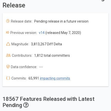
Release
Release date:
Pending release in a future version
Previous version:
v14
(released May 7, 2020)
Magnitude:
3,813,267 Diff Delta
Contributors:
1,812 total committers
Data confidence:
---
Commits:
65,991
impacting commits
18567 Features Released with Latest
Pending