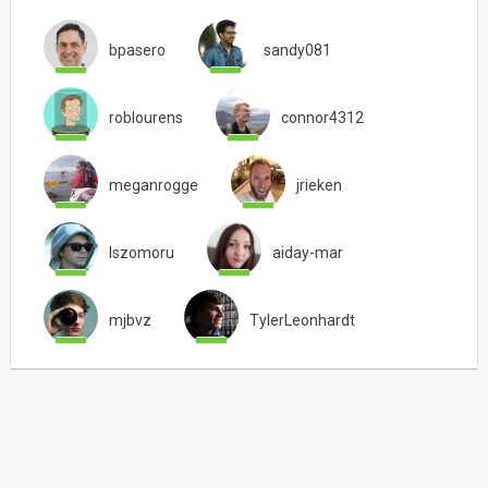
bpasero
sandy081
roblourens
connor4312
meganrogge
jrieken
lszomoru
aiday-mar
mjbvz
TylerLeonhardt