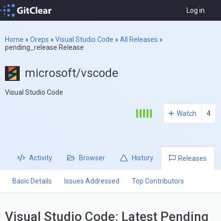
Log in
Home
»
Oreps
»
Visual Studio Code
»
All Releases
»
pending_release Release
microsoft/vscode
Visual Studio Code
Watch
4
Activity
Browser
History
Releases
Basic Details
Issues Addressed
Top Contributors
Visual Studio Code: Latest Pending