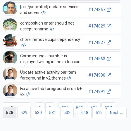
[css/json/html] update services
#174867
and server
composition enter should not
#174829
accept rename
chore: remove cups dependency
#174827
Commenting a number is
#174563
displayed wrong in the extension
Update active activity bar item
#174980
foreground in v2 themes
Fix active tab foreground in dark+
#174991
v2
← Previous
1
2
…
524
525
526
527
528
529
530
531
532
…
618
619
Next →