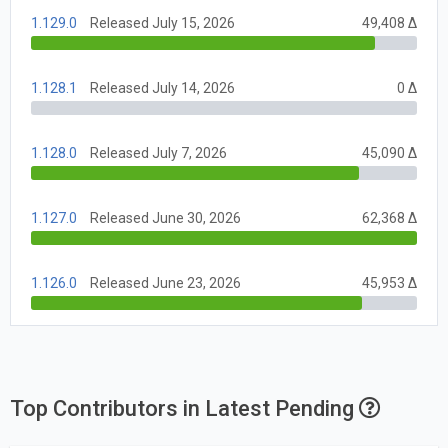
1.129.0
Released July 15, 2026
49,408 Δ
1.128.1
Released July 14, 2026
0 Δ
1.128.0
Released July 7, 2026
45,090 Δ
1.127.0
Released June 30, 2026
62,368 Δ
1.126.0
Released June 23, 2026
45,953 Δ
Top Contributors in Latest Pending