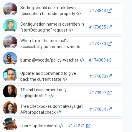
Setting should use markdown
#173843
description to render properly
Configuration name is overriden in
#173655
"startDebugging" request
When I'm in the terminal's
#173780
accessibility buffer and I want to
move focus to the terminal, I need
to press the tab key twice
bump @vscode/policy-watcher
#174063
Update: add command to give
#174073
back the current state
TS shift assignment only
#173997
highlights shift
Tree checkboxes don't always get
#174064
API proposal check
chore: update distro
#174271