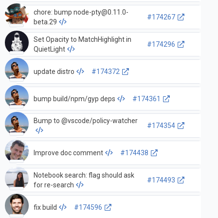
chore: bump
node-pty@0.11.0-
#174267
beta.29
Set Opacity to MatchHighlight in
#174296
QuietLight
update distro
#174372
bump build/npm/gyp deps
#174361
Bump to @vscode/policy-watcher
#174354
Improve doc comment
#174438
Notebook search: flag should ask
#174493
for re-search
fix build
#174596