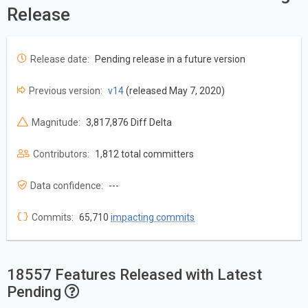
Release
Release date:
Pending release in a future version
Previous version:
v14
(released May 7, 2020)
Magnitude:
3,817,876 Diff Delta
Contributors:
1,812 total committers
Data confidence:
---
Commits:
65,710
impacting commits
18557 Features Released with Latest
Pending