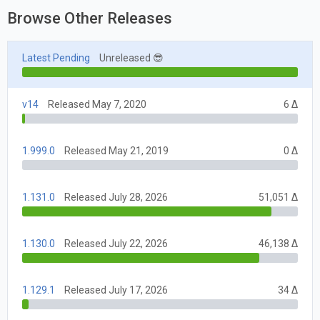
Browse Other Releases
Latest Pending
Unreleased 😎
v14
Released May 7, 2020
6 Δ
1.999.0
Released May 21, 2019
0 Δ
1.131.0
Released July 28, 2026
51,051 Δ
1.130.0
Released July 22, 2026
46,138 Δ
1.129.1
Released July 17, 2026
34 Δ