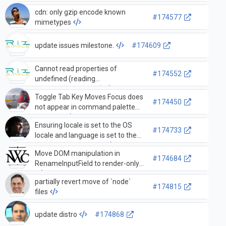
cdn: only gzip encode known
#174577
mimetypes
update issues milestone.
#174609
Cannot read properties of
#174552
undefined (reading
'changeDecorations')
Toggle Tab Key Moves Focus does
#174450
not appear in command palette
anymore
Ensuring locale is set to the OS
#174733
locale and language is set to the
Application Language
Move DOM manipulation in
#174684
RenameInputField to render-only
partially revert move of `node`
#174815
files
update distro
#174868