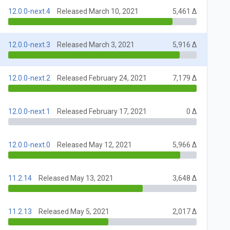
12.0.0-next.4
Released March 10, 2021
5,461 Δ
12.0.0-next.3
Released March 3, 2021
5,916 Δ
12.0.0-next.2
Released February 24, 2021
7,179 Δ
12.0.0-next.1
Released February 17, 2021
0 Δ
12.0.0-next.0
Released May 12, 2021
5,966 Δ
11.2.14
Released May 13, 2021
3,648 Δ
11.2.13
Released May 5, 2021
2,017 Δ