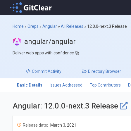
Home
»
Oreps
»
Angular
»
All Releases
»
12.0.0-next.3 Release
angular/angular
Deliver web apps with confidence 🚀
Commit
Activity
Directory
Browser
Basic Details
Issues Addressed
Top Contributors
D
Angular: 12.0.0-next.3 Release
Release date:
March 3, 2021