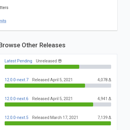
tters
mits
Browse Other Releases
Latest Pending
Unreleased 😎
12.0.0-next.7
Released April 5, 2021
4,078 Δ
12.0.0-next.6
Released April 5, 2021
4,941 Δ
12.0.0-next.5
Released March 17, 2021
7,139 Δ