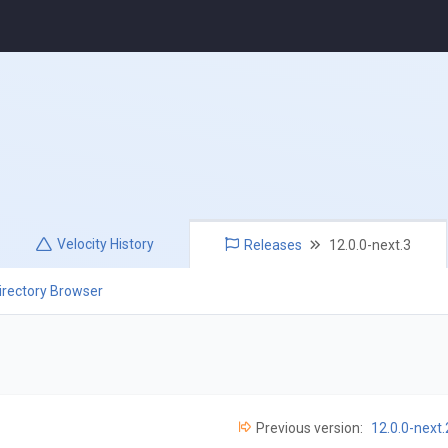
Velocity
History
Releases
12.0.0-next.3
irectory Browser
Previous version:
12.0.0-next.