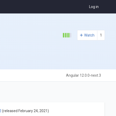
Log in
Watch
1
Angular 12.0.0-next.3
2
(released February 24, 2021)