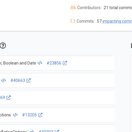
Contributors:
21 total commi
Commits:
57
impacting com
r, Boolean and Date
#23856
s
#40663
969
options
#13205