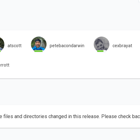
atscott
petebacondarwin
cexbrayat
rrott
e files and directories changed in this release. Please check ba