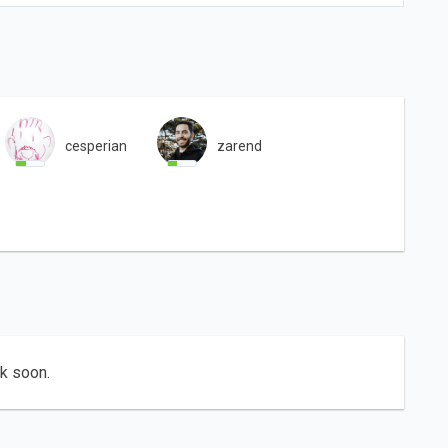
cesperian
zarend
ck soon.