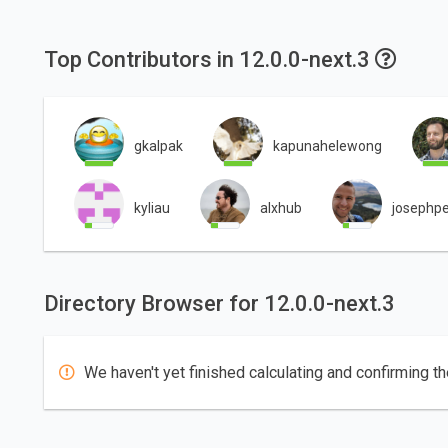
Top Contributors in 12.0.0-next.3
gkalpak
kapunahelewong
kyliau
alxhub
josephpe
Directory Browser for 12.0.0-next.3
We haven't yet finished calculating and confirming th