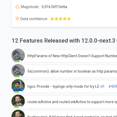
Magnitude:
5,916 Diff Delta
Data confidence:
12 Features Released with 12.0.0-next.3
HttpParams of New HttpClient Doesn't Support Numbe
fix(common): allow number or boolean as http param
ngcc: Provide --typings-only mode for Ivy LS
#40
router.isActive and routerLinkActive to support more 