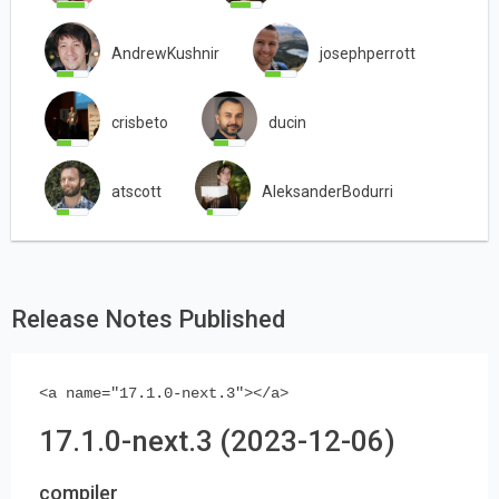
AndrewKushnir
josephperrott
crisbeto
ducin
atscott
AleksanderBodurri
Release Notes Published
<a name="17.1.0-next.3"></a>
17.1.0-next.3 (2023-12-06)
compiler