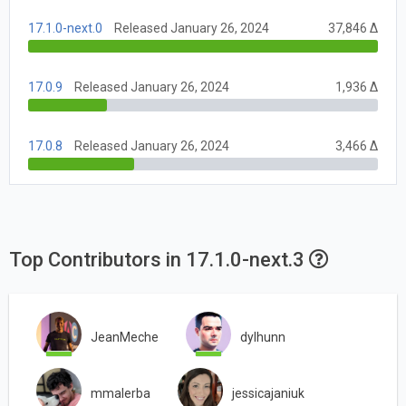
17.1.0-next.0
Released January 26, 2024
37,846 Δ
17.0.9
Released January 26, 2024
1,936 Δ
17.0.8
Released January 26, 2024
3,466 Δ
Top Contributors in 17.1.0-next.3
JeanMeche
dylhunn
mmalerba
jessicajaniuk