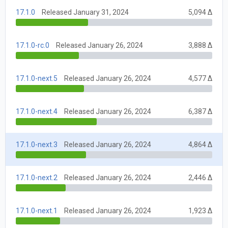
17.1.0
Released January 31, 2024
5,094 Δ
17.1.0-rc.0
Released January 26, 2024
3,888 Δ
17.1.0-next.5
Released January 26, 2024
4,577 Δ
17.1.0-next.4
Released January 26, 2024
6,387 Δ
17.1.0-next.3
Released January 26, 2024
4,864 Δ
17.1.0-next.2
Released January 26, 2024
2,446 Δ
17.1.0-next.1
Released January 26, 2024
1,923 Δ