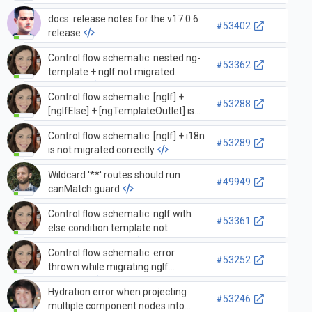
docs: release notes for the v17.0.6
#53402
release
Control flow schematic: nested ng-
#53362
template + ngIf not migrated
correctly
Control flow schematic: [ngIf] +
#53288
[ngIfElse] + [ngTemplateOutlet] is
not migrated properly
Control flow schematic: [ngIf] + i18n
#53289
is not migrated correctly
Wildcard '**' routes should run
#49949
canMatch guard
Control flow schematic: ngIf with
#53361
else condition template not
migrated correctly
Control flow schematic: error
#53252
thrown while migrating ngIf
condition
Hydration error when projecting
#53246
multiple component nodes into