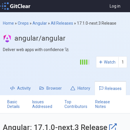
Log in
Home
»
Oreps
»
Angular
»
All Releases
»
17.1.0-next.3 Release
angular/angular
Deliver web apps with confidence 🚀
Watch
1
Activity
Browser
History
Releases
Basic
Issues
Top
Release
Details
Addressed
Contributors
Notes
Angular: 17.1.0-next.3 Release