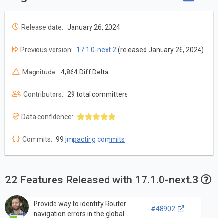
Release date:
January 26, 2024
Previous version:
17.1.0-next.2
(released January 26, 2024)
Magnitude:
4,864 Diff Delta
Contributors:
29 total committers
Data confidence:
Commits:
99
impacting commits
22 Features Released with 17.1.0-next.3
Provide way to identify Router
#48902
navigation errors in the global