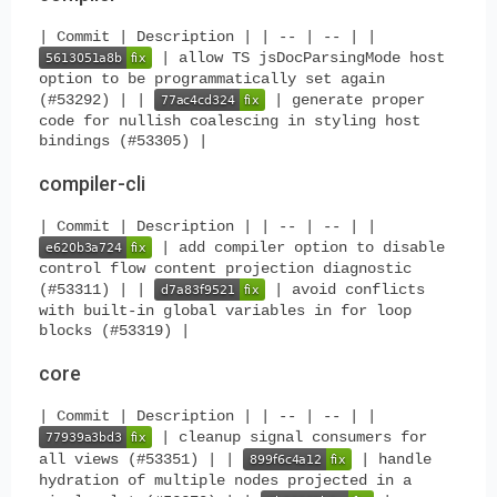
| Commit | Description | | -- | -- | |
| allow TS jsDocParsingMode host
option to be programmatically set again
(#53292) | |
| generate proper
code for nullish coalescing in styling host
bindings (#53305) |
compiler-cli
| Commit | Description | | -- | -- | |
| add compiler option to disable
control flow content projection diagnostic
(#53311) | |
| avoid conflicts
with built-in global variables in for loop
blocks (#53319) |
core
| Commit | Description | | -- | -- | |
| cleanup signal consumers for
all views (#53351) | |
| handle
hydration of multiple nodes projected in a