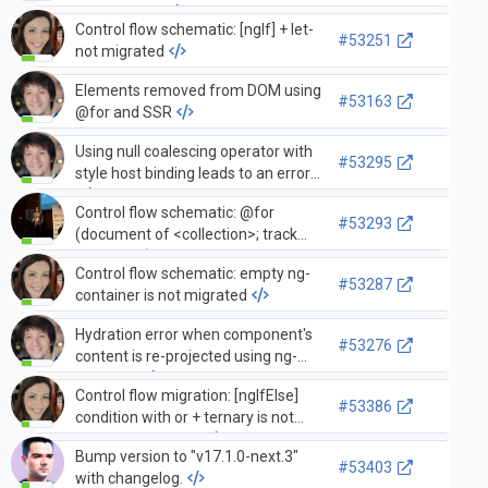
ErrorHandler
Control flow schematic: [ngIf] + let-
#53251
not migrated
Elements removed from DOM using
#53163
@for and SSR
Using null coalescing operator with
#53295
style host binding leads to an error
Control flow schematic: @for
#53293
(document of <collection>; track
document) results in template not
Control flow schematic: empty ng-
compiling
#53287
container is not migrated
Hydration error when component's
#53276
content is re-projected using ng-
template
Control flow migration: [ngIfElse]
#53386
condition with or + ternary is not
migrated correctly
Bump version to "v17.1.0-next.3"
#53403
with changelog.