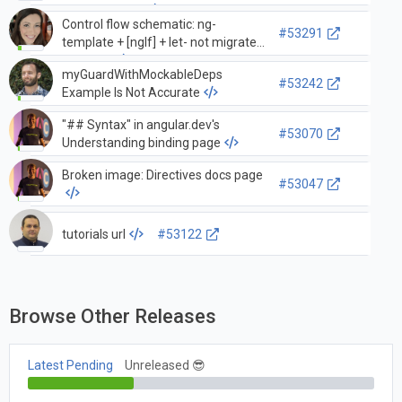
different slots
Control flow schematic: ng-
#53291
template + [ngIf] + let- not migrated
correctly
myGuardWithMockableDeps
#53242
Example Is Not Accurate
"## Syntax" in angular.dev's
#53070
Understanding binding page
Broken image: Directives docs page
#53047
tutorials url
#53122
Browse Other Releases
Latest Pending
Unreleased 😎