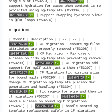
single slot (#53270) | |
|
support hydration for cases when content is re-
projected using ng-template (#53304) | |
| support swapping hydrated views
@for
in
loops (#53274) |
migrations
| Commit | Description | | -- | -- | |
| CF migration - ensure NgIfElse
attributes are properly removed (#53298) | |
| CF Migration - Fix case of
aliases on i18n ng-templates preventing removal
(#53299) | |
| CF Migration add
support for ngIf with just a then (#53297) | |
| CF Migration fix missing alias
for bound ngifs (#53296) | |
|
Change CF Migration ng-template placeholder
generation and handling (#53394) | |
| fix regexp for else and then in
cf migration (#53257) | |
|
handle aliases on bound ngIf migrations
(#53261) | |
| handle nested ng-
template replacement safely in CF migration