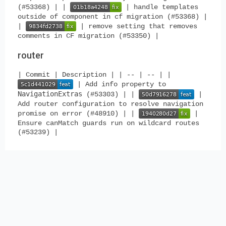
(#53368) | |
| handle templates
outside of component in cf migration (#53368) |
|
| remove setting that removes
comments in CF migration (#53350) |
router
| Commit | Description | | -- | -- | |
| Add info property to
NavigationExtras
(#53303) | |
|
Add router configuration to resolve navigation
promise on error (#48910) | |
|
Ensure canMatch guards run on wildcard routes
(#53239) |