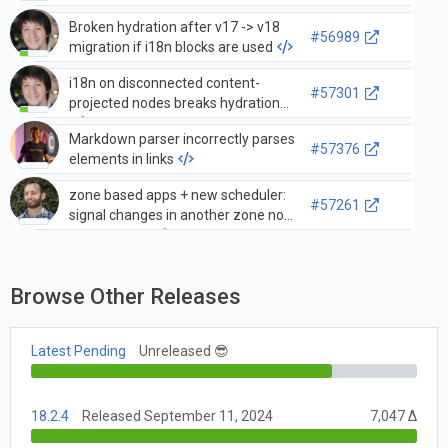
Broken hydration after v17 -> v18
#56989
migration if i18n blocks are used
i18n on disconnected content-
#57301
projected nodes breaks hydration
Markdown parser incorrectly parses
#57376
elements in links
zone based apps + new scheduler:
#57261
signal changes in another zone not
triggering CD
Browse Other Releases
Latest Pending
Unreleased 😎
18.2.4
Released September 11, 2024
7,047 Δ