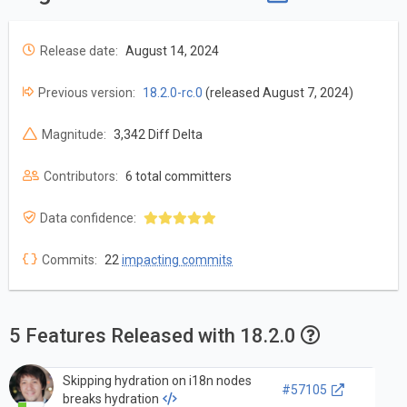
Release date:
August 14, 2024
Previous version:
18.2.0-rc.0
(released August 7, 2024)
Magnitude:
3,342 Diff Delta
Contributors:
6 total committers
Data confidence:
Commits:
22
impacting commits
5 Features Released with 18.2.0
Skipping hydration on i18n nodes
#57105
breaks hydration