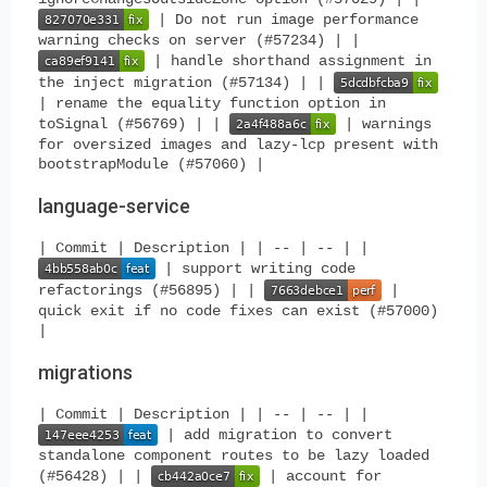
| Do not run image performance
warning checks on server (#57234) | |
| handle shorthand assignment in
the inject migration (#57134) | |
| rename the equality function option in
toSignal (#56769) | |
| warnings
for oversized images and lazy-lcp present with
bootstrapModule (#57060) |
language-service
| Commit | Description | | -- | -- | |
| support writing code
refactorings (#56895) | |
|
quick exit if no code fixes can exist (#57000)
|
migrations
| Commit | Description | | -- | -- | |
| add migration to convert
standalone component routes to be lazy loaded
(#56428) | |
| account for