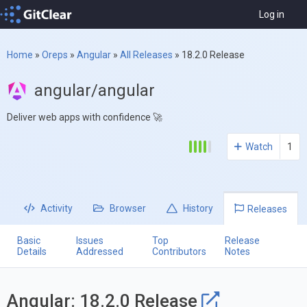
Log in
Home
»
Oreps
»
Angular
»
All Releases
»
18.2.0 Release
angular/angular
Deliver web apps with confidence 🚀
Watch
1
Activity
Browser
History
Releases
Basic
Issues
Top
Release
Details
Addressed
Contributors
Notes
Angular: 18.2.0 Release