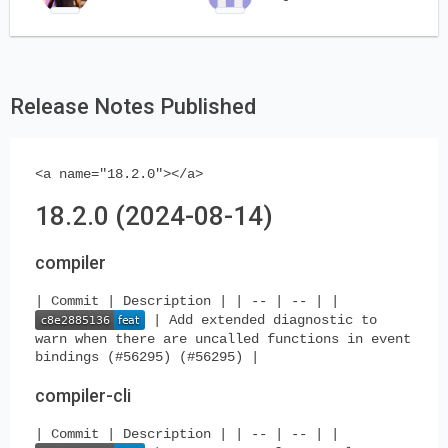
Release Notes Published
<a name="18.2.0"></a>
18.2.0 (2024-08-14)
compiler
| Commit | Description | | -- | -- | |
| Add extended diagnostic to
warn when there are uncalled functions in event
bindings (#56295) (#56295) |
compiler-cli
| Commit | Description | | -- | -- | |