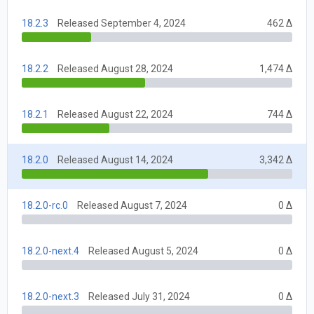
18.2.3
Released September 4, 2024
462 Δ
18.2.2
Released August 28, 2024
1,474 Δ
18.2.1
Released August 22, 2024
744 Δ
18.2.0
Released August 14, 2024
3,342 Δ
18.2.0-rc.0
Released August 7, 2024
0 Δ
18.2.0-next.4
Released August 5, 2024
0 Δ
18.2.0-next.3
Released July 31, 2024
0 Δ