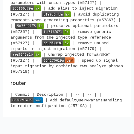
parameters with union types (#57127) | |
| add alias to inject migration
(#57127) | |
| avoid duplicating
comments when generating properties (#57367) |
|
| preserve optional parameters
(#57367) | |
| remove generic
arguments from the injected type reference
(#57127) | |
| remove unused
imports in inject migration (#57179) | |
| unwrap injected forwardRef
(#57127) | |
| speed up signal
input migration by combining two analyze phases
(#57318) |
router
| Commit | Description | | -- | -- | |
| Add defaultQueryParamsHandling
to router configuration (#57198) |