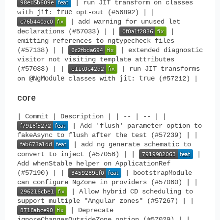
| run JIT transform on classes
jit: true
with
opt-out (#56892) | |
| add warning for unused let
declarations (#57033) | |
|
emitting references to ngtypecheck files
(#57138) | |
| extended diagnostic
visitor not visiting template attributes
(#57033) | |
| run JIT transforms
@NgModule
jit: true
on
classes with
(#57212) |
core
| Commit | Description | | -- | -- | |
| Add 'flush' parameter option to
fakeAsync to flush after the test (#57239) | |
| add ng generate schematic to
convert to inject (#57056) | |
|
Add whenStable helper on ApplicationRef
(#57190) | |
| bootstrapModule
can configure NgZone in providers (#57060) | |
| Allow hybrid CD scheduling to
support multiple "Angular zones" (#57267) | |
| Deprecate
ignoreChangesOutsideZone option (#57029) | |