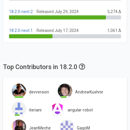
18.2.0-next.2
Released July 29, 2024
5,274 Δ
18.2.0-next.1
Released July 17, 2024
1,061 Δ
Top Contributors in 18.2.0
devversion
AndrewKushnir
iteriani
angular-robot
JeanMeche
GagoM