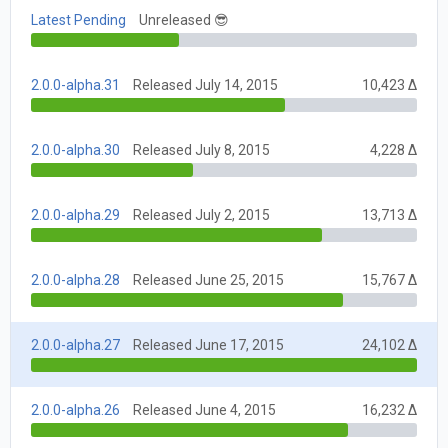
Latest Pending
Unreleased 😎
2.0.0-alpha.31
Released July 14, 2015
10,423 Δ
2.0.0-alpha.30
Released July 8, 2015
4,228 Δ
2.0.0-alpha.29
Released July 2, 2015
13,713 Δ
2.0.0-alpha.28
Released June 25, 2015
15,767 Δ
2.0.0-alpha.27
Released June 17, 2015
24,102 Δ
2.0.0-alpha.26
Released June 4, 2015
16,232 Δ