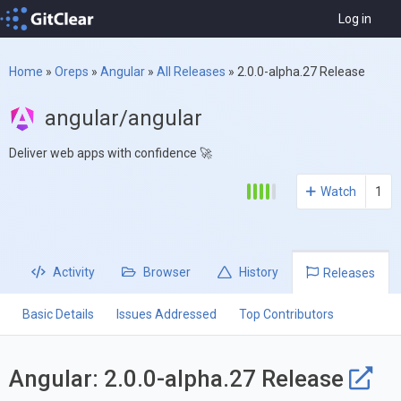
Log in
Home
»
Oreps
»
Angular
»
All Releases
»
2.0.0-alpha.27 Release
angular/angular
Deliver web apps with confidence 🚀
Watch
1
Activity
Browser
History
Releases
Basic Details
Issues Addressed
Top Contributors
Angular: 2.0.0-alpha.27 Release