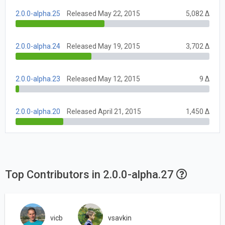
2.0.0-alpha.25
Released May 22, 2015
5,082 Δ
2.0.0-alpha.24
Released May 19, 2015
3,702 Δ
2.0.0-alpha.23
Released May 12, 2015
9 Δ
2.0.0-alpha.20
Released April 21, 2015
1,450 Δ
Top Contributors in 2.0.0-alpha.27
vicb
vsavkin