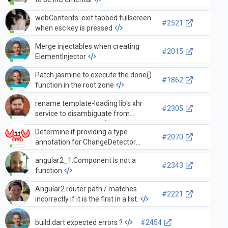
webContents: exit tabbed fullscreen
#2521
when esc key is pressed
Merge injectables when creating
#2015
ElementInjector
Patch jasmine to execute the done()
#1862
function in the root zone
rename template-loading lib's xhr
#2305
service to disambiguate from
forthcoming http lib
Determine if providing a type
#2070
annotation for ChangeDetector
`context` is beneficial
angular2_1.Component is not a
#2343
function
Angular2 router path / matches
#2221
incorrectly if it is the first in a list.
build.dart expected errors ?
#2454