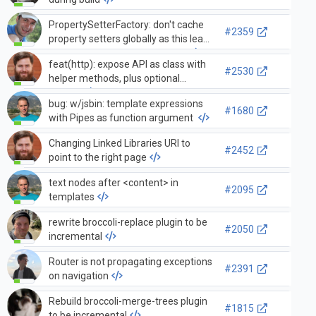
PropertySetterFactory: don't cache
#2359
property setters globally as this leads
to problems in the transformer
feat(http): expose API as class with
#2530
helper methods, plus optional
factory
bug: w/jsbin: template expressions
#1680
with Pipes as function argument
Changing Linked Libraries URI to
#2452
point to the right page
text nodes after <content> in
#2095
templates
rewrite broccoli-replace plugin to be
#2050
incremental
Router is not propagating exceptions
#2391
on navigation
Rebuild broccoli-merge-trees plugin
#1815
to be incremental