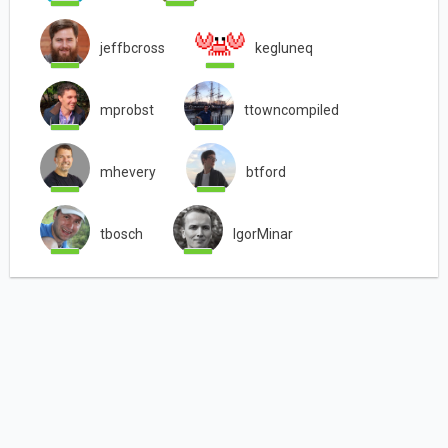
jeffbcross
kegluneq
mprobst
ttowncompiled
mhevery
btford
tbosch
IgorMinar