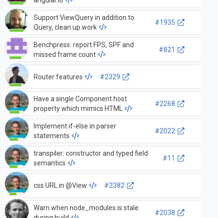
Support ViewQuery in addition to
#1935
Query, clean up work
Benchpress: report FPS, SPF and
#821
missed frame count
Router features
#2329
Have a single Component.host
#2268
property which mimics HTML
Implement if-else in parser
#2022
statements
transpiler: constructor and typed field
#11
semantics
css URL in @View
#2382
Warn when node_modules is stale
#2038
during build