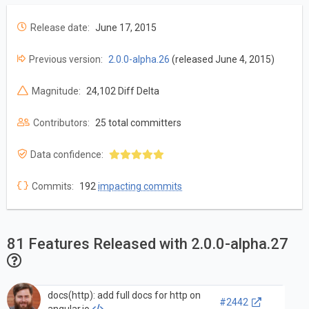
Release date:
June 17, 2015
Previous version:
2.0.0-alpha.26
(released June 4, 2015)
Magnitude:
24,102 Diff Delta
Contributors:
25 total committers
Data confidence:
Commits:
192
impacting commits
81 Features Released with 2.0.0-alpha.27
docs(http): add full docs for http on
#2442
angular.io