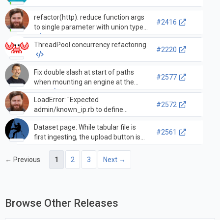
refactor(http): reduce function args
#2416
to single parameter with union type
ThreadPool concurrency refactoring
#2220
Fix double slash at start of paths
#2577
when mounting an engine at the
root.
LoadError: "Expected
#2572
admin/known_ip.rb to define
Admin::KnownIp", ignores
Dataset page: While tabular file is
set_fixture_class
#2561
first ingesting, the upload button is
not greyed out and is too close to the
next button.
← Previous
1
2
3
Next →
Browse Other Releases