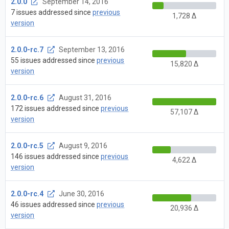
2.0.0
September 14, 2016
7 issues addressed since
previous
1,728 Δ
version
2.0.0-rc.7
September 13, 2016
55 issues addressed since
previous
15,820 Δ
version
2.0.0-rc.6
August 31, 2016
172 issues addressed since
previous
57,107 Δ
version
2.0.0-rc.5
August 9, 2016
146 issues addressed since
previous
4,622 Δ
version
2.0.0-rc.4
June 30, 2016
46 issues addressed since
previous
20,936 Δ
version