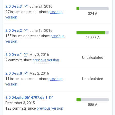
2.0.0-rc.3
June 21, 2016
27 issues addressed since
previous
324 Δ
version
2.0.0-rc.2
June 15, 2016
155 issues addressed since
previous
45,538 Δ
version
2.0.0-rc.1
May 3, 2016
Uncalculated
2 commits since
previous version
2.0.0-rc.0
May 2, 2016
11 issues addressed since
previous
Uncalculated
version
2.0.0-build.0614797.dart
December 3, 2015
885 Δ
128 commits since
previous version