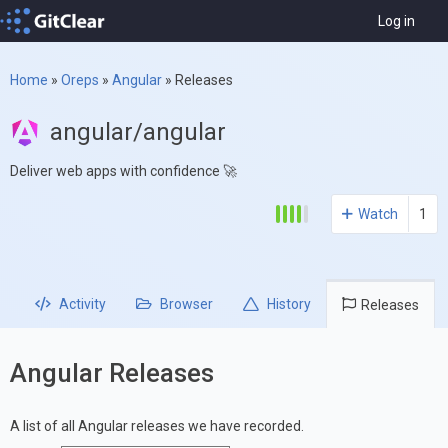
Log in
Home
»
Oreps
»
Angular
»
Releases
angular/angular
Deliver web apps with confidence 🚀
Watch
1
Activity
Browser
History
Releases
Angular Releases
A list of all Angular releases we have recorded.