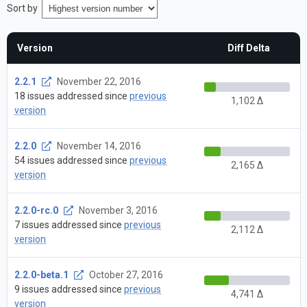
Sort by
Version
Diff Delta
2.2.1
November 22, 2016
18 issues addressed since
previous
1,102 Δ
version
2.2.0
November 14, 2016
54 issues addressed since
previous
2,165 Δ
version
2.2.0-rc.0
November 3, 2016
7 issues addressed since
previous
2,112 Δ
version
2.2.0-beta.1
October 27, 2016
9 issues addressed since
previous
4,741 Δ
version