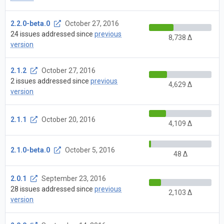
2.2.0-beta.0
October 27, 2016
24 issues addressed since
previous
8,738 Δ
version
2.1.2
October 27, 2016
2 issues addressed since
previous
4,629 Δ
version
2.1.1
October 20, 2016
4,109 Δ
2.1.0-beta.0
October 5, 2016
48 Δ
2.0.1
September 23, 2016
28 issues addressed since
previous
2,103 Δ
version