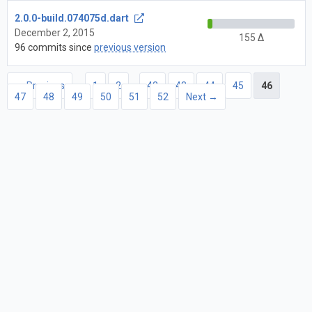
2.0.0-build.074075d.dart
December 2, 2015
155 Δ
96 commits since
previous version
← Previous
1
2
…
42
43
44
45
46
47
48
49
50
51
52
Next →