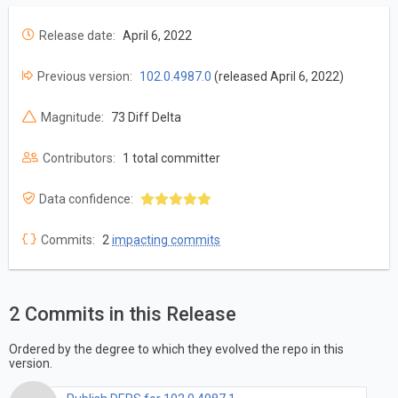
Release date:
April 6, 2022
Previous version:
102.0.4987.0
(released April 6, 2022)
Magnitude:
73 Diff Delta
Contributors:
1 total committer
Data confidence:
Commits:
2
impacting commits
2 Commits in this Release
Ordered by the degree to which they evolved the repo in this
version.