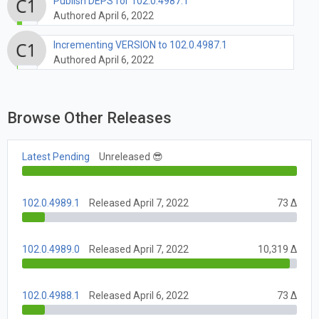
Publish DEPS for 102.0.4987.1
Authored April 6, 2022
Incrementing VERSION to 102.0.4987.1
Authored April 6, 2022
Browse Other Releases
Latest Pending
Unreleased 😎
102.0.4989.1
Released April 7, 2022
73 Δ
102.0.4989.0
Released April 7, 2022
10,319 Δ
102.0.4988.1
Released April 6, 2022
73 Δ