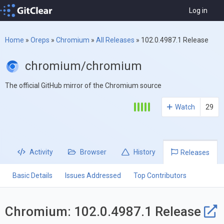
Log in
Home
»
Oreps
»
Chromium
»
All Releases
»
102.0.4987.1 Release
chromium/chromium
The official GitHub mirror of the Chromium source
Watch
29
Activity
Browser
History
Releases
Basic Details
Issues Addressed
Top Contributors
Chromium: 102.0.4987.1 Release