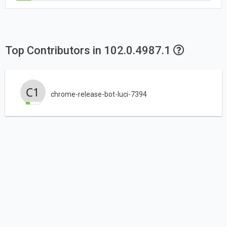
Top Contributors in 102.0.4987.1
chrome-release-bot-luci-7394