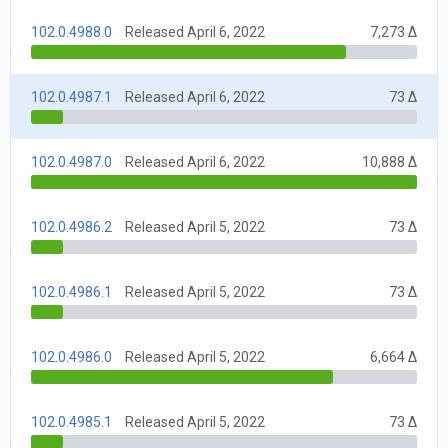
102.0.4988.0
Released April 6, 2022
7,273 Δ
102.0.4987.1
Released April 6, 2022
73 Δ
102.0.4987.0
Released April 6, 2022
10,888 Δ
102.0.4986.2
Released April 5, 2022
73 Δ
102.0.4986.1
Released April 5, 2022
73 Δ
102.0.4986.0
Released April 5, 2022
6,664 Δ
102.0.4985.1
Released April 5, 2022
73 Δ