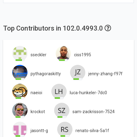
Top Contributors in 102.0.4993.0
sseckler
ciss1995
pythagoraskitty
jenny-zhang-f97f
naeioi
luca-hunkeler-7dc0
krockot
sam-zackrisson-7524
jasontt-g
renato-silva-5a1f