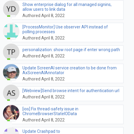
Show enterprise dialog for all managed signins,
allow users to link data
Authored April 8, 2022
[ProcessMonitor] Use observer API instead of
polling processes
Authored April 8, 2022
personalization: show root page if enter wrong path
Authored April 8, 2022
Update ScreenAI service creation to be done from
AxScreenAIAnnotator
Authored April 8, 2022
[Webview]Send browse intent for authentication url
Authored April 8, 2022
[ios] Fix thread-safety issue in
ChromeBrowserStateIOData
Authored April 8, 2022
Update Crashpad to