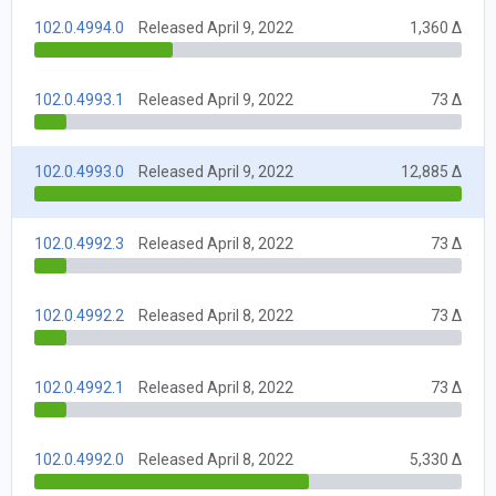
102.0.4994.0
Released April 9, 2022
1,360 Δ
102.0.4993.1
Released April 9, 2022
73 Δ
102.0.4993.0
Released April 9, 2022
12,885 Δ
102.0.4992.3
Released April 8, 2022
73 Δ
102.0.4992.2
Released April 8, 2022
73 Δ
102.0.4992.1
Released April 8, 2022
73 Δ
102.0.4992.0
Released April 8, 2022
5,330 Δ