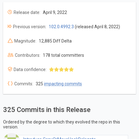
Release date:
April 9, 2022
Previous version:
102.0.4992.3
(released April 8, 2022)
Magnitude:
12,885 Diff Delta
Contributors:
178 total committers
Data confidence:
Commits:
325
impacting commits
325 Commits in this Release
Ordered by the degree to which they evolved the repo in this
version.