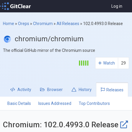
Log in
Home
»
Oreps
»
Chromium
»
All Releases
»
102.0.4993.0 Release
chromium/chromium
The official GitHub mirror of the Chromium source
Watch
29
Activity
Browser
History
Releases
Basic Details
Issues Addressed
Top Contributors
Chromium: 102.0.4993.0 Release