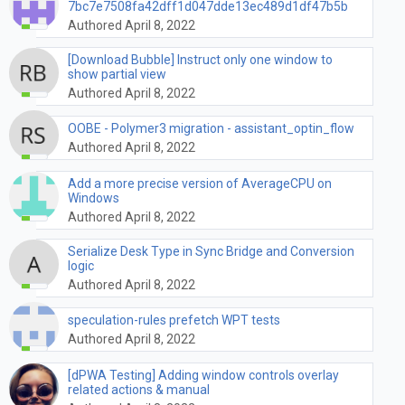
7bc7e7508fa42dff1d047dde13ec489d1df47b5b
Authored April 8, 2022
[Download Bubble] Instruct only one window to
show partial view
Authored April 8, 2022
OOBE - Polymer3 migration - assistant_optin_flow
Authored April 8, 2022
Add a more precise version of AverageCPU on
Windows
Authored April 8, 2022
Serialize Desk Type in Sync Bridge and Conversion
logic
Authored April 8, 2022
speculation-rules prefetch WPT tests
Authored April 8, 2022
[dPWA Testing] Adding window controls overlay
related actions & manual