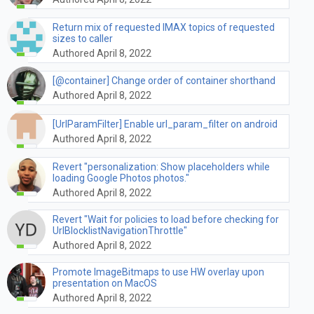
Return mix of requested IMAX topics of requested
sizes to caller
Authored April 8, 2022
[@container] Change order of container shorthand
Authored April 8, 2022
[UrlParamFilter] Enable url_param_filter on android
Authored April 8, 2022
Revert "personalization: Show placeholders while
loading Google Photos photos."
Authored April 8, 2022
Revert "Wait for policies to load before checking for
UrlBlocklistNavigationThrottle"
Authored April 8, 2022
Promote ImageBitmaps to use HW overlay upon
presentation on MacOS
Authored April 8, 2022