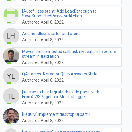
[Autofill assistant] Add LeakDetection to
SaveSubmittedPasswordAction
Authored April 8, 2022
Add headless starter and client
Authored April 8, 2022
Moves the connected callback invocation to before
stream initialization
Authored April 8, 2022
QA Lacros: Refactor QuickAnswersState
Authored April 8, 2022
[side search] Integrate the side panel with
FromGWSPageLoadMetricsLogger
Authored April 8, 2022
[FedCM] Implement desktop UI part 1
Authored April 8, 2022