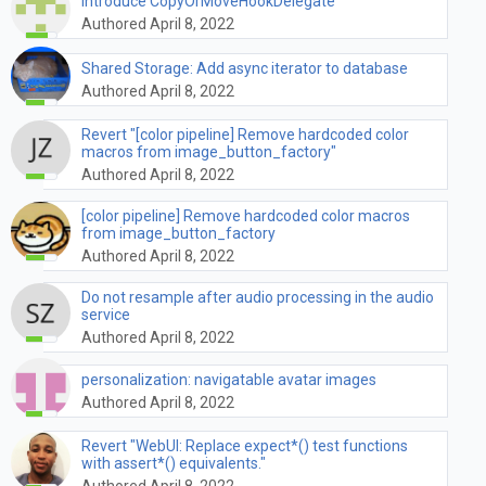
Introduce CopyOrMoveHookDelegate
Authored April 8, 2022
Shared Storage: Add async iterator to database
Authored April 8, 2022
Revert "[color pipeline] Remove hardcoded color
macros from image_button_factory"
Authored April 8, 2022
[color pipeline] Remove hardcoded color macros
from image_button_factory
Authored April 8, 2022
Do not resample after audio processing in the audio
service
Authored April 8, 2022
personalization: navigatable avatar images
Authored April 8, 2022
Revert "WebUI: Replace expect*() test functions
with assert*() equivalents."
Authored April 8, 2022