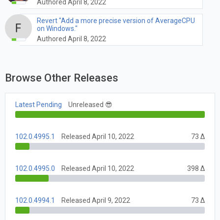
Authored April 8, 2022
Revert "Add a more precise version of AverageCPU
on Windows."
Authored April 8, 2022
Browse Other Releases
Latest Pending
Unreleased 😎
102.0.4995.1
Released April 10, 2022
73 Δ
102.0.4995.0
Released April 10, 2022
398 Δ
102.0.4994.1
Released April 9, 2022
73 Δ