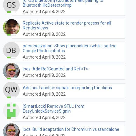
[CrOS Bluetooth] Add automatic pairing to
BluetoothHidDetectorImpl
Authored April 8, 2022
Replicate Active state to render process for all
RenderViews
Authored April 8, 2022
personalization: Show placeholders while loading
Google Photos photos
Authored April 8, 2022
ipcz: Add RefCounted and Ref<T>
Authored April 8, 2022
Add post auction signals to reporting functions
Authored April 8, 2022
[SmartLock] Remove SFUL from
EasyUnlockServiceSignIn
Authored April 8, 2022
ipcz: Build adaptation for Chromium vs standalone
Authored April 8, 2022