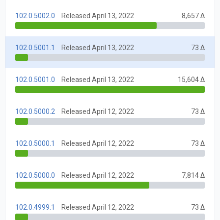
102.0.5002.0
Released April 13, 2022
8,657 Δ
102.0.5001.1
Released April 13, 2022
73 Δ
102.0.5001.0
Released April 13, 2022
15,604 Δ
102.0.5000.2
Released April 12, 2022
73 Δ
102.0.5000.1
Released April 12, 2022
73 Δ
102.0.5000.0
Released April 12, 2022
7,814 Δ
102.0.4999.1
Released April 12, 2022
73 Δ