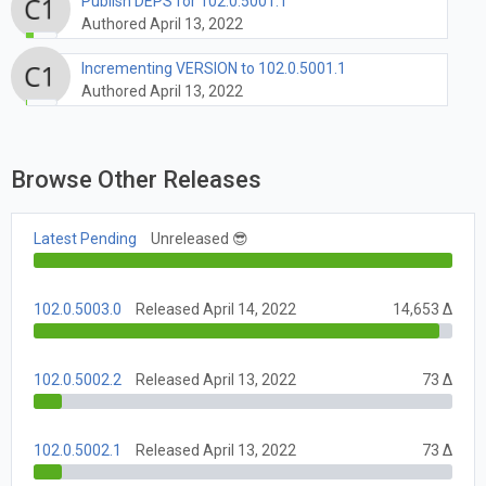
Publish DEPS for 102.0.5001.1
Authored April 13, 2022
Incrementing VERSION to 102.0.5001.1
Authored April 13, 2022
Browse Other Releases
Latest Pending
Unreleased 😎
102.0.5003.0
Released April 14, 2022
14,653 Δ
102.0.5002.2
Released April 13, 2022
73 Δ
102.0.5002.1
Released April 13, 2022
73 Δ