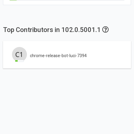
Top Contributors in 102.0.5001.1
chrome-release-bot-luci-7394