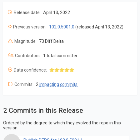
Release date:
April 13, 2022
Previous version:
102.0.5001.0
(released April 13, 2022)
Magnitude:
73 Diff Delta
Contributors:
1 total committer
Data confidence:
Commits:
2
impacting commits
2 Commits in this Release
Ordered by the degree to which they evolved the repo in this
version.