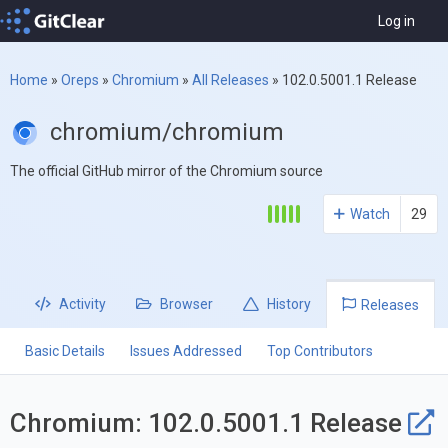
Log in
Home
»
Oreps
»
Chromium
»
All Releases
»
102.0.5001.1 Release
chromium/chromium
The official GitHub mirror of the Chromium source
Watch
29
Activity
Browser
History
Releases
Basic Details
Issues Addressed
Top Contributors
Chromium: 102.0.5001.1 Release