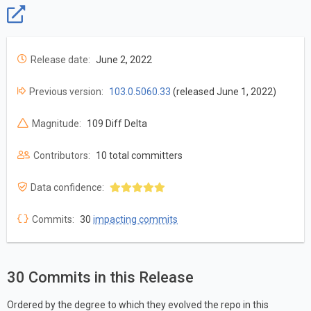
Release date:
June 2, 2022
Previous version:
103.0.5060.33
(released June 1, 2022)
Magnitude:
109 Diff Delta
Contributors:
10 total committers
Data confidence:
Commits:
30
impacting commits
30 Commits in this Release
Ordered by the degree to which they evolved the repo in this