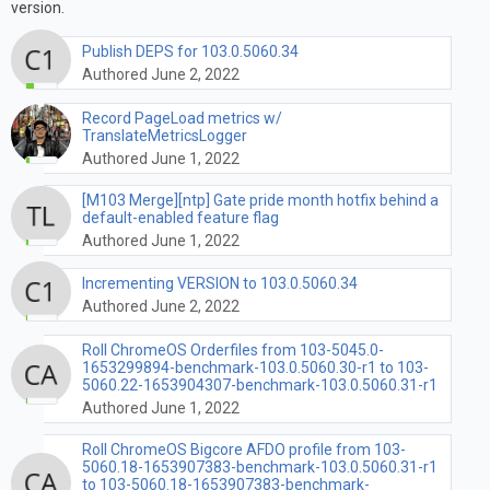
version.
Publish DEPS for 103.0.5060.34
Authored June 2, 2022
Record PageLoad metrics w/
TranslateMetricsLogger
Authored June 1, 2022
[M103 Merge][ntp] Gate pride month hotfix behind a
default-enabled feature flag
Authored June 1, 2022
Incrementing VERSION to 103.0.5060.34
Authored June 2, 2022
Roll ChromeOS Orderfiles from 103-5045.0-
1653299894-benchmark-103.0.5060.30-r1 to 103-
5060.22-1653904307-benchmark-103.0.5060.31-r1
Authored June 1, 2022
Roll ChromeOS Bigcore AFDO profile from 103-
5060.18-1653907383-benchmark-103.0.5060.31-r1
to 103-5060.18-1653907383-benchmark-