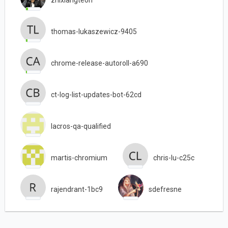
thomas-lukaszewicz-9405
chrome-release-autoroll-a690
ct-log-list-updates-bot-62cd
lacros-qa-qualified
martis-chromium
chris-lu-c25c
rajendrant-1bc9
sdefresne