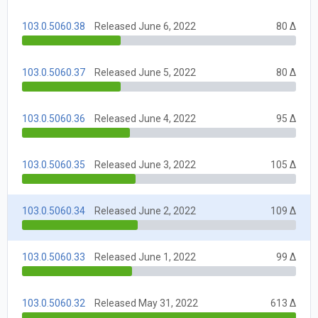
103.0.5060.38
Released June 6, 2022
80 Δ
103.0.5060.37
Released June 5, 2022
80 Δ
103.0.5060.36
Released June 4, 2022
95 Δ
103.0.5060.35
Released June 3, 2022
105 Δ
103.0.5060.34
Released June 2, 2022
109 Δ
103.0.5060.33
Released June 1, 2022
99 Δ
103.0.5060.32
Released May 31, 2022
613 Δ