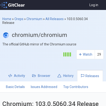
Log in
Home
»
Oreps
»
Chromium
»
All Releases
»
103.0.5060.34
Release
chromium/chromium
The official GitHub mirror of the Chromium source
Watch
29
Activity
Browser
History
Releases
Basic Details
Issues Addressed
Top Contributors
Chromium: 103.0.5060.34 Release