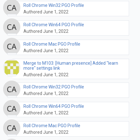
Roll Chrome Win32 PGO Profile
Authored June 1, 2022
Roll Chrome Win64 PGO Profile
Authored June 1, 2022
Roll Chrome Mac PGO Profile
Authored June 1, 2022
Merge to M103: [Human presence] Added "learn
more" settings link
Authored June 1, 2022
Roll Chrome Win32 PGO Profile
Authored June 1, 2022
Roll Chrome Win64 PGO Profile
Authored June 1, 2022
Roll Chrome Mac PGO Profile
Authored June 1, 2022