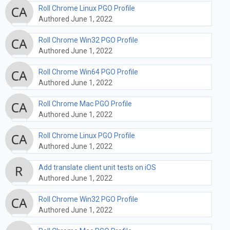
Roll Chrome Linux PGO Profile
Authored June 1, 2022
Roll Chrome Win32 PGO Profile
Authored June 1, 2022
Roll Chrome Win64 PGO Profile
Authored June 1, 2022
Roll Chrome Mac PGO Profile
Authored June 1, 2022
Roll Chrome Linux PGO Profile
Authored June 1, 2022
Add translate client unit tests on iOS
Authored June 1, 2022
Roll Chrome Win32 PGO Profile
Authored June 1, 2022