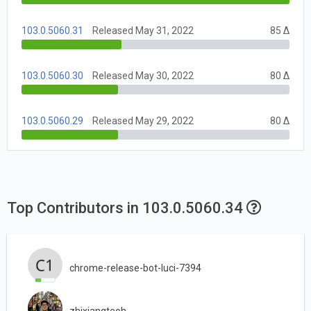
103.0.5060.31
Released May 31, 2022
85 Δ
103.0.5060.30
Released May 30, 2022
80 Δ
103.0.5060.29
Released May 29, 2022
80 Δ
Top Contributors in 103.0.5060.34
chrome-release-bot-luci-7394
zhixiangteoh