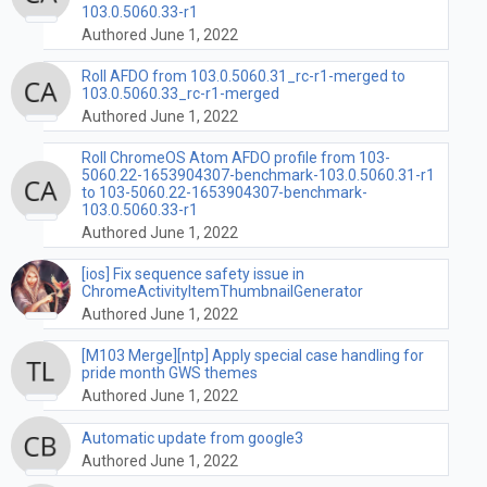
103.0.5060.33-r1
Authored June 1, 2022
Roll AFDO from 103.0.5060.31_rc-r1-merged to
103.0.5060.33_rc-r1-merged
Authored June 1, 2022
Roll ChromeOS Atom AFDO profile from 103-
5060.22-1653904307-benchmark-103.0.5060.31-r1
to 103-5060.22-1653904307-benchmark-
103.0.5060.33-r1
Authored June 1, 2022
[ios] Fix sequence safety issue in
ChromeActivityItemThumbnailGenerator
Authored June 1, 2022
[M103 Merge][ntp] Apply special case handling for
pride month GWS themes
Authored June 1, 2022
Automatic update from google3
Authored June 1, 2022