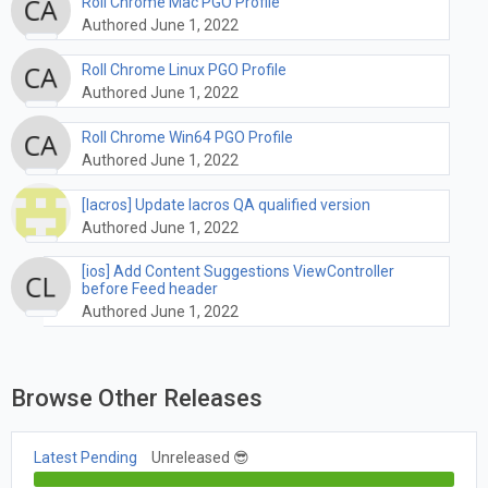
Roll Chrome Mac PGO Profile
Authored June 1, 2022
Roll Chrome Linux PGO Profile
Authored June 1, 2022
Roll Chrome Win64 PGO Profile
Authored June 1, 2022
[lacros] Update lacros QA qualified version
Authored June 1, 2022
[ios] Add Content Suggestions ViewController
before Feed header
Authored June 1, 2022
Browse Other Releases
Latest Pending
Unreleased 😎