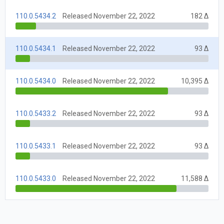
110.0.5434.2
Released November 22, 2022
182 Δ
110.0.5434.1
Released November 22, 2022
93 Δ
110.0.5434.0
Released November 22, 2022
10,395 Δ
110.0.5433.2
Released November 22, 2022
93 Δ
110.0.5433.1
Released November 22, 2022
93 Δ
110.0.5433.0
Released November 22, 2022
11,588 Δ