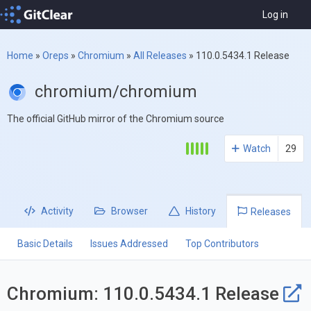
Log in
Home
»
Oreps
»
Chromium
»
All Releases
»
110.0.5434.1 Release
chromium/chromium
The official GitHub mirror of the Chromium source
Watch
29
Activity
Browser
History
Releases
Basic Details
Issues Addressed
Top Contributors
Chromium: 110.0.5434.1 Release