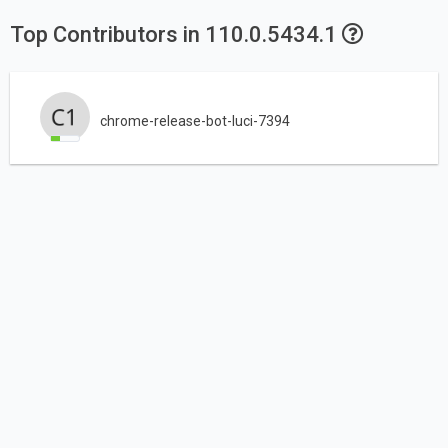
Top Contributors in 110.0.5434.1
chrome-release-bot-luci-7394