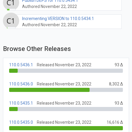
Publish DEPS for 110.0.5434.1
Authored November 22, 2022
Incrementing VERSION to 110.0.5434.1
Authored November 22, 2022
Browse Other Releases
110.0.5436.1
Released November 23, 2022
93 Δ
110.0.5436.0
Released November 23, 2022
8,302 Δ
110.0.5435.1
Released November 23, 2022
93 Δ
110.0.5435.0
Released November 23, 2022
16,616 Δ