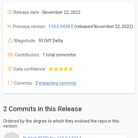
Release date:
November 22, 2022
Previous version:
110.0.5434.0
(released November 22, 2022)
Magnitude:
93 Diff Delta
Contributors:
1 total committer
Data confidence:
Commits:
2
impacting commits
2 Commits in this Release
Ordered by the degree to which they evolved the repo in this
version.