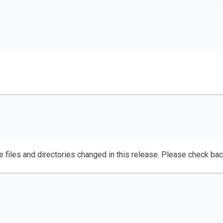
e files and directories changed in this release. Please check ba