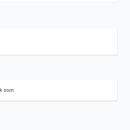
ck soon.