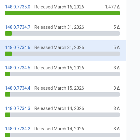
148.0.7735.0
Released March 16, 2026
1,477 Δ
148.0.7734.7
Released March 31, 2026
5 Δ
148.0.7734.6
Released March 31, 2026
5 Δ
148.0.7734.5
Released March 15, 2026
3 Δ
148.0.7734.4
Released March 15, 2026
3 Δ
148.0.7734.3
Released March 14, 2026
3 Δ
148.0.7734.2
Released March 14, 2026
3 Δ