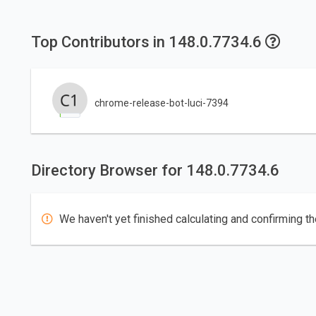
Top Contributors in 148.0.7734.6
chrome-release-bot-luci-7394
Directory Browser for 148.0.7734.6
We haven't yet finished calculating and confirming th