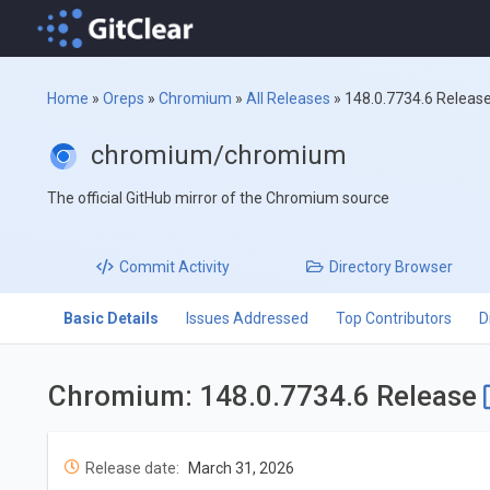
Home
»
Oreps
»
Chromium
»
All Releases
»
148.0.7734.6 Releas
chromium/chromium
The official GitHub mirror of the Chromium source
Commit
Activity
Directory
Browser
Basic Details
Issues Addressed
Top Contributors
D
Chromium: 148.0.7734.6 Release
Release date:
March 31, 2026