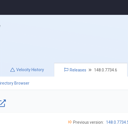
e
Velocity
History
Releases
148.0.7734.6
irectory Browser
Previous version:
148.0.7734.