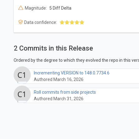
Magnitude:
5 Diff Delta
Data confidence:
2 Commits in this Release
Ordered by the degree to which they evolved the repo in this vers
Incrementing VERSION to 148.0.7734.6
Authored March 16, 2026
Roll commits from side projects
Authored March 31, 2026