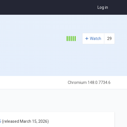
Log in
Watch
29
Chromium 148.0.7734.6
5
(released March 15, 2026)