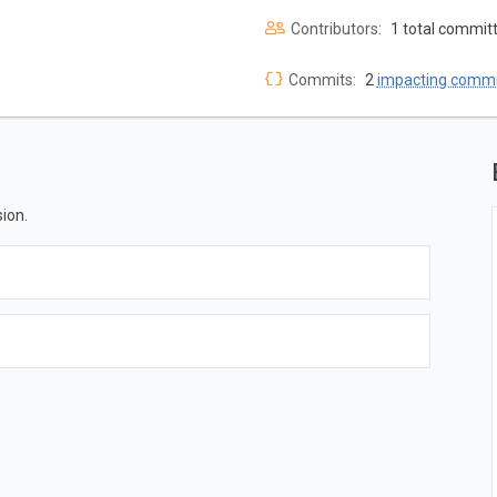
Contributors:
1 total commit
Commits:
2
impacting commi
ion.