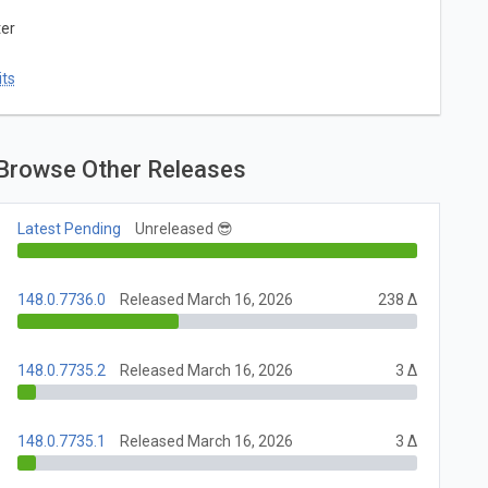
ter
ts
Browse Other Releases
Latest Pending
Unreleased 😎
148.0.7736.0
Released March 16, 2026
238 Δ
148.0.7735.2
Released March 16, 2026
3 Δ
148.0.7735.1
Released March 16, 2026
3 Δ