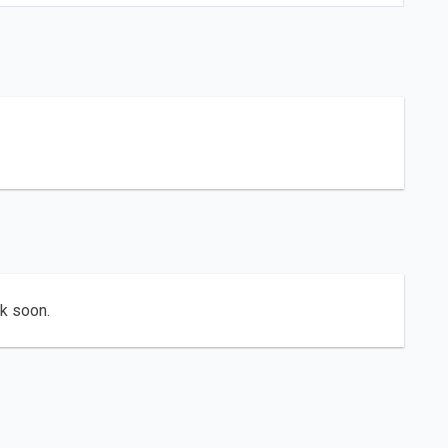
ck soon.