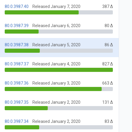
80.0.3987.40
Released January 7, 2020
387 Δ
80.0.3987.39
Released January 6, 2020
80 Δ
80.0.3987.38
Released January 5, 2020
86 Δ
80.0.3987.37
Released January 4, 2020
827 Δ
80.0.3987.36
Released January 3, 2020
663 Δ
80.0.3987.35
Released January 2, 2020
131 Δ
80.0.3987.34
Released January 2, 2020
83 Δ