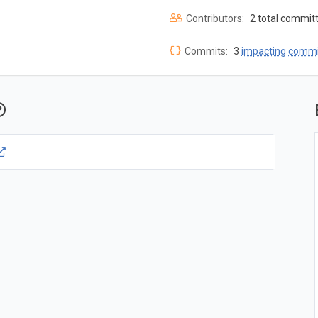
Contributors:
2 total commit
Commits:
3
impacting commi