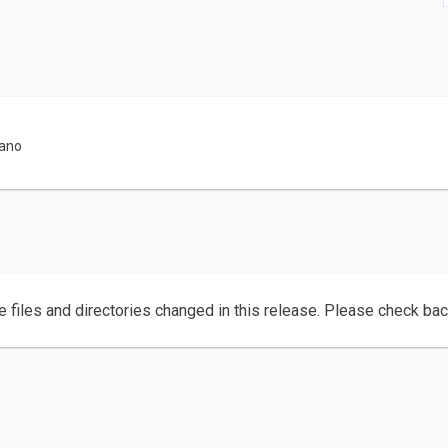
rano
e files and directories changed in this release. Please check ba