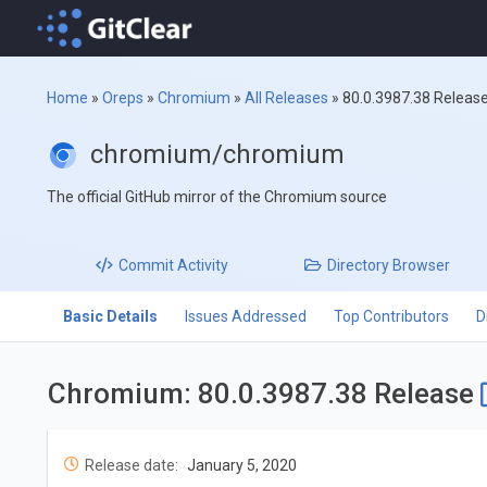
Home
»
Oreps
»
Chromium
»
All Releases
»
80.0.3987.38 Releas
chromium/chromium
The official GitHub mirror of the Chromium source
Commit
Activity
Directory
Browser
Basic Details
Issues Addressed
Top Contributors
D
Chromium: 80.0.3987.38 Release
Release date:
January 5, 2020