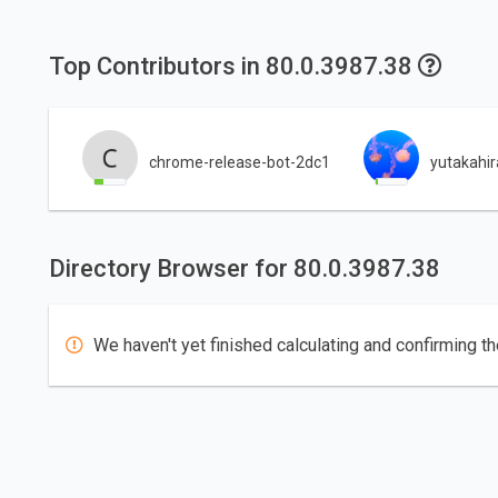
Top Contributors in 80.0.3987.38
chrome-release-bot-2dc1
yutakahi
Directory Browser for 80.0.3987.38
We haven't yet finished calculating and confirming th