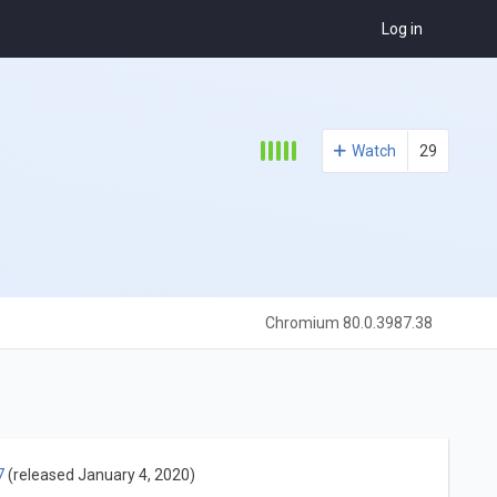
Log in
Watch
29
Chromium 80.0.3987.38
7
(released January 4, 2020)