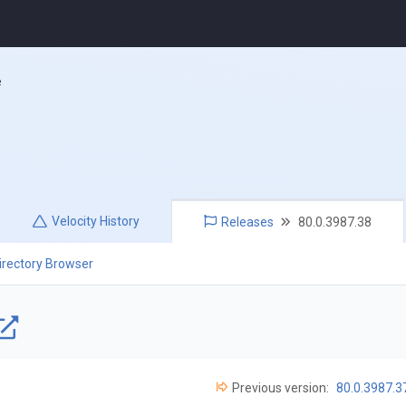
e
Velocity
History
Releases
80.0.3987.38
irectory Browser
Previous version:
80.0.3987.3