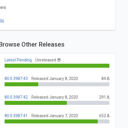
ters
ts
Browse Other Releases
Latest Pending
Unreleased 😎
80.0.3987.43
Released January 8, 2020
84 Δ
80.0.3987.42
Released January 8, 2020
291 Δ
80.0.3987.41
Released January 7, 2020
652 Δ