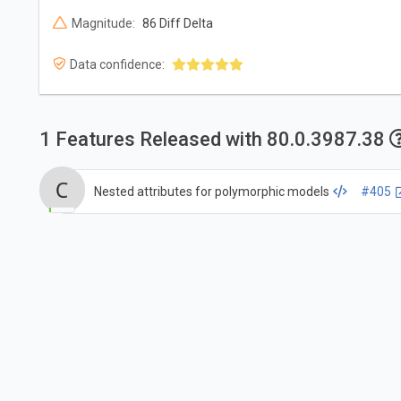
Magnitude:
86 Diff Delta
Data confidence:
1 Features Released with 80.0.3987.38
Nested attributes for polymorphic models
#405