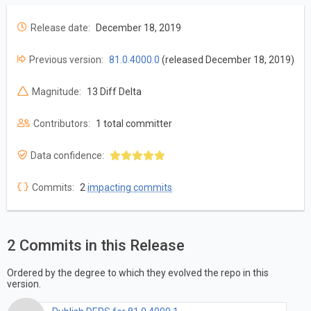
Release date:
December 18, 2019
Previous version:
81.0.4000.0
(released December 18, 2019)
Magnitude:
13 Diff Delta
Contributors:
1 total committer
Data confidence:
Commits:
2
impacting commits
2 Commits in this Release
Ordered by the degree to which they evolved the repo in this
version.