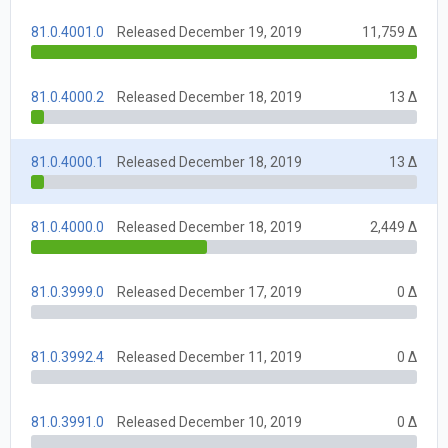
81.0.4001.0
Released December 19, 2019
11,759 Δ
81.0.4000.2
Released December 18, 2019
13 Δ
81.0.4000.1
Released December 18, 2019
13 Δ
81.0.4000.0
Released December 18, 2019
2,449 Δ
81.0.3999.0
Released December 17, 2019
0 Δ
81.0.3992.4
Released December 11, 2019
0 Δ
81.0.3991.0
Released December 10, 2019
0 Δ