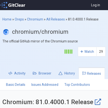
Log in
Home
»
Oreps
»
Chromium
»
All Releases
»
81.0.4000.1 Release
chromium/chromium
The official GitHub mirror of the Chromium source
Watch
29
Activity
Browser
History
Releases
Basic Details
Issues Addressed
Top Contributors
Chromium: 81.0.4000.1 Release