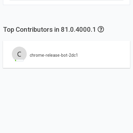
Top Contributors in 81.0.4000.1
chrome-release-bot-2dc1