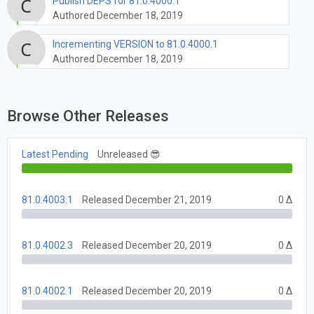
Publish DEPS for 81.0.4000.1
Authored December 18, 2019
Incrementing VERSION to 81.0.4000.1
Authored December 18, 2019
Browse Other Releases
Latest Pending
Unreleased 😎
81.0.4003.1
Released December 21, 2019
0 Δ
81.0.4002.3
Released December 20, 2019
0 Δ
81.0.4002.1
Released December 20, 2019
0 Δ