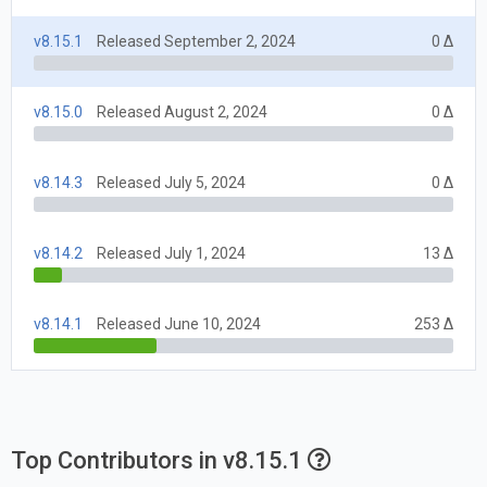
v8.15.1
Released September 2, 2024
0 Δ
v8.15.0
Released August 2, 2024
0 Δ
v8.14.3
Released July 5, 2024
0 Δ
v8.14.2
Released July 1, 2024
13 Δ
v8.14.1
Released June 10, 2024
253 Δ
Top Contributors in v8.15.1