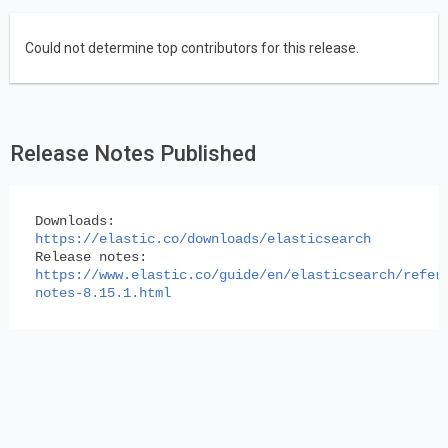
Could not determine top contributors for this release.
Release Notes Published
Downloads:
https://elastic.co/downloads/elasticsearch
Release notes:
https://www.elastic.co/guide/en/elasticsearch/refer
notes-8.15.1.html