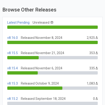
Browse Other Releases
Latest Pending
Unreleased 😎
v8.16.0
Released November 8, 2024
2,925 Δ
v8.15.5
Released November 21, 2024
353 Δ
v8.15.4
Released November 6, 2024
335 Δ
v8.15.3
Released October 9, 2024
1,083 Δ
v8.15.2
Released September 18, 2024
0 Δ