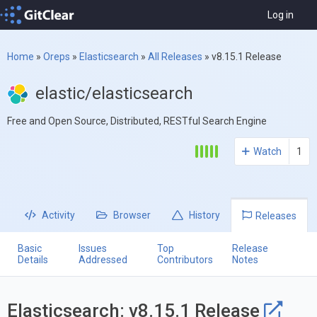
Log in
Home
»
Oreps
»
Elasticsearch
»
All Releases
»
v8.15.1 Release
elastic/elasticsearch
Free and Open Source, Distributed, RESTful Search Engine
Watch
1
Activity
Browser
History
Releases
Basic
Issues
Top
Release
Details
Addressed
Contributors
Notes
Elasticsearch: v8.15.1 Release