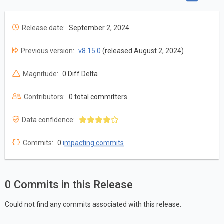
Release date:
September 2, 2024
Previous version:
v8.15.0
(released August 2, 2024)
Magnitude:
0 Diff Delta
Contributors:
0 total committers
Data confidence:
Commits:
0
impacting commits
0 Commits in this Release
Could not find any commits associated with this release.