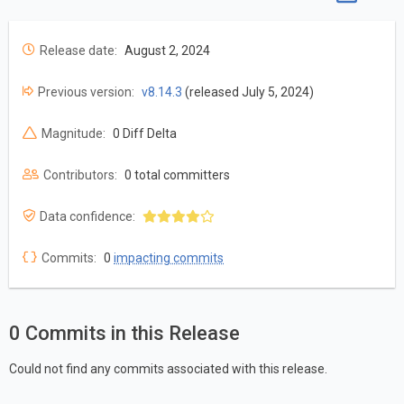
Release date:
August 2, 2024
Previous version:
v8.14.3
(released July 5, 2024)
Magnitude:
0 Diff Delta
Contributors:
0 total committers
Data confidence:
Commits:
0
impacting commits
0 Commits in this Release
Could not find any commits associated with this release.