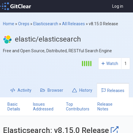
Log in
Home
»
Oreps
»
Elasticsearch
»
All Releases
»
v8.15.0 Release
elastic/elasticsearch
Free and Open Source, Distributed, RESTful Search Engine
Watch
1
Activity
Browser
History
Releases
Basic
Issues
Top
Release
Details
Addressed
Contributors
Notes
Elasticsearch: v8.15.0 Release