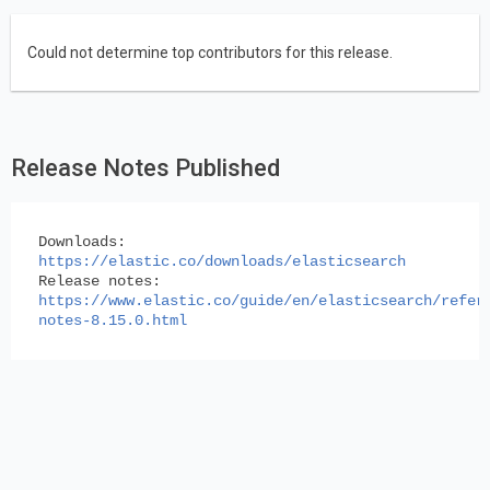
Could not determine top contributors for this release.
Release Notes Published
Downloads:
https://elastic.co/downloads/elasticsearch
Release notes:
https://www.elastic.co/guide/en/elasticsearch/refer
notes-8.15.0.html