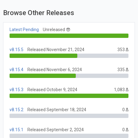
Browse Other Releases
Latest Pending
Unreleased 😎
v8.15.5
Released November 21, 2024
353 Δ
v8.15.4
Released November 6, 2024
335 Δ
v8.15.3
Released October 9, 2024
1,083 Δ
v8.15.2
Released September 18, 2024
0 Δ
v8.15.1
Released September 2, 2024
0 Δ