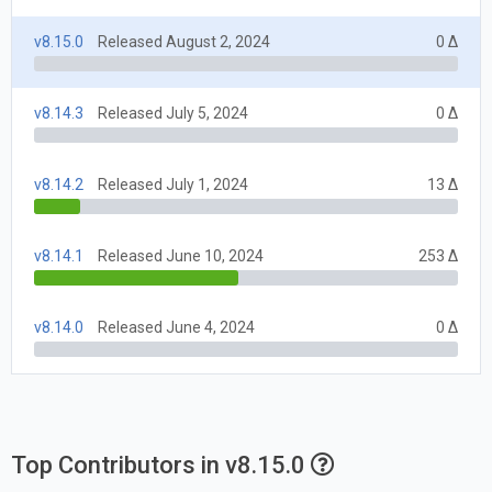
v8.15.0
Released August 2, 2024
0 Δ
v8.14.3
Released July 5, 2024
0 Δ
v8.14.2
Released July 1, 2024
13 Δ
v8.14.1
Released June 10, 2024
253 Δ
v8.14.0
Released June 4, 2024
0 Δ
Top Contributors in v8.15.0