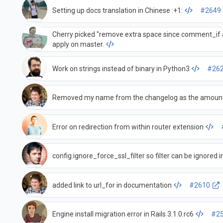
Setting up docs translation in Chinese :+1:
#2649
Cherry picked "remove extra space since comment_if al
apply on master.
Work on strings instead of binary in Python3
#26
Removed my name from the changelog as the amount
Error on redirection from within router extension
config.ignore_force_ssl_filter so filter can be ignored 
added link to url_for in documentation
#2610
Engine install migration error in Rails 3.1.0.rc6
#2