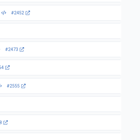
e
#2452
#2473
54
#2555
8