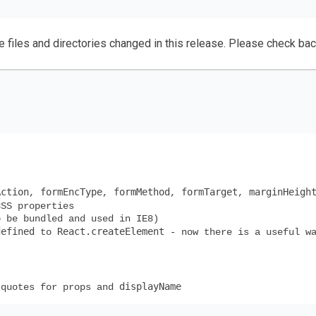
e files and directories changed in this release. Please check ba
Action
formEncType
formMethod
formTarget
marginHeigh
,
,
,
,
SS properties
o be bundled and used in IE8)
defined
React.createElement
to
- now there is a useful wa
displayName
 quotes for props and