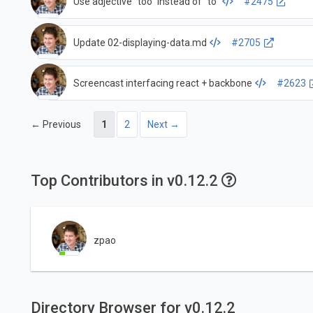
Use adjective "too" instead of "to"
#2475
Update 02-displaying-data.md
#2705
Screencast interfacing react + backbone
#2623
← Previous
1
2
Next →
Top Contributors in v0.12.2
zpao
Directory Browser for v0.12.2