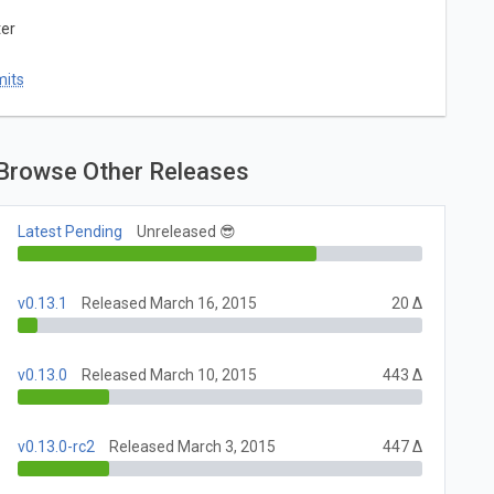
ter
mits
Browse Other Releases
Latest Pending
Unreleased 😎
v0.13.1
Released March 16, 2015
20 Δ
v0.13.0
Released March 10, 2015
443 Δ
v0.13.0-rc2
Released March 3, 2015
447 Δ