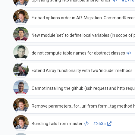
Split long string into multiple shorter ones
#2718
Fix bad options order in AR::Migration::CommandRec
New module 'set' to define local variables (in scope of 
do not compute table names for abstract classes
Extend Array functionality with two 'include' methods.
Cannot installing the github (ssh request and http requ
Remove parameters_for_url from form_tag method 
Bundling fails from master
#2635