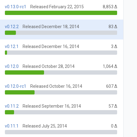
v0.13.0-rc1
Released February 22, 2015
8,853 Δ
v0.12.2
Released December 18, 2014
83 Δ
v0.12.1
Released December 16, 2014
3 Δ
v0.12.0
Released October 28, 2014
1,064 Δ
v0.12.0-rc1
Released October 16, 2014
607 Δ
v0.11.2
Released September 16, 2014
57 Δ
v0.11.1
Released July 25, 2014
0 Δ