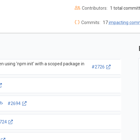
Contributors:
1 total commit
Commits:
17
impacting com
en using 'npm init' with a scoped package in
#2726
#2694
724