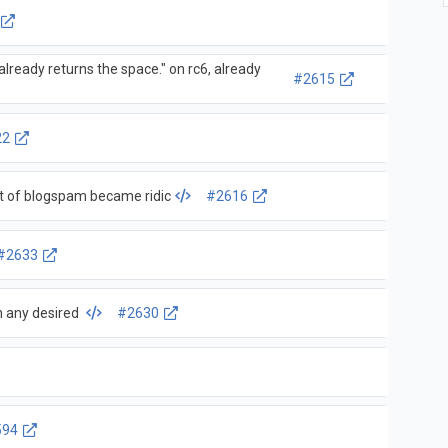
ready returns the space." on rc6, already
#2615
22
 of blogspam became ridic
#2616
#2633
in any desired
#2630
594