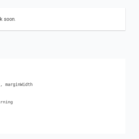
ck soon.
t
marginWidth
,
rning