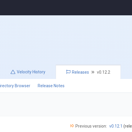
Velocity
History
Releases
v0.12.2
irectory Browser
Release Notes
Previous version:
v0.12.1
(rel