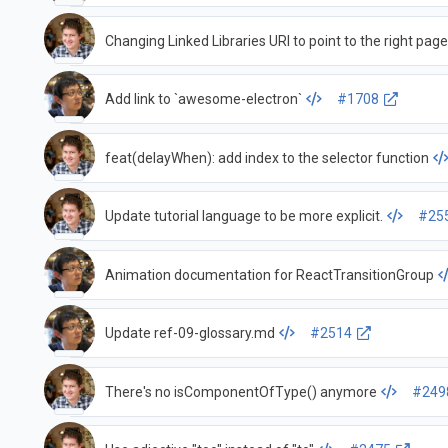
Changing Linked Libraries URI to point to the right pag
Add link to `awesome-electron`
#1708
feat(delayWhen): add index to the selector function
Update tutorial language to be more explicit.
#25
Animation documentation for ReactTransitionGroup
Update ref-09-glossary.md
#2514
There's no isComponentOfType() anymore
#249