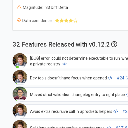
Magnitude:
83 Diff Delta
Data confidence:
32 Features Released with v0.12.2
[BUG] error 'could not determine executable to run' wh
a private registry
Dev tools doesn't have focus when opened
#24
Moved strict validation changelog entry to right place
Avoid extra recursive call in Sprockets helpers
#2