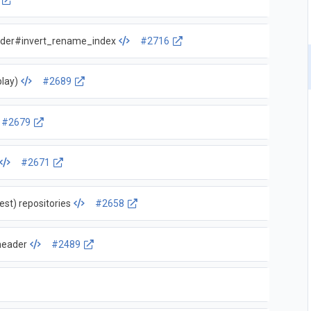
order#invert_rename_index
#2716
play)
#2689
#2679
#2671
est) repositories
#2658
header
#2489