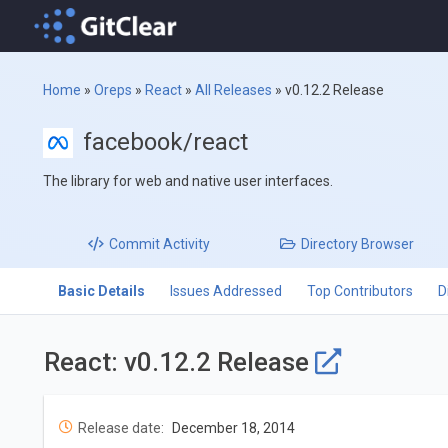
Home
»
Oreps
»
React
»
All Releases
»
v0.12.2 Release
facebook/react
The library for web and native user interfaces.
Commit
Activity
Directory
Browser
Basic Details
Issues Addressed
Top Contributors
D
React: v0.12.2 Release
Release date:
December 18, 2014