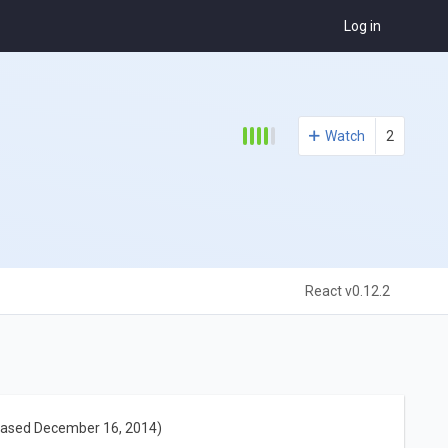
Log in
Watch
2
React v0.12.2
eased December 16, 2014)