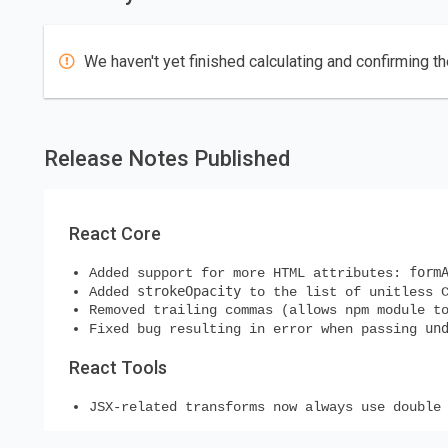
We haven't yet finished calculating and confirming th
Release Notes Published
React Core
form
Added support for more HTML attributes:
strokeOpacity
Added
to the list of unitless C
Removed trailing commas (allows npm module t
un
Fixed bug resulting in error when passing
React Tools
JSX-related transforms now always use double