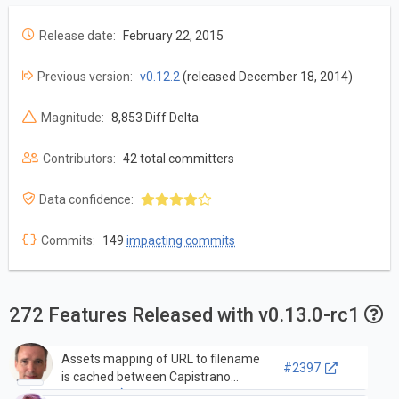
Release date:
February 22, 2015
Previous version:
v0.12.2
(released December 18, 2014)
Magnitude:
8,853 Diff Delta
Contributors:
42 total committers
Data confidence:
Commits:
149
impacting commits
272 Features Released with v0.13.0-rc1
Assets mapping of URL to filename
#2397
is cached between Capistrano
releases