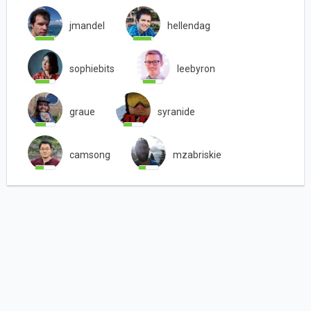
jmandel
hellendag
sophiebits
leebyron
graue
syranide
camsong
mzabriskie