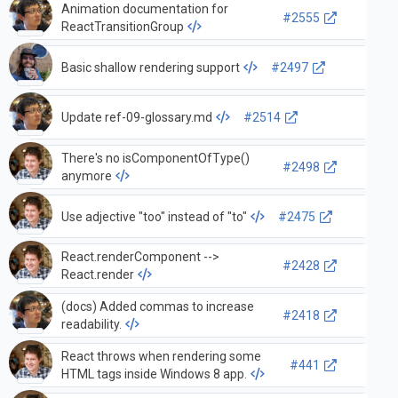
Animation documentation for
#2555
ReactTransitionGroup
Basic shallow rendering support
#2497
Update ref-09-glossary.md
#2514
There's no isComponentOfType()
#2498
anymore
Use adjective "too" instead of "to"
#2475
React.renderComponent -->
#2428
React.render
(docs) Added commas to increase
#2418
readability.
React throws when rendering some
#441
HTML tags inside Windows 8 app.