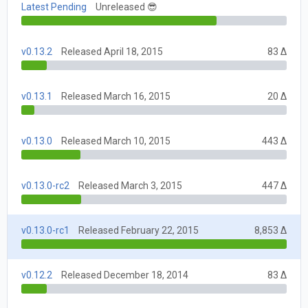
Latest Pending
Unreleased 😎
v0.13.2
Released April 18, 2015
83 Δ
v0.13.1
Released March 16, 2015
20 Δ
v0.13.0
Released March 10, 2015
443 Δ
v0.13.0-rc2
Released March 3, 2015
447 Δ
v0.13.0-rc1
Released February 22, 2015
8,853 Δ
v0.12.2
Released December 18, 2014
83 Δ