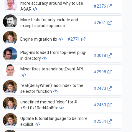
more accuracy around why to use
#2376
ASAR
More tests for only-include and
#2651
except-include options in
serialization
Engine migration fix
#2771
Plug-ins loaded from top-level plug-
#3018
in directory
Minor fixes to sendInputEvent API.
#2998
feat(delayWhen): add index to the
#2473
selector function
undefined method `clear' for #
#2463
<Set:0x10ad44a80>
Update tutorial language to be more
#2554
explicit.