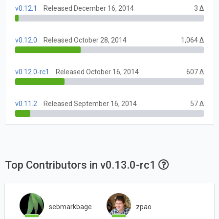
v0.12.1
Released December 16, 2014
3 Δ
v0.12.0
Released October 28, 2014
1,064 Δ
v0.12.0-rc1
Released October 16, 2014
607 Δ
v0.11.2
Released September 16, 2014
57 Δ
Top Contributors in v0.13.0-rc1
sebmarkbage
zpao