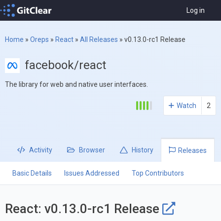
Log in
Home
»
Oreps
»
React
»
All Releases
»
v0.13.0-rc1 Release
facebook/react
The library for web and native user interfaces.
Watch
2
Activity
Browser
History
Releases
Basic Details
Issues Addressed
Top Contributors
React: v0.13.0-rc1 Release