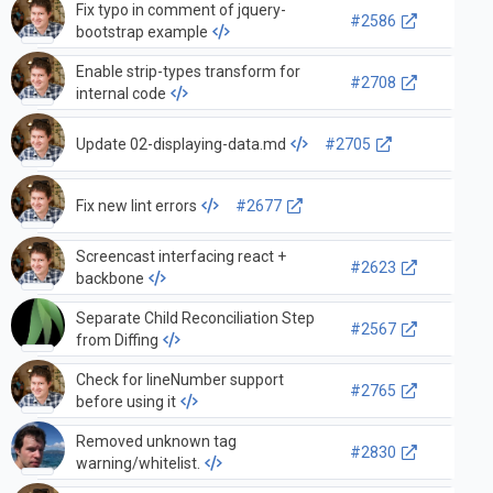
Fix typo in comment of jquery-
#2586
bootstrap example
Enable strip-types transform for
#2708
internal code
Update 02-displaying-data.md
#2705
Fix new lint errors
#2677
Screencast interfacing react +
#2623
backbone
Separate Child Reconciliation Step
#2567
from Diffing
Check for lineNumber support
#2765
before using it
Removed unknown tag
#2830
warning/whitelist.