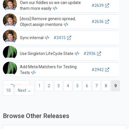
Own our fiddles so we can update
#2639
them more easily
[docs] Remove generic spread,
#2636
Object.assign mentions
Sync internal
#2415
Use Singleton LifeCycle State
#2936
Add Meta Matchers for Testing
#2942
Tests
← Previous
1
2
3
4
5
6
7
8
9
10
Next →
Browse Other Releases