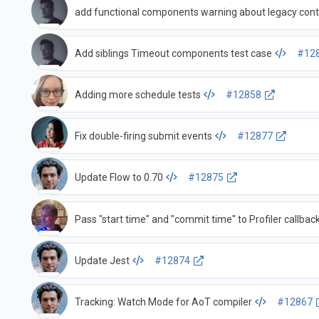
add functional components warning about legacy cont
Add siblings Timeout components test case
#12
Adding more schedule tests
#12858
Fix double-firing submit events
#12877
Update Flow to 0.70
#12875
Pass "start time" and "commit time" to Profiler callbac
Update Jest
#12874
Tracking: Watch Mode for AoT compiler
#12867