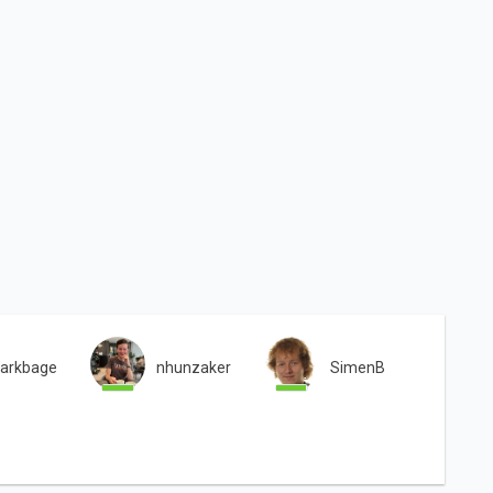
arkbage
nhunzaker
SimenB