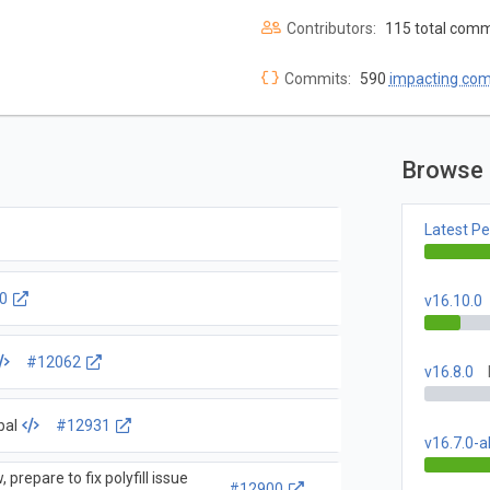
Contributors:
115 total comm
Commits:
590
impacting co
Browse 
Latest P
0
v16.10.0
#12062
v16.8.0
bal
#12931
v16.7.0-a
 prepare to fix polyfill issue
#12900