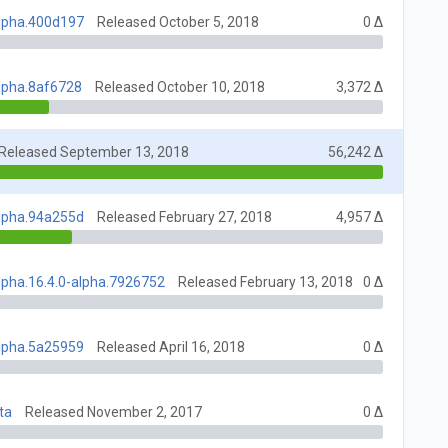
alpha.400d197
Released October 5, 2018
0 Δ
alpha.8af6728
Released October 10, 2018
3,372 Δ
Released September 13, 2018
56,242 Δ
alpha.94a255d
Released February 27, 2018
4,957 Δ
lpha.16.4.0-alpha.7926752
Released February 13, 2018
0 Δ
alpha.5a25959
Released April 16, 2018
0 Δ
ta
Released November 2, 2017
0 Δ