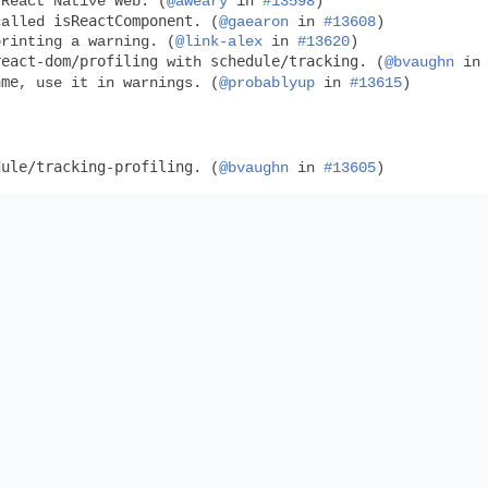
 React Native Web. (
@aweary
in
#13598
)
isReactComponent
called
. (
@gaearon
in
#13608
)
printing a warning. (
@link-alex
in
#13620
)
react-dom/profiling
schedule/tracking
with
. (
@bvaughn
i
ame
, use it in warnings. (
@probablyup
in
#13615
)
dule/tracking-profiling
. (
@bvaughn
in
#13605
)