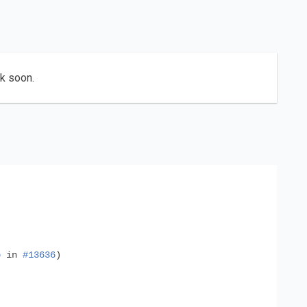
ck soon.
o
in
#13636
)