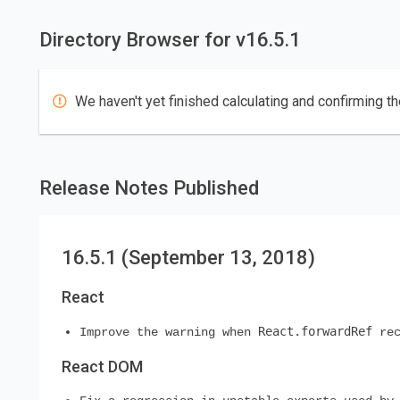
Directory Browser for v16.5.1
We haven't yet finished calculating and confirming th
Release Notes Published
16.5.1 (September 13, 2018)
React
React.forwardRef
Improve the warning when
rec
React DOM