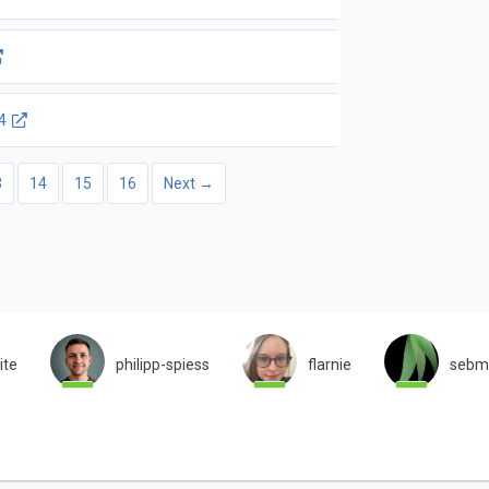
4
3
14
15
16
Next →
ite
philipp-spiess
flarnie
sebm