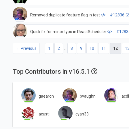
Removed duplicate feature flag in test
#12836
Quick fix for minor typo in ReactScheduler
#1283
← Previous
1
2
…
8
9
10
11
12
1
Top Contributors in v16.5.1
gaearon
bvaughn
acdl
acusti
cyan33