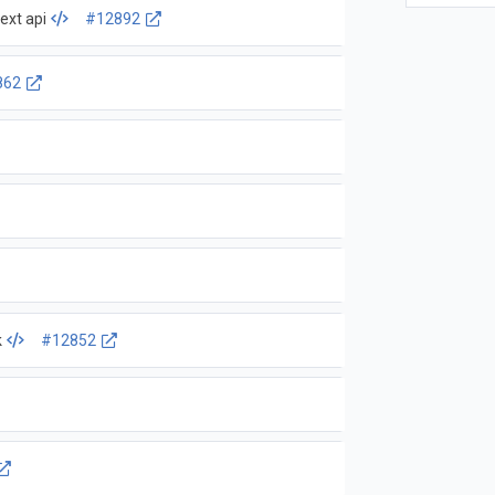
ext api
#12892
862
k
#12852