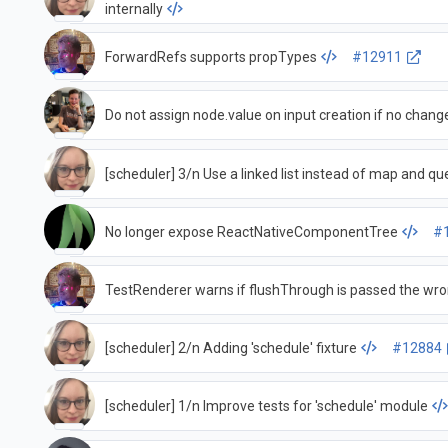
internally
ForwardRefs supports propTypes
#12911
Do not assign node.value on input creation if no change
[scheduler] 3/n Use a linked list instead of map and qu
No longer expose ReactNativeComponentTree
#
TestRenderer warns if flushThrough is passed the wr
[scheduler] 2/n Adding 'schedule' fixture
#12884
[scheduler] 1/n Improve tests for 'schedule' module