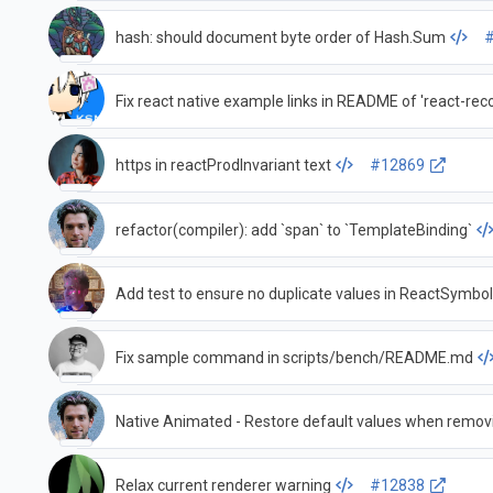
hash: should document byte order of Hash.Sum
Fix react native example links in README of 'react-reco
https in reactProdInvariant text
#12869
refactor(compiler): add `span` to `TemplateBinding`
Add test to ensure no duplicate values in ReactSymbo
Fix sample command in scripts/bench/README.md
Native Animated - Restore default values when remov
Relax current renderer warning
#12838