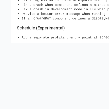
Fix a regression in unstable exports used by
Fix a crash when component defines a method 
Fix a crash in development mode in IE9 when 
Provide a better error message when running
ForwardRef
displayN
If a
component defines a
Schedule (Experimental)
sche
Add a separate profiling entry point at