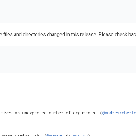
e files and directories changed in this release. Please check ba
eives an unexpected number of arguments. (
@andresrobert