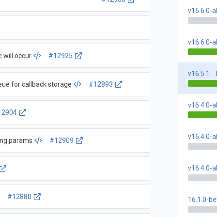
v16.6.0-
v16.6.0-
 will occur
#12925
v16.5.1
eue for callback storage
#12893
v16.4.0-
12904
v16.4.0-a
ong params
#12909
v16.4.0-
#12880
16.1.0-be