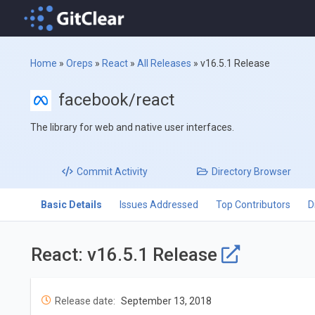
Home
»
Oreps
»
React
»
All Releases
»
v16.5.1 Release
facebook/react
The library for web and native user interfaces.
Commit
Activity
Directory
Browser
Basic Details
Issues Addressed
Top Contributors
D
React: v16.5.1 Release
Release date:
September 13, 2018