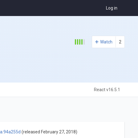
Log in
Watch
2
React v16.5.1
ha.94a255d
(released February 27, 2018)