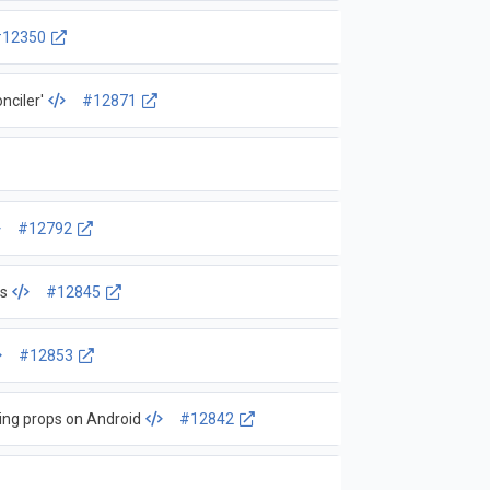
#12350
nciler'
#12871
#12792
ls
#12845
#12853
ing props on Android
#12842