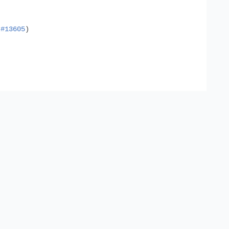
n
#13605
)