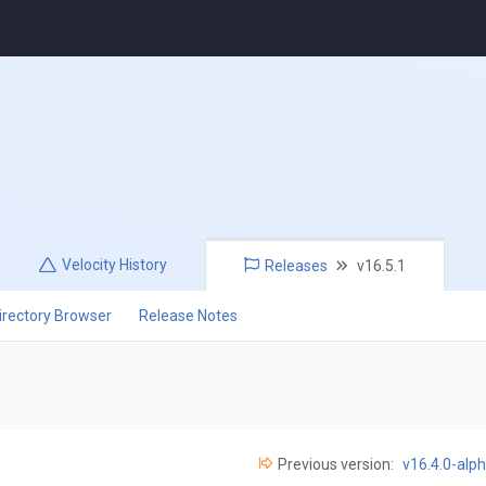
Velocity
History
Releases
v16.5.1
irectory Browser
Release Notes
Previous version:
v16.4.0-alp