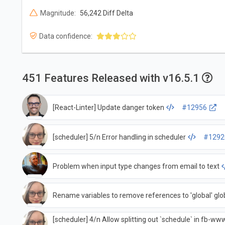
Magnitude:
56,242 Diff Delta
Data confidence:
451 Features Released with v16.5.1
[React-Linter] Update danger token
#12956
[scheduler] 5/n Error handling in scheduler
#1292
Problem when input type changes from email to text
Rename variables to remove references to 'global' glo
[scheduler] 4/n Allow splitting out `schedule` in fb-www,