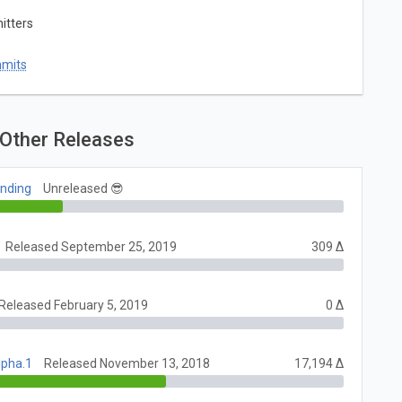
itters
mmits
Other Releases
ending
Unreleased 😎
Released September 25, 2019
309 Δ
Released February 5, 2019
0 Δ
lpha.1
Released November 13, 2018
17,194 Δ