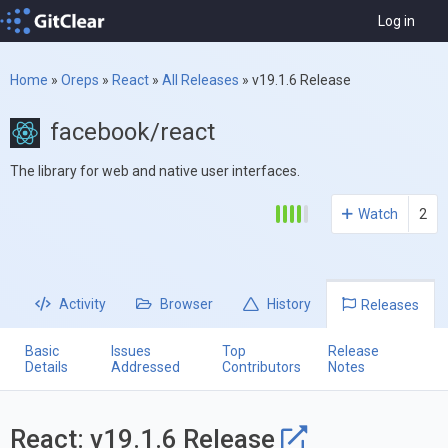
Log in
Home
»
Oreps
»
React
»
All Releases
»
v19.1.6 Release
facebook/react
The library for web and native user interfaces.
Watch
2
Activity
Browser
History
Releases
Basic
Issues
Top
Release
Details
Addressed
Contributors
Notes
React: v19.1.6 Release