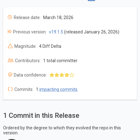
Release date:
March 18, 2026
Previous version:
v19.1.5
(released January 26, 2026)
Magnitude:
4 Diff Delta
Contributors:
1 total committer
Data confidence:
Commits:
1
impacting commits
1 Commit in this Release
Ordered by the degree to which they evolved the repo in this
version.