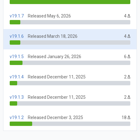
v19.1.7
Released May 6, 2026
4 Δ
v19.1.6
Released March 18, 2026
4 Δ
v19.1.5
Released January 26, 2026
6 Δ
v19.1.4
Released December 11, 2025
2 Δ
v19.1.3
Released December 11, 2025
2 Δ
v19.1.2
Released December 3, 2025
18 Δ