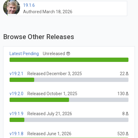
19.1.6
Authored March 18, 2026
Browse Other Releases
Latest Pending
Unreleased 😎
v19.2.1
Released December 3, 2025
22 Δ
v19.2.0
Released October 1, 2025
130 Δ
v19.1.9
Released July 21, 2026
8 Δ
v19.1.8
Released June 1, 2026
520 Δ