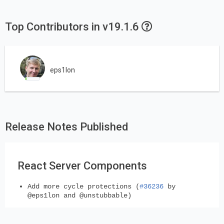
Top Contributors in v19.1.6
eps1lon
Release Notes Published
React Server Components
Add more cycle protections (
#36236
by
@eps1lon and @unstubbable)