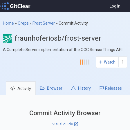
Log in
Home
»
Oreps
»
Frost Server
»
Commit Activity
fraunhoferiosb/frost-server
A Complete Server implementation of the OGC SensorThings API
Watch
1
Browser
History
Releases
Activity
Commit Activity Browser
Visual guide