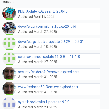
version.
KDE: Update KDE Gear to 25.04.0
Authored April 17, 2025
devel/wasi-{compiler-rt,libcxx}20: add
Authored March 27, 2025
devel/cargo-leptos: update 0.2.29 → 0.2.31
Authored March 18, 2025
science/trilinos: update 16-0-0 → 16-1-0
Authored March 27, 2025
security/caldera4: Remove expired port
Authored March 31, 2025
www/redmine50: Remove expired port
Authored March 31, 2025
sysutils/czkawka: Update to 9.0.0
Authored March 23, 2025