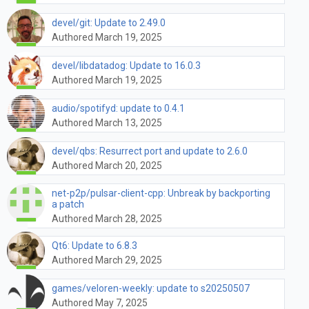
devel/git: Update to 2.49.0
Authored March 19, 2025
devel/libdatadog: Update to 16.0.3
Authored March 19, 2025
audio/spotifyd: update to 0.4.1
Authored March 13, 2025
devel/qbs: Resurrect port and update to 2.6.0
Authored March 20, 2025
net-p2p/pulsar-client-cpp: Unbreak by backporting
a patch
Authored March 28, 2025
Qt6: Update to 6.8.3
Authored March 29, 2025
games/veloren-weekly: update to s20250507
Authored May 7, 2025