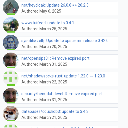
net/keycloak: Update 26.0.8 => 26.2.3
Authored May 6, 2025
www/tuifeed: update to 0.4.1
Authored March 25, 2025
sysutils/zellij: Update to upstream release 0.42.0
Authored March 20, 2025
net/opensips31: Remove expired port
Authored March 31, 2025
net/shadowsocks-rust: update 1.22.0 → 1.23.0
Authored March 22, 2025
security/heimdal-devel: Remove expired port
Authored March 31, 2025
databases/couchdb3: update to 3.4.3
Authored March 21, 2025