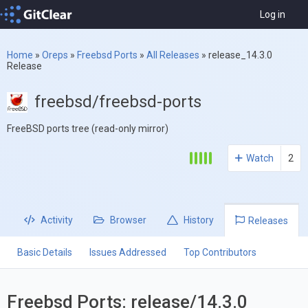
Log in
Home
»
Oreps
»
Freebsd Ports
»
All Releases
»
release_14.3.0
Release
freebsd/freebsd-ports
FreeBSD ports tree (read-only mirror)
Watch
2
Activity
Browser
History
Releases
Basic Details
Issues Addressed
Top Contributors
Freebsd Ports: release/14.3.0