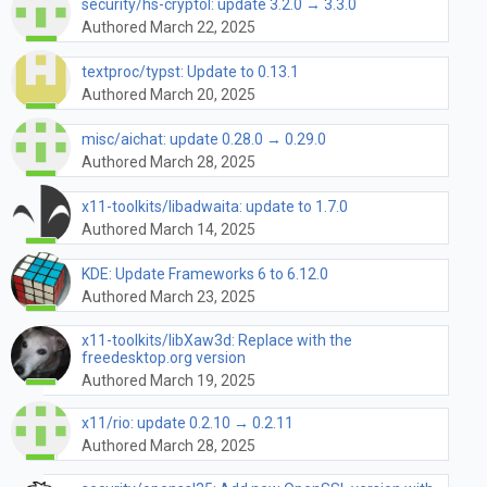
security/hs-cryptol: update 3.2.0 → 3.3.0
Authored March 22, 2025
textproc/typst: Update to 0.13.1
Authored March 20, 2025
misc/aichat: update 0.28.0 → 0.29.0
Authored March 28, 2025
x11-toolkits/libadwaita: update to 1.7.0
Authored March 14, 2025
KDE: Update Frameworks 6 to 6.12.0
Authored March 23, 2025
x11-toolkits/libXaw3d: Replace with the
freedesktop.org version
Authored March 19, 2025
x11/rio: update 0.2.10 → 0.2.11
Authored March 28, 2025