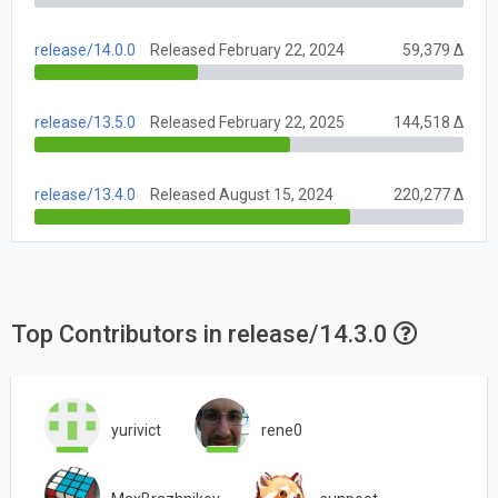
release/14.0.0
Released February 22, 2024
59,379 Δ
release/13.5.0
Released February 22, 2025
144,518 Δ
release/13.4.0
Released August 15, 2024
220,277 Δ
Top Contributors in release/14.3.0
yurivict
rene0