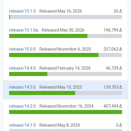
release/15.1.0
Released May 16, 2026
26 Δ
release/15.1.0a
Released May 30, 2026
196,799 Δ
release/15.0.0
Released November 6, 2025
257,062 Δ
release/14.4.0
Released February 14, 2026
46,739 Δ
release/14.3.0
Released May 10, 2025
139,703 Δ
release/14.2.0
Released November 16, 2024
407,494 Δ
release/14.1.0
Released May 8, 2024
0 Δ