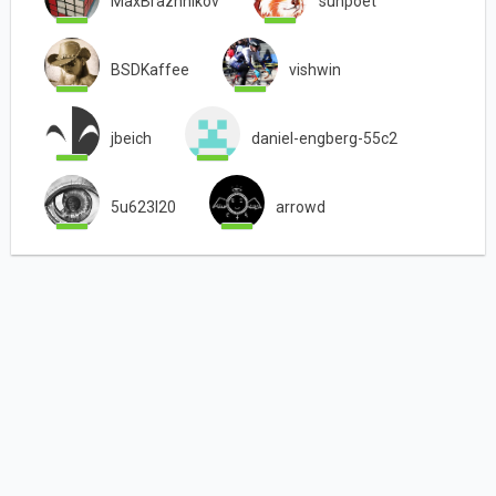
MaxBrazhnikov
sunpoet
BSDKaffee
vishwin
jbeich
daniel-engberg-55c2
5u623l20
arrowd