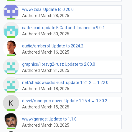
www/zola: Update to 0.20.0
Authored March 28, 2025
cad/kicad: update KiCad and libraries to 9.0.1
Authored March 30, 2025
audio/amberol: Update to 2024.2
Authored March 16, 2025
graphics/librsvg2-rust: Update to 2.60.0
Authored March 31, 2025
net/shadowsocks-rust: update 1.21.2 → 1.22.0
Authored March 18, 2025
devel/mongo-c-driver: Update 1.25.4 → 1.30.2
Authored March 15, 2025
www/garage: Update to 1.1.0
Authored March 30, 2025