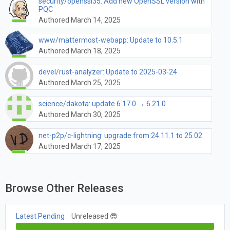
security/openssl35: Add new OpenSSL version with
PQC
Authored March 14, 2025
www/mattermost-webapp: Update to 10.5.1
Authored March 18, 2025
devel/rust-analyzer: Update to 2025-03-24
Authored March 25, 2025
science/dakota: update 6.17.0 → 6.21.0
Authored March 30, 2025
net-p2p/c-lightning: upgrade from 24.11.1 to 25.02
Authored March 17, 2025
Browse Other Releases
Latest Pending
Unreleased 😎