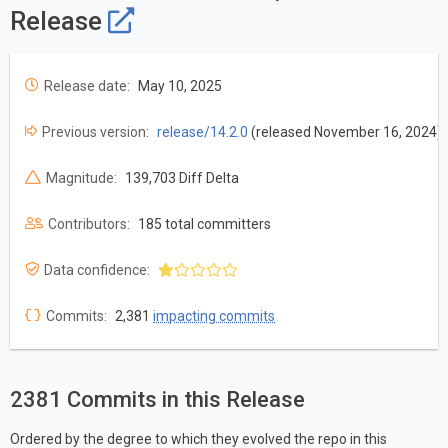
Release
Release date:
May 10, 2025
Previous version:
release/14.2.0
(released November 16, 2024)
Magnitude:
139,703 Diff Delta
Contributors:
185 total committers
Data confidence:
Commits:
2,381
impacting commits
2381 Commits in this Release
Ordered by the degree to which they evolved the repo in this