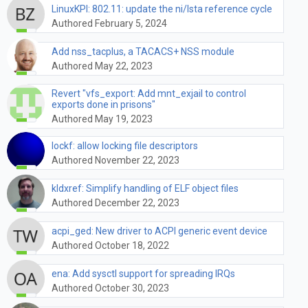
LinuxKPI: 802.11: update the ni/lsta reference cycle
Authored February 5, 2024
Add nss_tacplus, a TACACS+ NSS module
Authored May 22, 2023
Revert "vfs_export: Add mnt_exjail to control
exports done in prisons"
Authored May 19, 2023
lockf: allow locking file descriptors
Authored November 22, 2023
kldxref: Simplify handling of ELF object files
Authored December 22, 2023
acpi_ged: New driver to ACPI generic event device
Authored October 18, 2022
ena: Add sysctl support for spreading IRQs
Authored October 30, 2023