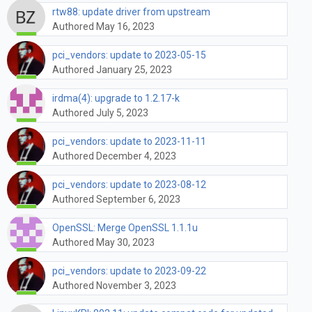
rtw88: update driver from upstream
Authored May 16, 2023
pci_vendors: update to 2023-05-15
Authored January 25, 2023
irdma(4): upgrade to 1.2.17-k
Authored July 5, 2023
pci_vendors: update to 2023-11-11
Authored December 4, 2023
pci_vendors: update to 2023-08-12
Authored September 6, 2023
OpenSSL: Merge OpenSSL 1.1.1u
Authored May 30, 2023
pci_vendors: update to 2023-09-22
Authored November 3, 2023