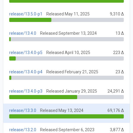
release/13.5.0-p1
Released May 11, 2025
9,310 Δ
release/13.4.0
Released September 13, 2024
13 Δ
release/13.4.0-p5
Released April 10, 2025
223 Δ
release/13.4.0-p4
Released February 21, 2025
23 Δ
release/13.4.0-p3
Released January 29, 2025
24,291 Δ
release/13.3.0
Released May 13, 2024
69,176 Δ
release/13.2.0
Released September 6, 2023
3,877 Δ