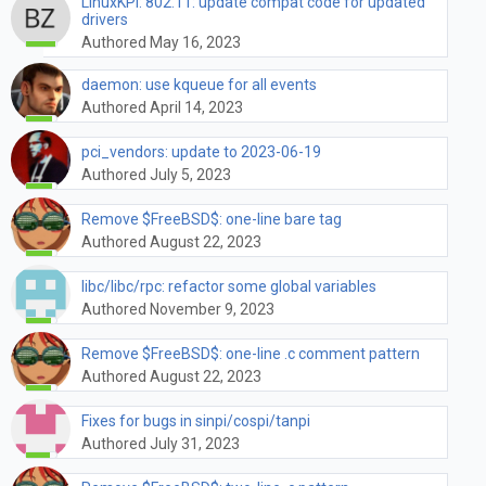
LinuxKPI: 802.11: update compat code for updated
drivers
Authored May 16, 2023
daemon: use kqueue for all events
Authored April 14, 2023
pci_vendors: update to 2023-06-19
Authored July 5, 2023
Remove $FreeBSD$: one-line bare tag
Authored August 22, 2023
libc/libc/rpc: refactor some global variables
Authored November 9, 2023
Remove $FreeBSD$: one-line .c comment pattern
Authored August 22, 2023
Fixes for bugs in sinpi/cospi/tanpi
Authored July 31, 2023