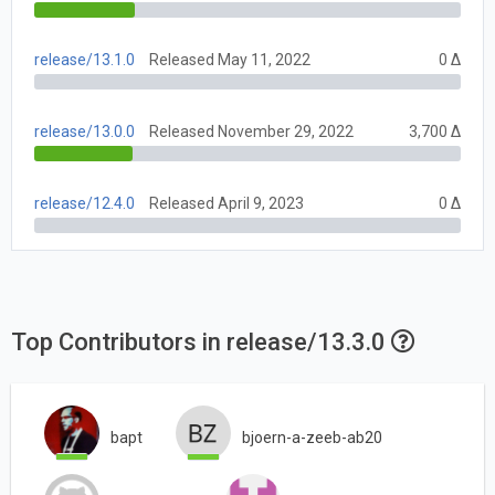
release/13.1.0
Released May 11, 2022
0 Δ
release/13.0.0
Released November 29, 2022
3,700 Δ
release/12.4.0
Released April 9, 2023
0 Δ
Top Contributors in release/13.3.0
bapt
bjoern-a-zeeb-ab20