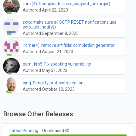
linux(4): Deduplicate linux_copyout_auxargs()
Authored April 22, 2023
sctp: make sure all SCTP RESET notifications use
sctp_ulp_notify()
Authored September 8, 2023
irdma(4): remove artificial completion generator
Authored August 21, 2023
pam_krb5: Fix spoofing vulnerability
Authored May 31, 2023
ping: Simplify protocol selection
Authored October 10, 2023
Browse Other Releases
Latest Pending
Unreleased 😎