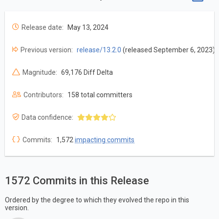
Release date:
May 13, 2024
Previous version:
release/13.2.0
(released September 6, 2023)
Magnitude:
69,176 Diff Delta
Contributors:
158 total committers
Data confidence:
Commits:
1,572
impacting commits
1572 Commits in this Release
Ordered by the degree to which they evolved the repo in this
version.