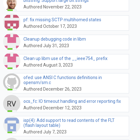
bitstring: Support large bit strings
Authored November 22, 2023
pf: fix missing SCTP multihomed states
Authored October 17, 2023
Cleanup debugging code in libm
Authored July 31, 2023
Clean up libm use of the __ieee754_ prefix
Authored August 3, 2023
ofed: use ANSI C functions definitions in
opensm/sm.c
Authored December 26, 2023
ocs_fc: IO timeout handling and error reporting fix
Authored December 12, 2023
isp(4): Add support to read contents of the FLT
(flash layout table)
Authored July 7, 2023