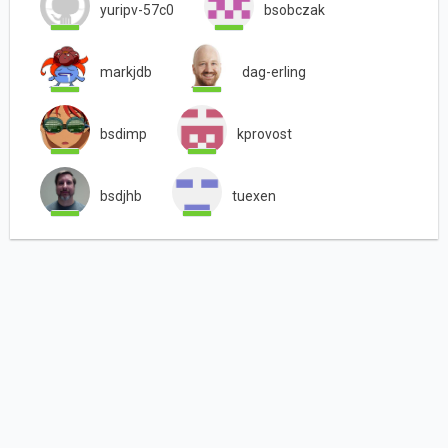
yuripv-57c0
bsobczak
markjdb
dag-erling
bsdimp
kprovost
bsdjhb
tuexen