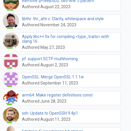
Remove $FreeBSD$: two-line .c pattern
Authored August 22, 2023
libthr: thr_attr.c: Clarity, whitespace and style
Authored November 24, 2023
Apply libc++ fix for compiling <type_traits> with
clang 16
Authored May 27, 2023
pf: support SCTP multihoming
Authored August 2, 2023
OpenSSL: Merge OpenSSL 1.1.1w
Authored September 11, 2023
arm64: Make register definitions const
Authored June 28, 2023
ssh: Update to OpenSSH 9.4p1
Authored August 11, 2023