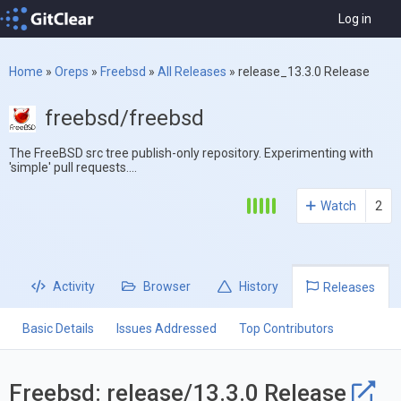
Log in
Home
»
Oreps
»
Freebsd
»
All Releases
»
release_13.3.0 Release
freebsd/freebsd
The FreeBSD src tree publish-only repository. Experimenting with
'simple' pull requests....
Watch
2
Activity
Browser
History
Releases
Basic Details
Issues Addressed
Top Contributors
Freebsd: release/13.3.0 Release