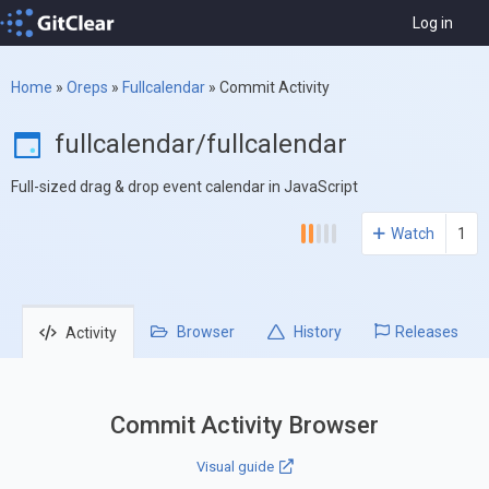
Log in
Home
»
Oreps
»
Fullcalendar
»
Commit Activity
fullcalendar/fullcalendar
Full-sized drag & drop event calendar in JavaScript
Watch
1
Browser
History
Releases
Activity
Commit Activity Browser
Visual guide