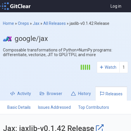
Log in
Home
»
Oreps
»
Jax
»
All Releases
»
jaxlib-v0.1.42 Release
google/jax
Composable transformations of Python+NumPy programs:
differentiate, vectorize, JIT to GPU/TPU, and more
Watch
1
Activity
Browser
History
Releases
Basic Details
Issues Addressed
Top Contributors
Jax: jaxlib-v0.1.42 Release