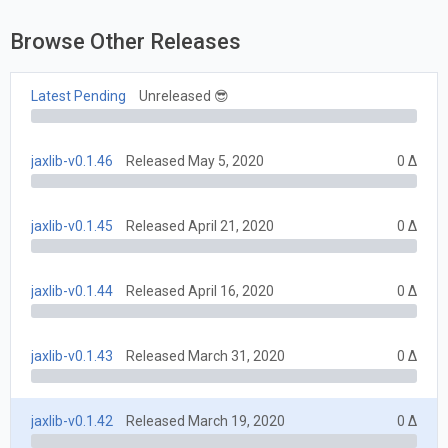
Browse Other Releases
Latest Pending
Unreleased 😎
jaxlib-v0.1.46
Released May 5, 2020
0 Δ
jaxlib-v0.1.45
Released April 21, 2020
0 Δ
jaxlib-v0.1.44
Released April 16, 2020
0 Δ
jaxlib-v0.1.43
Released March 31, 2020
0 Δ
jaxlib-v0.1.42
Released March 19, 2020
0 Δ