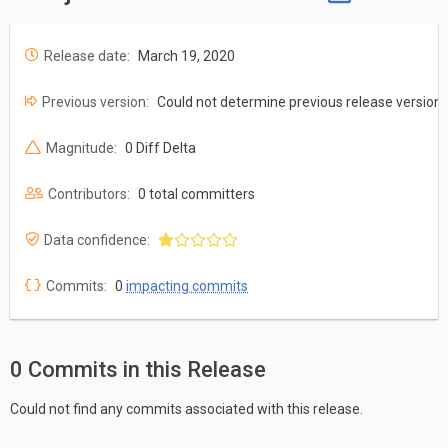
Release date:
March 19, 2020
Previous version:
Could not determine previous release version
Magnitude:
0 Diff Delta
Contributors:
0 total committers
Data confidence:
Commits:
0
impacting commits
0 Commits in this Release
Could not find any commits associated with this release.