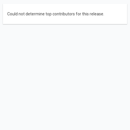
Could not determine top contributors for this release.