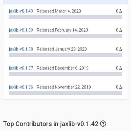
jaxlib-v0.1.40
Released March 4, 2020
0 Δ
jaxlib-v0.1.39
Released February 14, 2020
0 Δ
jaxlib-v0.1.38
Released January 29, 2020
0 Δ
jaxlib-v0.1.37
Released December 6, 2019
0 Δ
jaxlib-v0.1.36
Released November 22, 2019
0 Δ
Top Contributors in jaxlib-v0.1.42