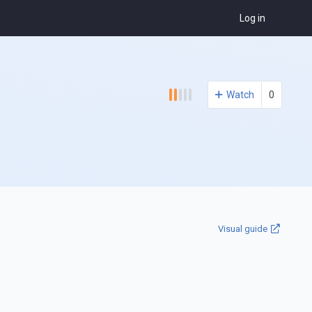
Log in
Watch
0
Visual guide