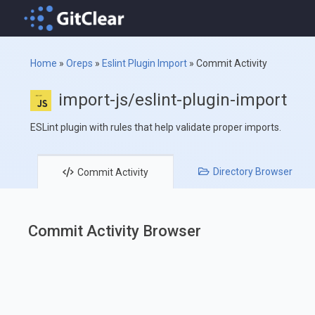
Home
»
Oreps
»
Eslint Plugin Import
»
Commit Activity
import-js/eslint-plugin-import
ESLint plugin with rules that help validate proper imports.
Directory
Browser
Commit
Activity
Commit Activity Browser