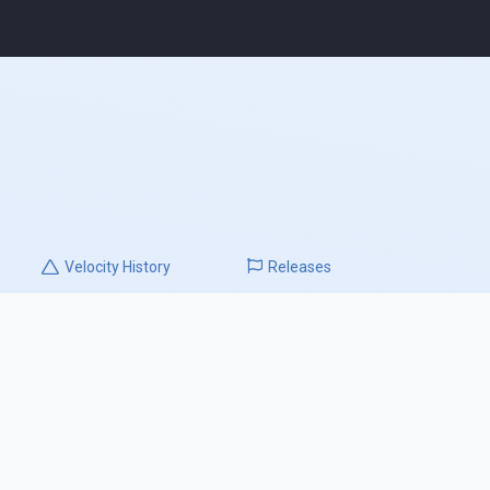
Velocity
History
Releases