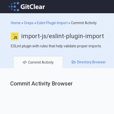
Home
»
Oreps
»
Eslint Plugin Import
»
Commit Activity
import-js/eslint-plugin-import
ESLint plugin with rules that help validate proper imports.
Directory
Browser
Commit
Activity
Commit Activity Browser