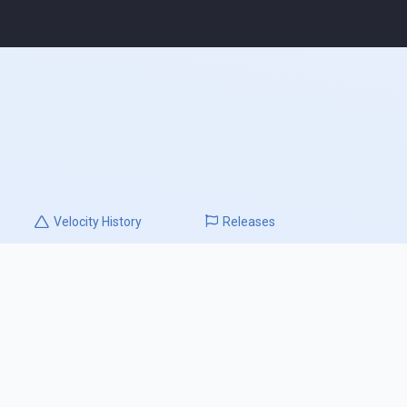
Velocity
History
Releases