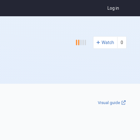
Log in
Watch
0
Visual guide