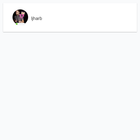
ljharb