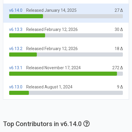
v6.14.0
Released January 14, 2025
27 Δ
v6.13.3
Released February 12, 2026
30 Δ
v6.13.2
Released February 12, 2026
18 Δ
v6.13.1
Released November 17, 2024
272 Δ
v6.13.0
Released August 1, 2024
9 Δ
Top Contributors in v6.14.0