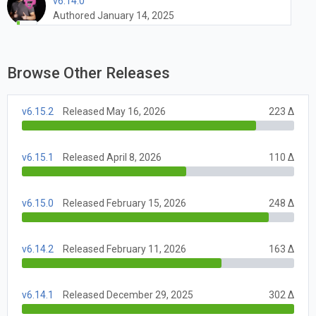
v6.14.0
Authored January 14, 2025
Browse Other Releases
v6.15.2
Released May 16, 2026
223 Δ
v6.15.1
Released April 8, 2026
110 Δ
v6.15.0
Released February 15, 2026
248 Δ
v6.14.2
Released February 11, 2026
163 Δ
v6.14.1
Released December 29, 2025
302 Δ