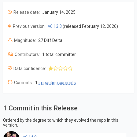
Release date:
January 14, 2025
Previous version:
v6.13.3
(released February 12, 2026)
Magnitude:
27 Diff Delta
Contributors:
1 total committer
Data confidence:
Commits:
1
impacting commits
1 Commit in this Release
Ordered by the degree to which they evolved the repo in this
version.