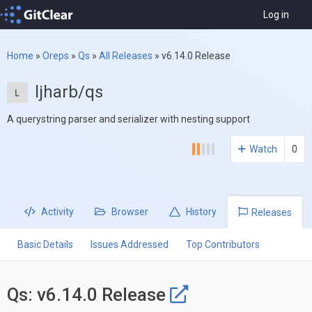
Log in
Home
»
Oreps
»
Qs
»
All Releases
»
v6.14.0 Release
ljharb/qs
A querystring parser and serializer with nesting support
Watch
0
Activity
Browser
History
Releases
Basic Details
Issues Addressed
Top Contributors
Qs: v6.14.0 Release