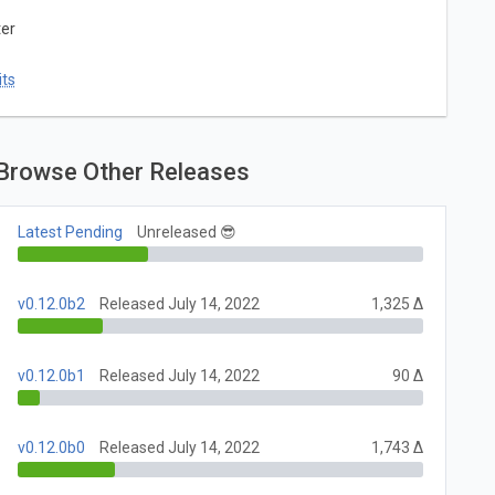
ter
ts
Browse Other Releases
Latest Pending
Unreleased 😎
v0.12.0b2
Released July 14, 2022
1,325 Δ
v0.12.0b1
Released July 14, 2022
90 Δ
v0.12.0b0
Released July 14, 2022
1,743 Δ