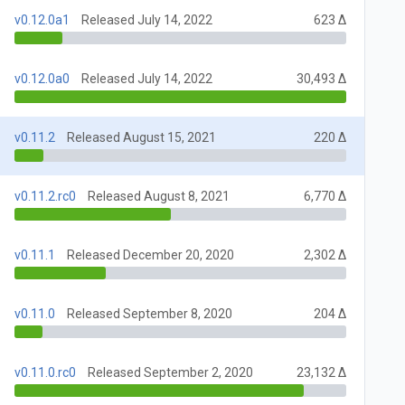
v0.12.0a1
Released July 14, 2022
623 Δ
v0.12.0a0
Released July 14, 2022
30,493 Δ
v0.11.2
Released August 15, 2021
220 Δ
v0.11.2.rc0
Released August 8, 2021
6,770 Δ
v0.11.1
Released December 20, 2020
2,302 Δ
v0.11.0
Released September 8, 2020
204 Δ
v0.11.0.rc0
Released September 2, 2020
23,132 Δ