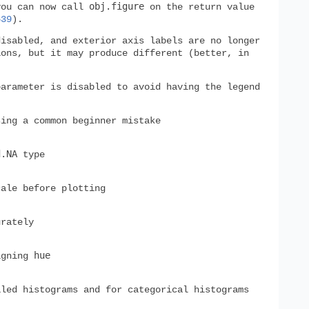
obj.figure
you can now call
on the return value
639
).
isabled, and exterior axis labels are no longer
ions, but it may produce different (better, in
arameter is disabled to avoid having the legend
ing a common beginner mistake
d.NA
type
cale before plotting
rately
hue
igning
aled histograms and for categorical histograms