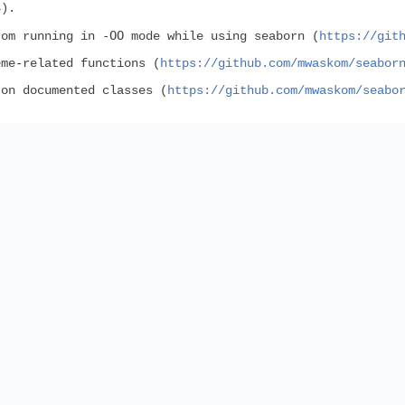
4
).
-OO
rom running in
mode while using seaborn (
https://git
eme-related functions (
https://github.com/mwaskom/seabor
 on documented classes (
https://github.com/mwaskom/seabo