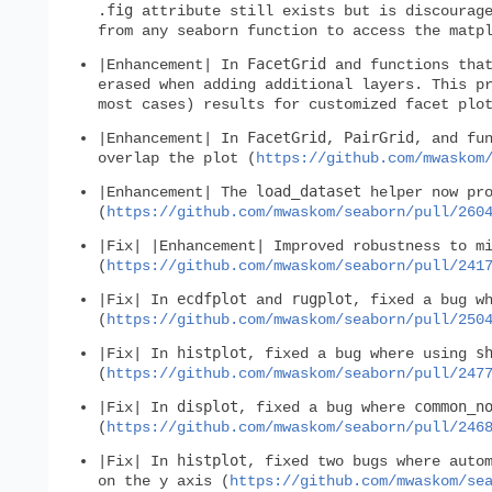
.fig
attribute still exists but is discourage
from any seaborn function to access the matp
FacetGrid
|Enhancement| In
and functions that
erased when adding additional layers. This p
most cases) results for customized facet plo
FacetGrid
PairGrid
|Enhancement| In
,
, and fu
overlap the plot (
https://github.com/mwaskom
load_dataset
|Enhancement| The
helper now pro
(
https://github.com/mwaskom/seaborn/pull/260
|Fix| |Enhancement| Improved robustness to m
(
https://github.com/mwaskom/seaborn/pull/241
ecdfplot
rugplot
|Fix| In
and
, fixed a bug w
(
https://github.com/mwaskom/seaborn/pull/250
histplot
s
|Fix| In
, fixed a bug where using
(
https://github.com/mwaskom/seaborn/pull/247
displot
common_n
|Fix| In
, fixed a bug where
(
https://github.com/mwaskom/seaborn/pull/246
histplot
|Fix| In
, fixed two bugs where auto
on the y axis (
https://github.com/mwaskom/se