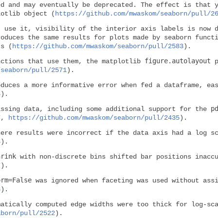
d and may eventually be deprecated. The effect is that 
lotlib object (
https://github.com/mwaskom/seaborn/pull/2
 use it, visibility of the interior axis labels is now d
roduces the same results for plots made by seaborn funct
ts (
https://github.com/mwaskom/seaborn/pull/2583
).
figure.autolayout
nctions that use them, the matplotlib
p
/seaborn/pull/2571
).
duces a more informative error when fed a dataframe, eas
4
).
p
issing data, including some additional support for the
7
,
https://github.com/mwaskom/seaborn/pull/2435
).
here results were incorrect if the data axis had a log s
4
).
hrink
with non-discrete bins shifted bar positions inaccu
7
).
orm=False
was ignored when faceting was used without ass
8
).
matically computed edge widths were too thick for log-sc
aborn/pull/2522
).