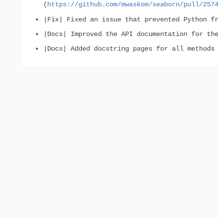
(
https://github.com/mwaskom/seaborn/pull/257
|Fix| Fixed an issue that prevented Python f
|Docs| Improved the API documentation for th
|Docs| Added docstring pages for all methods