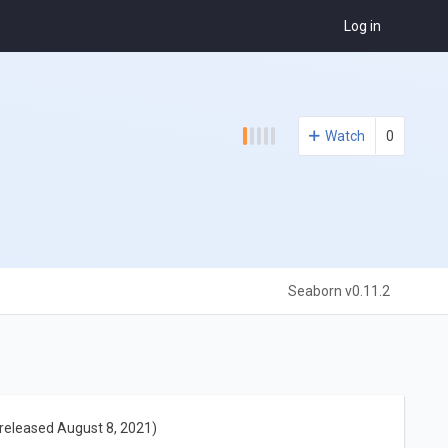
Log in
Watch
0
Seaborn v0.11.2
released August 8, 2021)