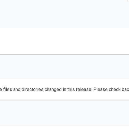
e files and directories changed in this release. Please check ba