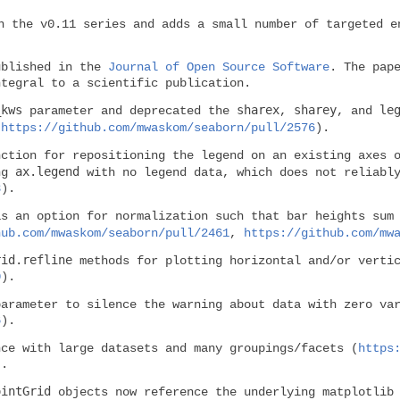
n the v0.11 series and adds a small number of targeted e
ublished in the
Journal of Open Source Software
. The pap
ntegral to a scientific publication.
_kws
sharex
sharey
le
parameter and deprecated the
,
, and
(
https://github.com/mwaskom/seaborn/pull/2576
).
ction for repositioning the legend on an existing axes o
ax.legend
ing
with no legend data, which does not reliably
3
).
s an option for normalization such that bar heights sum
hub.com/mwaskom/seaborn/pull/2461
,
https://github.com/mw
rid.refline
methods for plotting horizontal and/or vertic
0
).
arameter to silence the warning about data with zero var
6
).
nce with large datasets and many groupings/facets (
https
).
ointGrid
objects now reference the underlying matplotlib