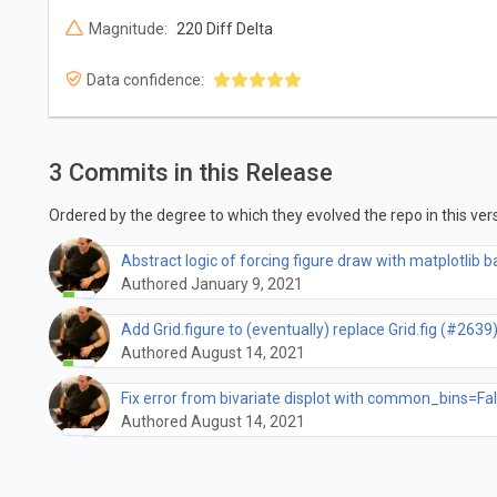
Magnitude:
220 Diff Delta
Data confidence:
3 Commits in this Release
Ordered by the degree to which they evolved the repo in this vers
Abstract logic of forcing figure draw with matplotlib
Authored January 9, 2021
Add Grid.figure to (eventually) replace Grid.fig (#2639
Authored August 14, 2021
Fix error from bivariate displot with common_bins=Fa
Authored August 14, 2021