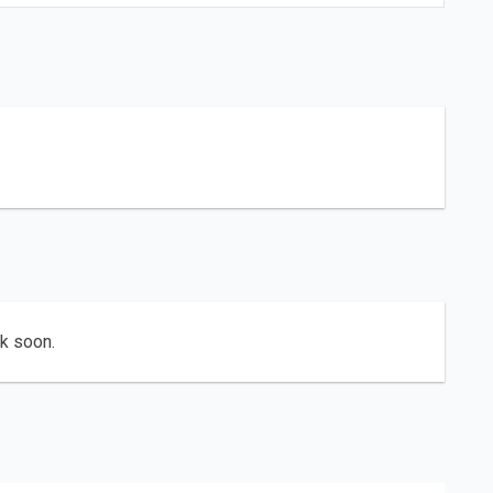
ck soon.