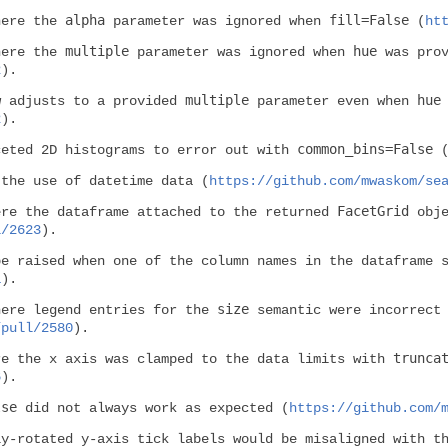
alpha
fill=False
here the
parameter was ignored when
(
ht
multiple
hue
here the
parameter was ignored when
was prov
2
).
multiple
hue
w adjusts to a provided
parameter even when
2
).
common_bins=False
ceted 2D histograms to error out with
 the use of datetime data (
https://github.com/mwaskom/se
FacetGrid
ere the dataframe attached to the returned
obje
l/2623
).
be raised when one of the column names in the dataframe 
1
).
size
here legend entries for the
semantic were incorrect
/pull/2580
).
trunca
re the x axis was clamped to the data limits with
6
).
lse
did not always work as expected (
https://github.com/
ly-rotated y-axis tick labels would be misaligned with t