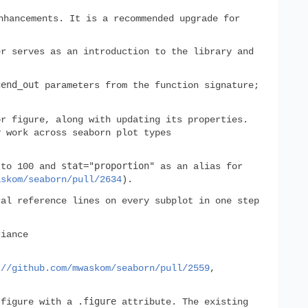
nhancements. It is a recommended upgrade for
er serves as an introduction to the library and
gend_out
parameters from the function signature;
r figure, along with updating its properties.
 work across seaborn plot types
stat="proportion"
 to 100 and
as an alias for
askom/seaborn/pull/2634
).
al reference lines on every subplot in one step
iance
://github.com/mwaskom/seaborn/pull/2559
,
.figure
 figure with a
attribute. The existing