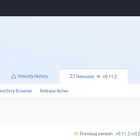
Velocity
History
Releases
v0.11.2
irectory Browser
Release Notes
Previous version:
v0.11.2.rc0
(