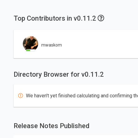
Top Contributors in v0.11.2
mwaskom
Directory Browser for v0.11.2
We haven't yet finished calculating and confirming th
Release Notes Published