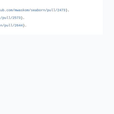
hub.com/mwaskom/seaborn/pull/2473
).
n/pull/2573
).
rn/pull/2644
).