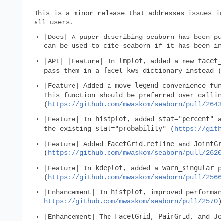
This is a minor release that addresses issues i
all users.
|Docs| A paper describing seaborn has been p
can be used to cite seaborn if it has been i
lmplot
facet
|API| |Feature| In
, added a new
facet_kws
pass them in a
dictionary instead 
move_legend
|Feature| Added a
convenience fun
This function should be preferred over call
(
https://github.com/mwaskom/seaborn/pull/264
histplot
stat="percent"
|Feature| In
, added
a
stat="probability"
the existing
(
https://git
FacetGrid.refline
JointG
|Feature| Added
and
(
https://github.com/mwaskom/seaborn/pull/262
kdeplot
warn_singular
|Feature| In
, added a
p
(
https://github.com/mwaskom/seaborn/pull/256
histplot
|Enhancement| In
, improved performa
https://github.com/mwaskom/seaborn/pull/2570
FacetGrid
PairGrid
J
|Enhancement| The
,
, and