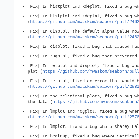
histplot
kdeplot
|Fix| In
and
, fixed a bug w
histplot
kdeplot
|Fix| In
and
, fixed a bug w
(
https://github.com/mwaskom/seaborn/pull/246
displot
|Fix| In
, the default alpha value no
(
https://github.com/mwaskom/seaborn/pull/246
displot
|Fix| In
, fixed a bug that caused fa
rugplot
|Fix| In
, fixed a bug that prevented
relplot
displot
|Fix| In
and
, fixed a bug wh
plot (
https://github.com/mwaskom/seaborn/pul
relplot
|Fix| In
, fixed an error that would 
(
https://github.com/mwaskom/seaborn/pull/258
|Fix| In the relational plots, fixed a bug w
the data (
https://github.com/mwaskom/seaborn
lmplot
regplot
|Fix| In
and
, fixed a bug whe
(
https://github.com/mwaskom/seaborn/pull/257
lmplot
sharey=Fa
|Fix| In
, fixed a bug where
heatmap
|Fix| In
, fixed a bug where vertical