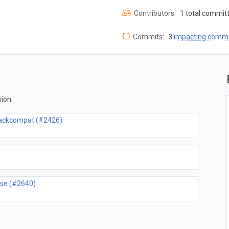
Contributors:
1 total commit
Commits:
3
impacting commi
ion.
 backcompat (#2426)
)
lse (#2640)