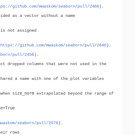
tps://github.com/mwaskom/seaborn/pull/2460
).
ided as a vector without a name
is not assigned
(
https://github.com/mwaskom/seaborn/pull/2640
).
aborn/pull/2458
).
ct dropped columns that were not used in the
shared a name with one of the plot variables
size_norm
 when
extrapolated beyond the range of
te=True
mwaskom/seaborn/pull/2576
).
heir rows