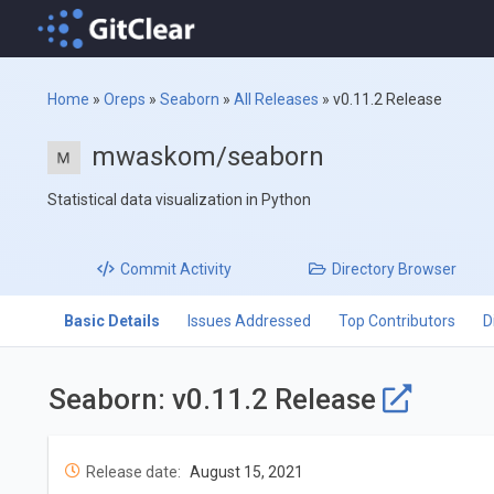
Home
»
Oreps
»
Seaborn
»
All Releases
»
v0.11.2 Release
mwaskom/seaborn
Statistical data visualization in Python
Commit
Activity
Directory
Browser
Basic Details
Issues Addressed
Top Contributors
D
Seaborn: v0.11.2 Release
Release date:
August 15, 2021