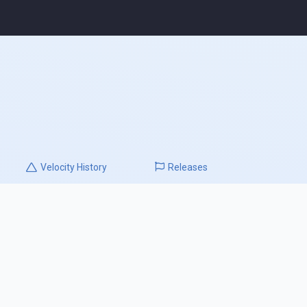
Velocity
History
Releases