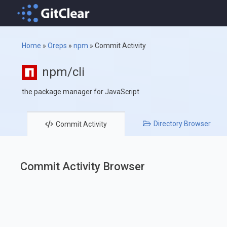
Home
»
Oreps
»
npm
»
Commit Activity
npm/cli
the package manager for JavaScript
Directory
Browser
Commit
Activity
Commit Activity Browser