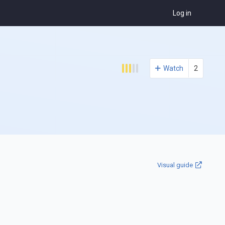
Log in
Watch
2
Visual guide