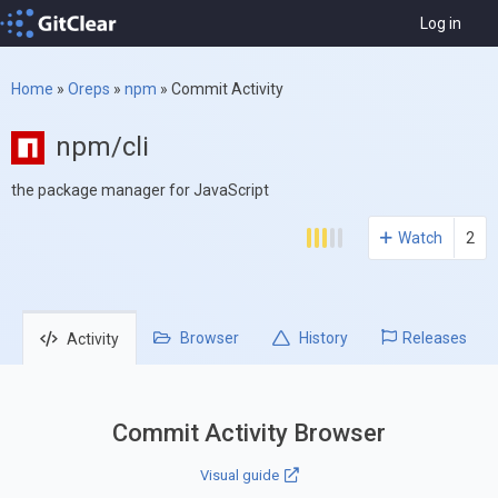
Log in
Home
»
Oreps
»
npm
»
Commit Activity
npm/cli
the package manager for JavaScript
Watch
2
Browser
History
Releases
Activity
Commit Activity Browser
Visual guide