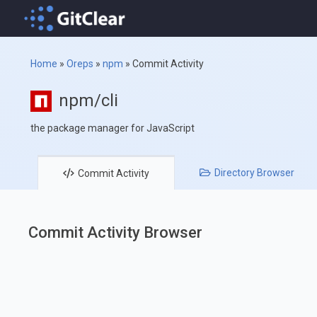
Home
»
Oreps
»
npm
»
Commit Activity
npm/cli
the package manager for JavaScript
Directory
Browser
Commit
Activity
Commit Activity Browser