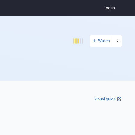
Log in
Watch
2
Visual guide