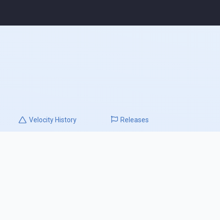
Velocity
History
Releases