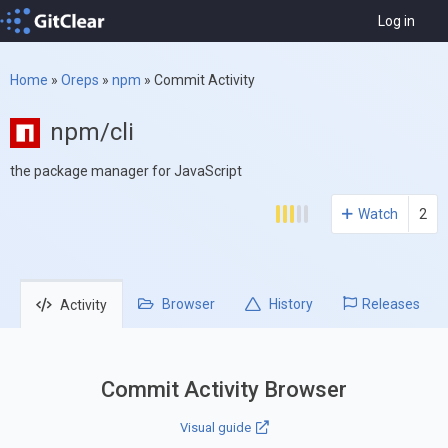
Log in
Home
»
Oreps
»
npm
»
Commit Activity
npm/cli
the package manager for JavaScript
Watch
2
Browser
History
Releases
Activity
Commit Activity Browser
Visual guide