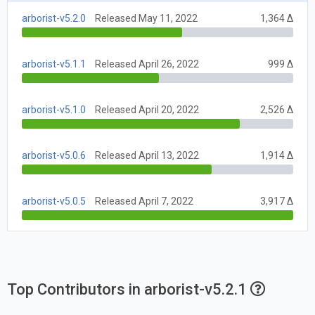
arborist-v5.2.0
Released May 11, 2022
1,364 Δ
arborist-v5.1.1
Released April 26, 2022
999 Δ
arborist-v5.1.0
Released April 20, 2022
2,526 Δ
arborist-v5.0.6
Released April 13, 2022
1,914 Δ
arborist-v5.0.5
Released April 7, 2022
3,917 Δ
Top Contributors in arborist-v5.2.1