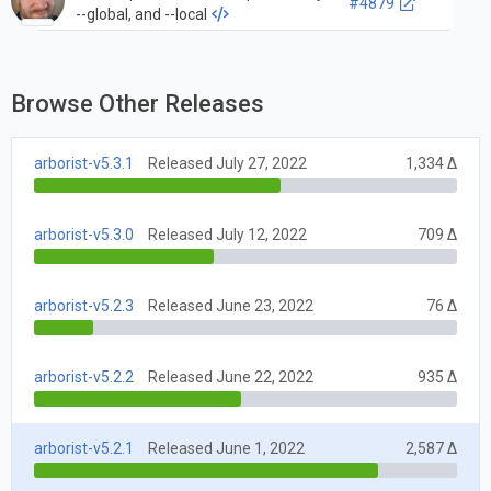
#4879
--global, and --local
Browse Other Releases
arborist-v5.3.1
Released July 27, 2022
1,334 Δ
arborist-v5.3.0
Released July 12, 2022
709 Δ
arborist-v5.2.3
Released June 23, 2022
76 Δ
arborist-v5.2.2
Released June 22, 2022
935 Δ
arborist-v5.2.1
Released June 1, 2022
2,587 Δ