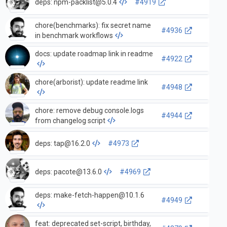
deps:
npm-packlist@5.0.4
#4919
chore(benchmarks): fix secret name
#4936
in benchmark workflows
docs: update roadmap link in readme
#4922
chore(arborist): update readme link
#4948
chore: remove debug console.logs
#4944
from changelog script
deps:
tap@16.2.0
#4973
deps:
pacote@13.6.0
#4969
deps:
make-fetch-happen@10.1.6
#4949
feat: deprecated set-script, birthday,