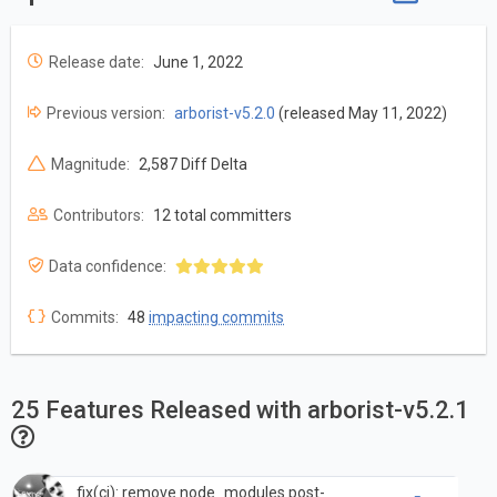
Release date:
June 1, 2022
Previous version:
arborist-v5.2.0
(released May 11, 2022)
Magnitude:
2,587 Diff Delta
Contributors:
12 total committers
Data confidence:
Commits:
48
impacting commits
25 Features Released with arborist-v5.2.1
fix(ci): remove node_modules post-