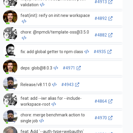
#4913
validation
feat(init): reify on init new workspace
#4892
chore: @npmcli/
template-oss@3.5.0
#4882
fix: add global getter to npm class
#4935
deps:
glob@8.0.3
#4971
Release/v8.11.0
#4943
feat: add --iwr alias for --include-
#4864
workspace-root
chore: merge benchmark action to
#4970
single job
feat: Add `--auth-type=webauthn`