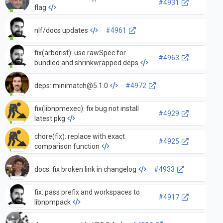
#4931
flag
nlf/docs updates
#4961
fix(arborist): use rawSpec for
#4963
bundled and shrinkwrapped deps
deps:
minimatch@5.1.0
#4972
fix(libnpmexec): fix bug not install
#4929
latest pkg
chore(fix): replace with exact
#4925
comparison function
docs: fix broken link in changelog
#4933
fix: pass prefix and workspaces to
#4917
libnpmpack