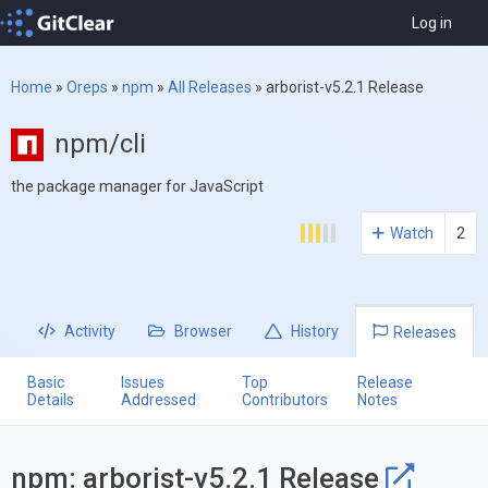
Log in
Home
»
Oreps
»
npm
»
All Releases
»
arborist-v5.2.1 Release
npm/cli
the package manager for JavaScript
Watch
2
Activity
Browser
History
Releases
Basic
Issues
Top
Release
Details
Addressed
Contributors
Notes
npm: arborist-v5.2.1 Release