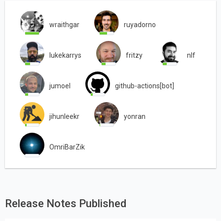
wraithgar
ruyadorno
lukekarrys
fritzy
nlf
jumoel
github-actions[bot]
jihunleekr
yonran
OmriBarZik
Release Notes Published