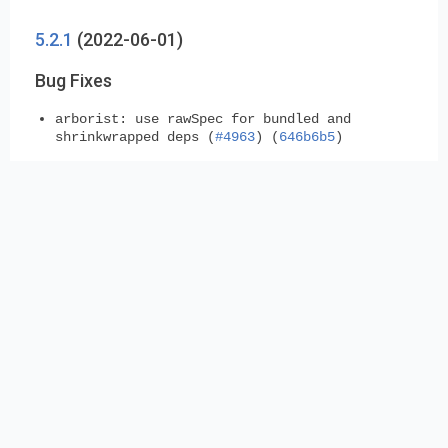
5.2.1
(2022-06-01)
Bug Fixes
arborist:
use rawSpec for bundled and
shrinkwrapped deps (
#4963
) (
646b6b5
)