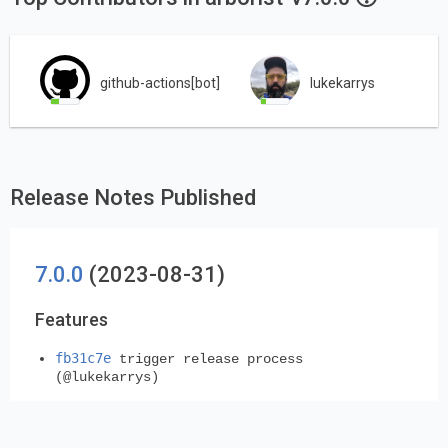
github-actions[bot]
lukekarrys
Release Notes Published
7.0.0
(2023-08-31)
Features
fb31c7e
trigger release process
(@lukekarrys)