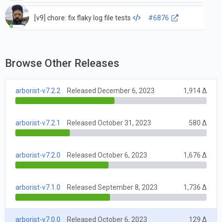
[v9] chore: fix flaky log file tests
#6876
Browse Other Releases
arborist-v7.2.2
Released December 6, 2023
1,914 Δ
arborist-v7.2.1
Released October 31, 2023
580 Δ
arborist-v7.2.0
Released October 6, 2023
1,676 Δ
arborist-v7.1.0
Released September 8, 2023
1,736 Δ
arborist-v7.0.0
Released October 6, 2023
129 Δ