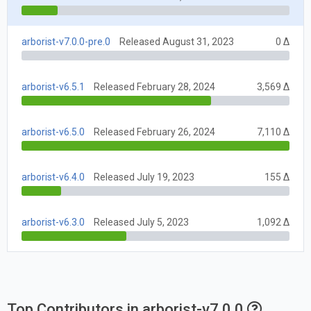
arborist-v7.0.0-pre.0
Released August 31, 2023
0 Δ
arborist-v6.5.1
Released February 28, 2024
3,569 Δ
arborist-v6.5.0
Released February 26, 2024
7,110 Δ
arborist-v6.4.0
Released July 19, 2023
155 Δ
arborist-v6.3.0
Released July 5, 2023
1,092 Δ
Top Contributors in arborist-v7.0.0