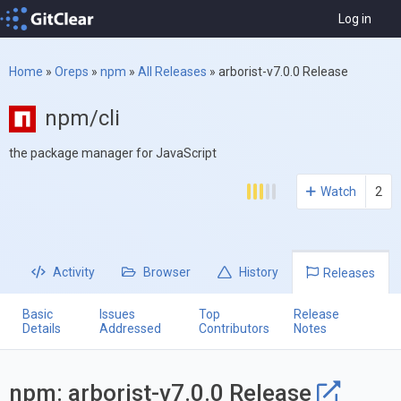
Log in
Home
»
Oreps
»
npm
»
All Releases
»
arborist-v7.0.0 Release
npm/cli
the package manager for JavaScript
Watch
2
Activity
Browser
History
Releases
Basic
Issues
Top
Release
Details
Addressed
Contributors
Notes
npm: arborist-v7.0.0 Release