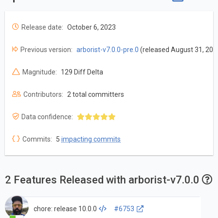
Release date:
October 6, 2023
Previous version:
arborist-v7.0.0-pre.0
(released August 31, 202
Magnitude:
129 Diff Delta
Contributors:
2 total committers
Data confidence:
Commits:
5
impacting commits
2 Features Released with arborist-v7.0.0
chore: release 10.0.0
#6753