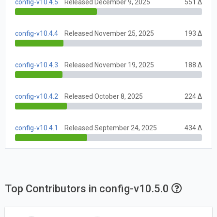
config-v10.4.5
Released December 9, 2025
551 Δ
config-v10.4.4
Released November 25, 2025
193 Δ
config-v10.4.3
Released November 19, 2025
188 Δ
config-v10.4.2
Released October 8, 2025
224 Δ
config-v10.4.1
Released September 24, 2025
434 Δ
Top Contributors in config-v10.5.0