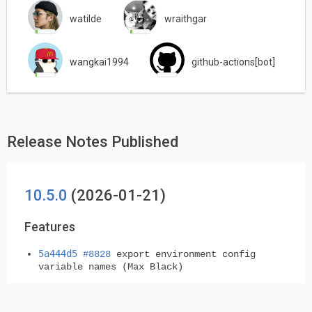
watilde
wraithgar
wangkai1994
github-actions[bot]
Release Notes Published
10.5.0
(2026-01-21)
Features
5a444d5
#8828
export environment config
variable names (Max Black)