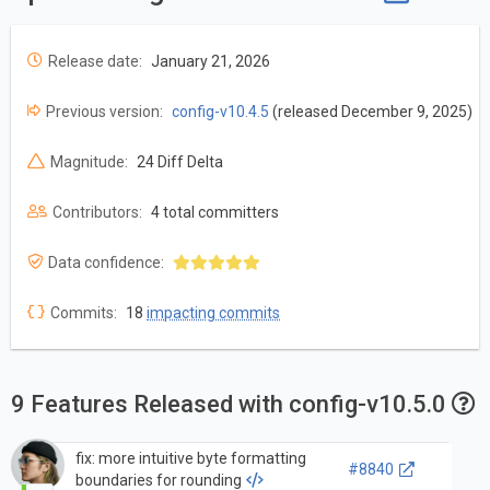
Release date:
January 21, 2026
Previous version:
config-v10.4.5
(released December 9, 2025)
Magnitude:
24 Diff Delta
Contributors:
4 total committers
Data confidence:
Commits:
18
impacting commits
9 Features Released with config-v10.5.0
fix: more intuitive byte formatting
#8840
boundaries for rounding