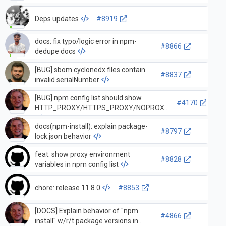
Deps updates
#8919
docs: fix typo/logic error in npm-
#8866
dedupe docs
[BUG] sbom cyclonedx files contain
#8837
invalid serialNumber
[BUG] npm config list should show
#4170
HTTP_PROXY/HTTPS_PROXY/NOPROXY
docs(npm-install): explain package-
#8797
lock.json behavior
feat: show proxy environment
#8828
variables in npm config list
chore: release 11.8.0
#8853
[DOCS] Explain behavior of "npm
#4866
install" w/r/t package versions in