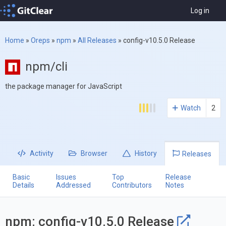
Log in
Home
»
Oreps
»
npm
»
All Releases
»
config-v10.5.0 Release
npm/cli
the package manager for JavaScript
Watch
2
Activity
Browser
History
Releases
Basic
Issues
Top
Release
Details
Addressed
Contributors
Notes
npm: config-v10.5.0 Release