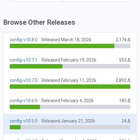
package-lock.json.
Browse Other Releases
config-v10.8.0
Released March 18, 2026
2,174 Δ
config-v10.7.1
Released February 19, 2026
553 Δ
config-v10.7.0
Released February 11, 2026
2,892 Δ
config-v10.6.0
Released February 4, 2026
183 Δ
config-v10.5.0
Released January 21, 2026
24 Δ