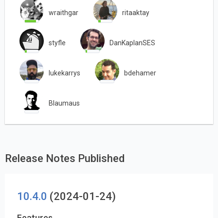
wraithgar
ritaaktay
styfle
DanKaplanSES
lukekarrys
bdehamer
Blaumaus
Release Notes Published
10.4.0
(2024-01-24)
Features