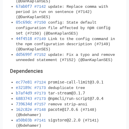
(@DanKaplanSES)
67ab0f7
#7142
update: Replace comma with
period in run on sentence (#7142)
(@DanKaplanSES)
05c69dc
#7150
config: State default
npm config
configuration file affected by
set
(#7150) (@DanKaplanSES)
44f4518
#7149
Link to the config command in
the npm configuration description (#7149)
(@DanKaplanSES)
dd5699f
#7152
update: Fix a typo and remove
unneeded statement (#7152) (@DanKaplanSES)
Dependencies
ec77e81
promise-call-limit@3.0.1
#7124
e32189c
#7173
deduplicate tree
b7af4d9
tar-stream@3.1.7
#7173
6883743
@npmcli/
run-script@7.0.4
#7173
739634d
#7157
remove strip-ansi
162c82e
pacote@17.0.6
#7148
(#7148)
(@bdehamer)
a50b03b
sigstore@2.2.0
#7141
(#7141)
(@bdehamer)