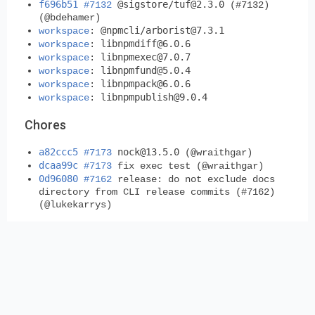
f696b51
@sigstore/
tuf@2.3.0
#7132
(#7132)
(@bdehamer)
@npmcli/
arborist@7.3.1
workspace
:
libnpmdiff@6.0.6
workspace
:
libnpmexec@7.0.7
workspace
:
libnpmfund@5.0.4
workspace
:
libnpmpack@6.0.6
workspace
:
libnpmpublish@9.0.4
workspace
:
Chores
a82ccc5
nock@13.5.0
#7173
(@wraithgar)
dcaa99c
#7173
fix exec test (@wraithgar)
0d96080
#7162
release: do not exclude docs
directory from CLI release commits (#7162)
(@lukekarrys)