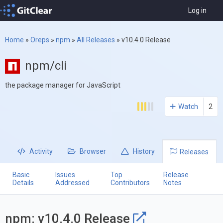
Log in
Home
»
Oreps
»
npm
»
All Releases
»
v10.4.0 Release
npm/cli
the package manager for JavaScript
Watch
2
Activity
Browser
History
Releases
Basic
Issues
Top
Release
Details
Addressed
Contributors
Notes
npm: v10.4.0 Release