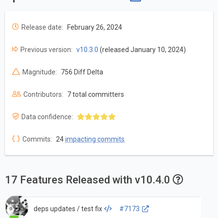
Release date:
February 26, 2024
Previous version:
v10.3.0
(released January 10, 2024)
Magnitude:
756 Diff Delta
Contributors:
7 total committers
Data confidence:
Commits:
24
impacting commits
17 Features Released with v10.4.0
deps updates / test fix
#7173