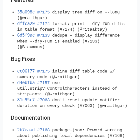
35a098c
--long
#7175
display tree diff on
(@wraithgar)
dffca29
--dry-run
#7174
format: print
diffs
in table format (#7174) (@ritaaktay)
6d5f9ac
#7133
dedupe - display difference
--dry-run
when
is enabled (#7133)
(@Blaumaus)
Bug Fixes
ec06f77
#7175
inline diff table code w/
summary code (@wraithgar)
d4ebfba
#7157
use
util.stripVTControlCharacters instead of
strip-ansi (@wraithgar)
81c95c7
#7063
don't reset update notifier
duration on every check (#7063) (@wraithgar)
Documentation
2b7eaad
#7168
package-json: Reword warning
about publishing local dependencies (#7168)