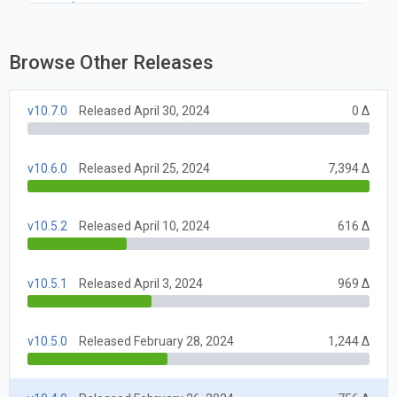
Browse Other Releases
v10.7.0
Released April 30, 2024
0 Δ
v10.6.0
Released April 25, 2024
7,394 Δ
v10.5.2
Released April 10, 2024
616 Δ
v10.5.1
Released April 3, 2024
969 Δ
v10.5.0
Released February 28, 2024
1,244 Δ