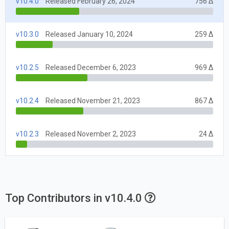
v10.4.0
Released February 26, 2024
756 Δ
v10.3.0
Released January 10, 2024
259 Δ
v10.2.5
Released December 6, 2023
969 Δ
v10.2.4
Released November 21, 2023
867 Δ
v10.2.3
Released November 2, 2023
24 Δ
Top Contributors in v10.4.0