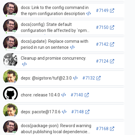
docs: Link to the config command in
#7149
the npm configuration description
docs(config): State default
#7150
configuration file affected by `npm
config set`
docs(update): Replace comma with
#7142
period in run on sentence
Cleanup and promise concurrency.
#7124
deps: @sigstore/
tuf@2.3.0
#7132
chore: release 10.4.0
#7140
deps:
pacote@17.0.6
#7148
docs(package-json): Reword warning
#7168
about publishing local dependencies