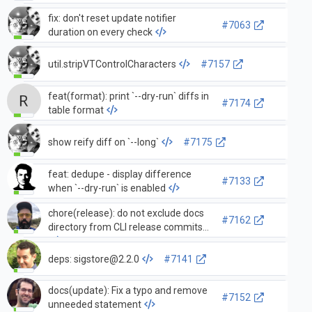
fix: don't reset update notifier
#7063
duration on every check
util.stripVTControlCharacters
#7157
feat(format): print `--dry-run` diffs in
#7174
table format
show reify diff on `--long`
#7175
feat: dedupe - display difference
#7133
when `--dry-run` is enabled
chore(release): do not exclude docs
#7162
directory from CLI release commits
deps:
sigstore@2.2.0
#7141
docs(update): Fix a typo and remove
#7152
unneeded statement