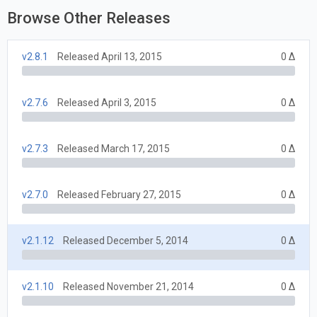
Browse Other Releases
v2.8.1
Released April 13, 2015
0 Δ
v2.7.6
Released April 3, 2015
0 Δ
v2.7.3
Released March 17, 2015
0 Δ
v2.7.0
Released February 27, 2015
0 Δ
v2.1.12
Released December 5, 2014
0 Δ
v2.1.10
Released November 21, 2014
0 Δ