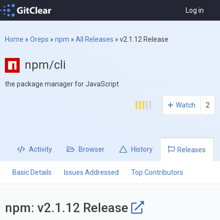
Log in
Home
»
Oreps
»
npm
»
All Releases
»
v2.1.12 Release
npm/cli
the package manager for JavaScript
Watch
2
Activity
Browser
History
Releases
Basic Details
Issues Addressed
Top Contributors
npm: v2.1.12 Release