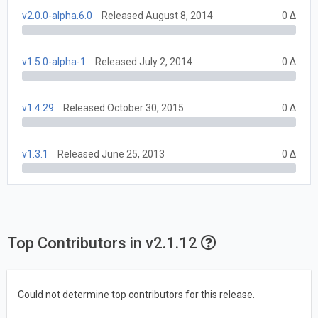
v2.0.0-alpha.6.0
Released August 8, 2014
0 Δ
v1.5.0-alpha-1
Released July 2, 2014
0 Δ
v1.4.29
Released October 30, 2015
0 Δ
v1.3.1
Released June 25, 2013
0 Δ
Top Contributors in v2.1.12
Could not determine top contributors for this release.