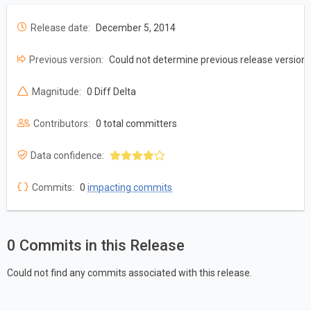
Release date:
December 5, 2014
Previous version:
Could not determine previous release version
Magnitude:
0 Diff Delta
Contributors:
0 total committers
Data confidence:
Commits:
0
impacting commits
0 Commits in this Release
Could not find any commits associated with this release.