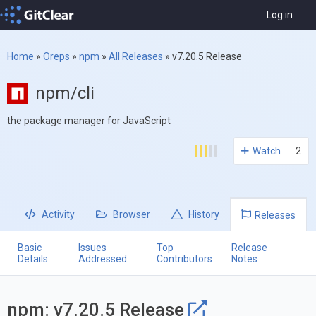
Log in
Home
»
Oreps
»
npm
»
All Releases
»
v7.20.5 Release
npm/cli
the package manager for JavaScript
Watch
2
Activity
Browser
History
Releases
Basic
Issues
Top
Release
Details
Addressed
Contributors
Notes
npm: v7.20.5 Release