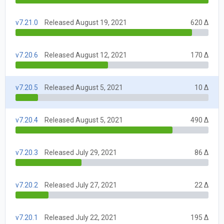
v7.21.0
Released August 19, 2021
620 Δ
v7.20.6
Released August 12, 2021
170 Δ
v7.20.5
Released August 5, 2021
10 Δ
v7.20.4
Released August 5, 2021
490 Δ
v7.20.3
Released July 29, 2021
86 Δ
v7.20.2
Released July 27, 2021
22 Δ
v7.20.1
Released July 22, 2021
195 Δ