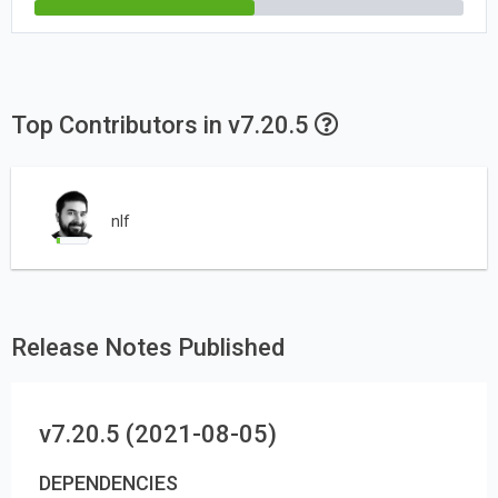
Top Contributors in v7.20.5
nlf
Release Notes Published
v7.20.5 (2021-08-05)
DEPENDENCIES