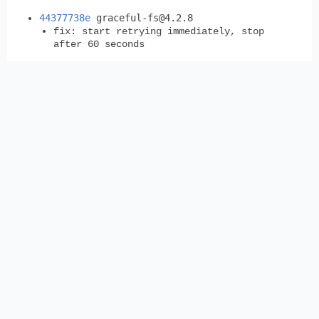
44377738e
graceful-fs@4.2.8
fix: start retrying immediately, stop
after 60 seconds