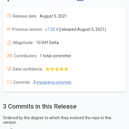
Release date:
August 5, 2021
Previous version:
v7.20.4
(released August 5, 2021)
Magnitude:
10 Diff Delta
Contributors:
1 total committer
Data confidence:
Commits:
3
impacting commits
3 Commits in this Release
Ordered by the degree to which they evolved the repo in this
version.