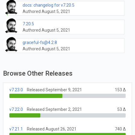
docs: changelog for v7.20.5
Authored August 5, 2021
7.20.5
Authored August 5, 2021
graceful-fs@4.2.8
Authored August 5, 2021
Browse Other Releases
v7.23.0
Released September 9, 2021
153 Δ
v7.22.0
Released September 2, 2021
53 Δ
v7.21.1
Released August 26, 2021
740 Δ