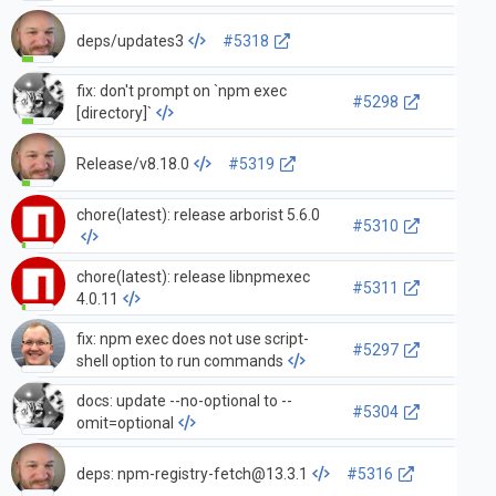
deps/updates3
#5318
fix: don't prompt on `npm exec
#5298
[directory]`
Release/v8.18.0
#5319
chore(latest): release arborist 5.6.0
#5310
chore(latest): release libnpmexec
#5311
4.0.11
fix: npm exec does not use script-
#5297
shell option to run commands
docs: update --no-optional to --
#5304
omit=optional
deps:
npm-registry-fetch@13.3.1
#5316