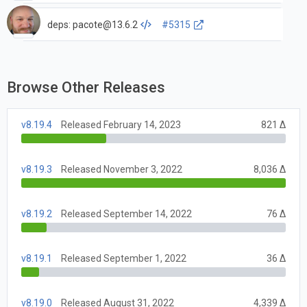
deps:
pacote@13.6.2
#5315
Browse Other Releases
v8.19.4
Released February 14, 2023
821 Δ
v8.19.3
Released November 3, 2022
8,036 Δ
v8.19.2
Released September 14, 2022
76 Δ
v8.19.1
Released September 1, 2022
36 Δ
v8.19.0
Released August 31, 2022
4,339 Δ