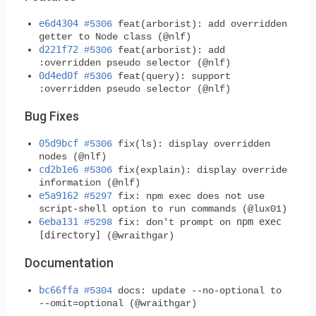
e6d4304
#5306
feat(arborist): add overridden
getter to Node class (@nlf)
d221f72
#5306
feat(arborist): add
:overridden pseudo selector (@nlf)
0d4ed0f
#5306
feat(query): support
:overridden pseudo selector (@nlf)
Bug Fixes
05d9bcf
#5306
fix(ls): display overridden
nodes (@nlf)
cd2b1e6
#5306
fix(explain): display override
information (@nlf)
e5a9162
#5297
fix: npm exec does not use
script-shell option to run commands (@lux01)
6eba131
npm exec
#5298
fix: don't prompt on
[directory]
(@wraithgar)
Documentation
bc66ffa
#5304
docs: update --no-optional to
--omit=optional (@wraithgar)