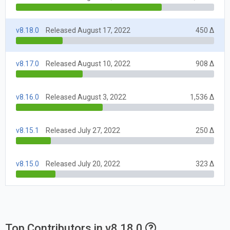
v8.18.0
Released August 17, 2022
450 Δ
v8.17.0
Released August 10, 2022
908 Δ
v8.16.0
Released August 3, 2022
1,536 Δ
v8.15.1
Released July 27, 2022
250 Δ
v8.15.0
Released July 20, 2022
323 Δ
Top Contributors in v8.18.0