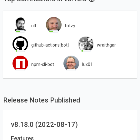
nlf
fritzy
github-actions[bot]
wraithgar
npm-cli-bot
lux01
Release Notes Published
v8.18.0 (2022-08-17)
Features