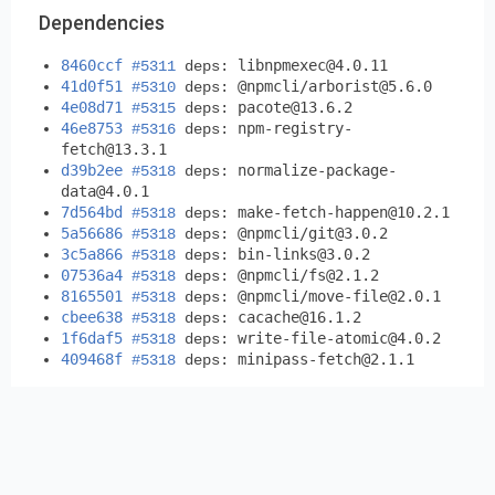
Dependencies
8460ccf
libnpmexec@4.0.11
#5311
deps:
41d0f51
@npmcli/
arborist@5.6.0
#5310
deps:
4e08d71
pacote@13.6.2
#5315
deps:
46e8753
npm-registry-
#5316
deps:
fetch@13.3.1
d39b2ee
normalize-package-
#5318
deps:
data@4.0.1
7d564bd
make-fetch-happen@10.2.1
#5318
deps:
5a56686
@npmcli/
git@3.0.2
#5318
deps:
3c5a866
bin-links@3.0.2
#5318
deps:
07536a4
@npmcli/
fs@2.1.2
#5318
deps:
8165501
@npmcli/
move-file@2.0.1
#5318
deps:
cbee638
cacache@16.1.2
#5318
deps:
1f6daf5
write-file-atomic@4.0.2
#5318
deps:
409468f
minipass-fetch@2.1.1
#5318
deps: