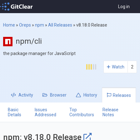
Log in
Home
»
Oreps
»
npm
»
All Releases
»
v8.18.0 Release
npm/cli
the package manager for JavaScript
Watch
2
Activity
Browser
History
Releases
Basic
Issues
Top
Release
Details
Addressed
Contributors
Notes
npm: v8.18.0 Release