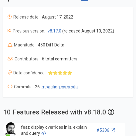
Release date:
August 17, 2022
Previous version:
v8.17.0
(released August 10, 2022)
Magnitude:
450 Diff Delta
Contributors:
6 total committers
Data confidence:
Commits:
26
impacting commits
10 Features Released with v8.18.0
feat: display overrides in ls, explain
#5306
and query