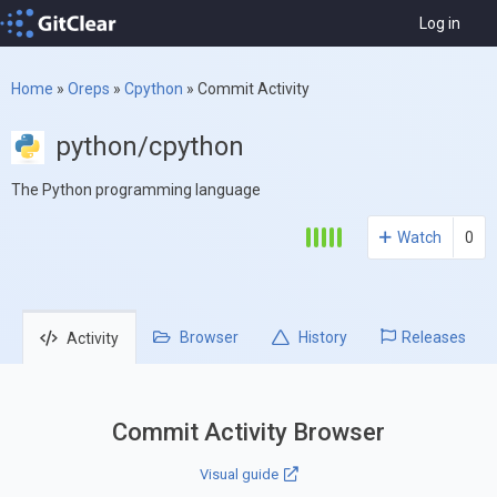
Log in
Home
»
Oreps
»
Cpython
»
Commit Activity
python/cpython
The Python programming language
Watch
0
Browser
History
Releases
Activity
Commit Activity Browser
Visual guide