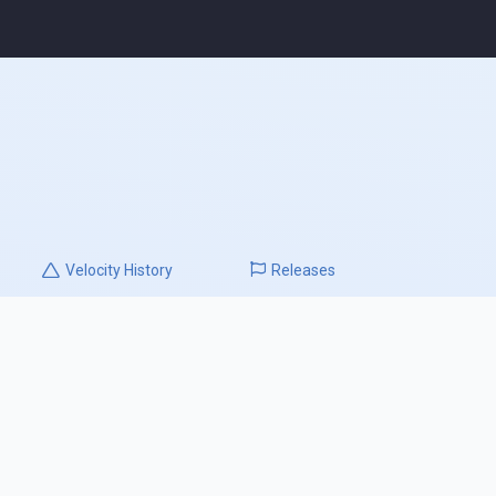
Velocity
History
Releases