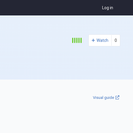
Log in
Watch
0
Visual guide